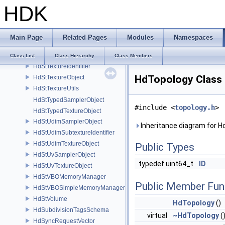
HDK
HdStSimpleLightingShader
HdStStagingBuffer
HdStSubtextureIdentifier
Main Page
Related Pages
Modules
Namespaces
HdStTextureCpuData
HdStTextureHandle
Class List
Class Hierarchy
Class Members
HdStTextureIdentifier
HdTopology Class
HdStTextureObject
HdStTextureUtils
HdStTypedSamplerObject
#include <
topology.h
>
HdStTypedTextureObject
HdStUdimSamplerObject
Inheritance diagram for H
HdStUdimSubtextureIdentifier
HdStUdimTextureObject
Public Types
HdStUvSamplerObject
typedef uint64_t
ID
HdStUvTextureObject
HdStVBOMemoryManager
Public Member Fun
HdStVBOSimpleMemoryManager
HdStVolume
HdTopology
()
HdSubdivisionTagsSchema
virtual
~HdTopology
(
HdSyncRequestVector