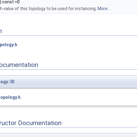
) const =0
 value of this topology to be used for instancing.
More...
n
pology.h
.
ocumentation
ogy::ID
topology.h
.
tructor Documentation