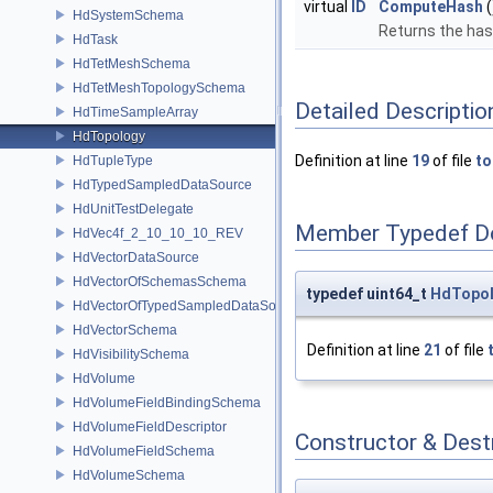
virtual
ID
ComputeHash
(
HdSystemSchema
Returns the hash
HdTask
HdTetMeshSchema
HdTetMeshTopologySchema
Detailed Descriptio
HdTimeSampleArray
HdTopology
Definition at line
19
of file
to
HdTupleType
HdTypedSampledDataSource
HdUnitTestDelegate
Member Typedef D
HdVec4f_2_10_10_10_REV
HdVectorDataSource
HdVectorOfSchemasSchema
typedef uint64_t
HdTopol
HdVectorOfTypedSampledDataSourcesSchema
HdVectorSchema
Definition at line
21
of file
HdVisibilitySchema
HdVolume
HdVolumeFieldBindingSchema
HdVolumeFieldDescriptor
Constructor & Des
HdVolumeFieldSchema
HdVolumeSchema