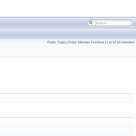
Public Types
|
Public Member Functions
|
List of all members