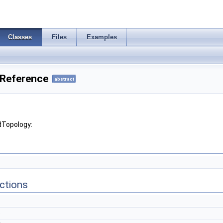
Classes
Files
Examples
 Reference
abstract
dTopology:
ctions
)