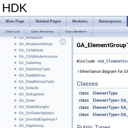
HDK
GA_Basis
GA_BezBasis
GA_BlobContainer
Main Page
Related Pages
Modules
Namespaces
GA_BlobData
GA_BlobDataLoader
Class List
Class Hierarchy
Class Members
GA_Breakpoint
GA_ElementGroupT
GA_BreakpointGroup
GA_CEAttribute
GA_CEAttributeAccessor
#include <
GA_ElementGr
GA_DataArray
GA_DataArrayTuple
Inheritance diagram for 
GA_DataBitArray
GA_DataBitArrayTuple
Classes
GA_Defaults
class
ElementType
GA_Defragment
class
ElementType< GA
GA_Detail
GA_DetailWrangler
class
ElementType< GA
GA_DictTableStatistics
class
ElementType< GA
GA_DirectedEdgeHashT
GA_EdgeGroup
Public Types