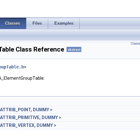
Classes
Files
Examples
Class
able Class Reference
abstract
oupTable.h
>
GA_ElementGroupTable:
_ATTRIB_POINT, DUMMY >
_ATTRIB_PRIMITIVE, DUMMY >
_ATTRIB_VERTEX, DUMMY >