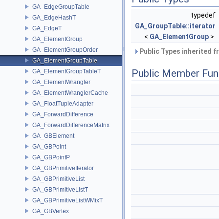
GA_EdgeGroupTable
typedef
GA_EdgeHashT
GA_GroupTable::iterator
GA_EdgeT
<
GA_ElementGroup
>
GA_ElementGroup
GA_ElementGroupOrder
Public Types inherited 
GA_ElementGroupTable
Public Member Fun
GA_ElementGroupTableT
GA_ElementWrangler
GA_ElementWranglerCache
GA_FloatTupleAdapter
GA_ForwardDifference
GA_ForwardDifferenceMatrix
GA_GBElement
GA_GBPoint
GA_GBPointP
GA_GBPrimitiveIterator
GA_GBPrimitiveList
GA_GBPrimitiveListT
GA_GBPrimitiveListWMixT
GA_GBVertex