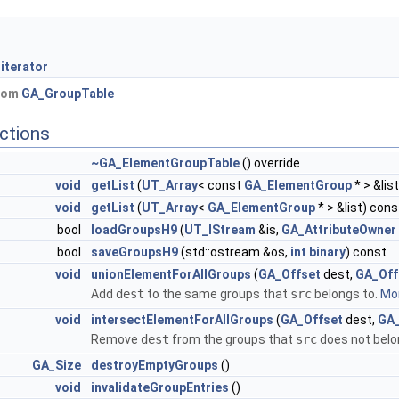
iterator
from
GA_GroupTable
ctions
~GA_ElementGroupTable
() override
void
getList
(
UT_Array
< const
GA_ElementGroup
* > &lis
void
getList
(
UT_Array
<
GA_ElementGroup
* > &list) cons
bool
loadGroupsH9
(
UT_IStream
&is,
GA_AttributeOwner
bool
saveGroupsH9
(std::ostream &os,
int
binary
) const
void
unionElementForAllGroups
(
GA_Offset
dest,
GA_Off
Add
dest
to the same groups that
src
belongs to.
Mor
void
intersectElementForAllGroups
(
GA_Offset
dest,
GA_
Remove
dest
from the groups that
src
does not belo
GA_Size
destroyEmptyGroups
()
void
invalidateGroupEntries
()