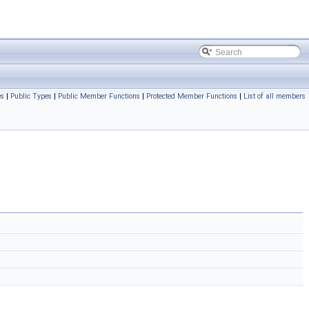
es
|
Public Types
|
Public Member Functions
|
Protected Member Functions
|
List of all members