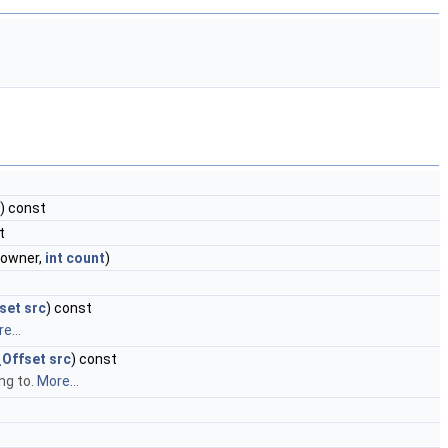
t) const
t
owner,
int
count
)
set
src
) const
e...
Offset
src
) const
ng to.
More...