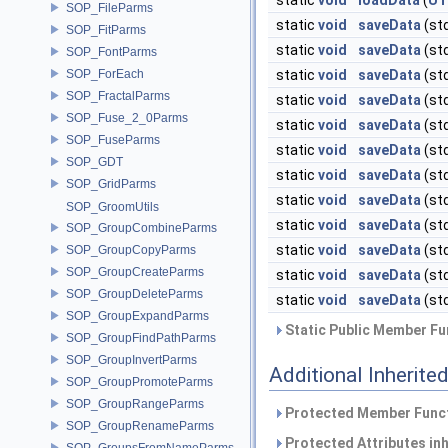
static
void
loadData
(
UT
SOP_FileParms
static
void
saveData
(st
SOP_FitParms
static
void
saveData
(st
SOP_FontParms
SOP_ForEach
static
void
saveData
(st
SOP_FractalParms
static
void
saveData
(st
SOP_Fuse_2_0Parms
static
void
saveData
(st
SOP_FuseParms
static
void
saveData
(st
SOP_GDT
static
void
saveData
(st
SOP_GridParms
static
void
saveData
(st
SOP_GroomUtils
static
void
saveData
(st
SOP_GroupCombineParms
static
void
saveData
(st
SOP_GroupCopyParms
SOP_GroupCreateParms
static
void
saveData
(st
SOP_GroupDeleteParms
static
void
saveData
(st
SOP_GroupExpandParms
Static Public Member Fu
SOP_GroupFindPathParms
SOP_GroupInvertParms
Additional Inherit
SOP_GroupPromoteParms
SOP_GroupRangeParms
Protected Member Funct
SOP_GroupRenameParms
Protected Attributes in
SOP_GroupsFromNameParms