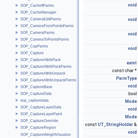
void
SOP_CacheIfParms
SOP_CacheManager
SOP_CameraEditParms
void
SOP_CameraFromPointsParms
SOP_CameraParms
void
SOP_CameraToPointsParms
SOP_CapParms
void
SOP_Capture
SOP_CaptureAttribPack
exint
SOP_CaptureAttribPackParms
const char *
SOP_CaptureAttribUnpack
ParmType
SOP_CaptureAttribUnpackParms
void
SOP_CaptureBase
bool
SOP_CaptureData
sop_capturedata
Mode
SOP_CaptureLayerData
void
SOP_CaptureLayerPaint
Mode
SOP_CaptureOverride
const
UT_StringHolder
&
SOP_CaptureRegion
void
SOP_CaptureWeightVisualize