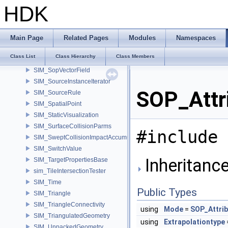
SIM_SolverSwitch
HDK
SIM_SopDependencyScope
SIM_SopGeometry
SIM_SopGuide
Main Page
Related Pages
Modules
Namespaces
SIM_SopMergeField
Class List
Class Hierarchy
Class Members
SIM_SopScalarField
SIM_SopVectorField
SIM_SourceInstanceIterator
SOP_Attr
SIM_SourceRule
SIM_SpatialPoint
SIM_StaticVisualization
SIM_SurfaceCollisionParms
#include 
SIM_SweptCollisionImpactAccumulator
SIM_SwitchValue
Inheritance
SIM_TargetPropertiesBase
sim_TileIntersectionTester
SIM_Time
Public Types
SIM_Triangle
SIM_TriangleConnectivity
using
Mode
=
SOP_Attrib
SIM_TriangulatedGeometry
using
Extrapolationtype
SIM_UnpackedGeometry