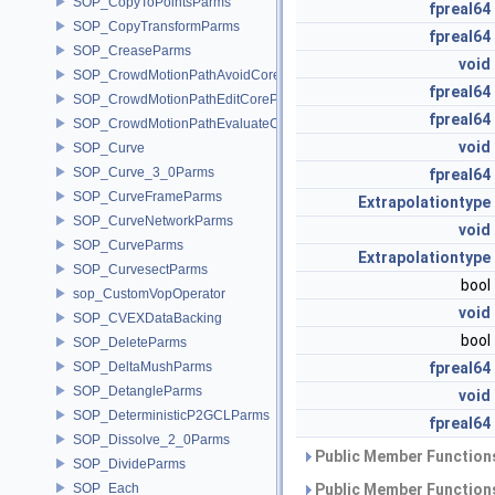
SOP_CopyToPointsParms
fpreal64
SOP_CopyTransformParms
fpreal64
SOP_CreaseParms
void
SOP_CrowdMotionPathAvoidCoreParms
fpreal64
SOP_CrowdMotionPathEditCoreParms
fpreal64
SOP_CrowdMotionPathEvaluateCoreParms
void
SOP_Curve
SOP_Curve_3_0Parms
fpreal64
SOP_CurveFrameParms
Extrapolationtype
SOP_CurveNetworkParms
void
SOP_CurveParms
Extrapolationtype
SOP_CurvesectParms
bool
sop_CustomVopOperator
void
SOP_CVEXDataBacking
bool
SOP_DeleteParms
SOP_DeltaMushParms
fpreal64
SOP_DetangleParms
void
SOP_DeterministicP2GCLParms
fpreal64
SOP_Dissolve_2_0Parms
Public Member Functions
SOP_DivideParms
SOP_Each
Public Member Functions