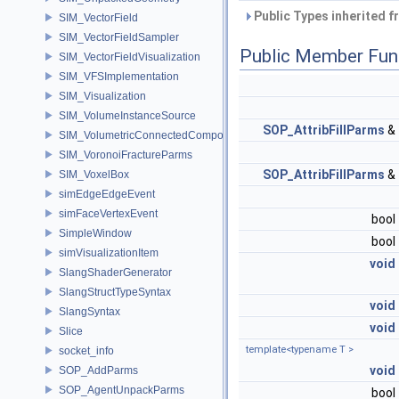
Public Types inherited 
SIM_VectorField
SIM_VectorFieldSampler
Public Member Fun
SIM_VectorFieldVisualization
SIM_VFSImplementation
SIM_Visualization
SIM_VolumeInstanceSource
SOP_AttribFillParms
&
SIM_VolumetricConnectedComponentBuilder
SIM_VoronoiFractureParms
SOP_AttribFillParms
&
SIM_VoxelBox
simEdgeEdgeEvent
simFaceVertexEvent
bool
SimpleWindow
bool
simVisualizationItem
void
SlangShaderGenerator
SlangStructTypeSyntax
void
SlangSyntax
void
Slice
template<typename T >
socket_info
void
SOP_AddParms
SOP_AgentUnpackParms
bool