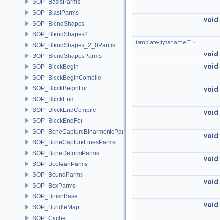
SOP_BasisParms
SOP_BlastParms
void
SOP_BlendShapes
SOP_BlendShapes2
template<typename T >
SOP_BlendShapes_2_0Parms
void
SOP_BlendShapesParms
void
SOP_BlockBegin
SOP_BlockBeginCompile
SOP_BlockBeginFor
void
SOP_BlockEnd
SOP_BlockEndCompile
void
SOP_BlockEndFor
SOP_BoneCaptureBiharmonicParms
void
SOP_BoneCaptureLinesParms
SOP_BoneDeformParms
void
SOP_BooleanParms
SOP_BoundParms
void
SOP_BoxParms
SOP_BrushBase
void
SOP_BundleMap
SOP_Cache