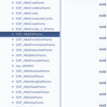
SOP_AttribCastParms
void
SOP_AttribCombineParms
SOP_AttribComp
void
SOP_AttribCompositeCache
SOP_AttribCopyParms
void
SOP_AttribCreate_2_0Parms
SOP_AttribFillParms
void
SOP_AttribFromParmParms
SOP_AttribFromVolumeParms
void
SOP_AttribInterpolateParms
SOP_AttribMirrorParms
void
SOP_AttribPromoteParms
sop_attribRef
SOP_AttribReorientParms
void
SOP_AttribSortParms
SOP_AttribStringEditParms
void
SOP_AttribSwapParms
SOP_AttribTransferParms
void
SOP_AttributeParms
SOP_AttribVopParms
void