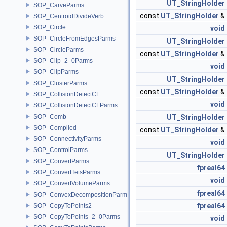
UT_StringHolder
SOP_CarveParms
const
UT_StringHolder
&
SOP_CentroidDivideVerb
SOP_Circle
void
SOP_CircleFromEdgesParms
UT_StringHolder
SOP_CircleParms
const
UT_StringHolder
&
SOP_Clip_2_0Parms
void
SOP_ClipParms
UT_StringHolder
SOP_ClusterParms
const
UT_StringHolder
&
SOP_CollisionDetectCL
void
SOP_CollisionDetectCLParms
SOP_Comb
UT_StringHolder
SOP_Compiled
const
UT_StringHolder
&
SOP_ConnectivityParms
void
SOP_ControlParms
UT_StringHolder
SOP_ConvertParms
fpreal64
SOP_ConvertTetsParms
void
SOP_ConvertVolumeParms
fpreal64
SOP_ConvexDecompositionParms
fpreal64
SOP_CopyToPoints2
SOP_CopyToPoints_2_0Parms
void