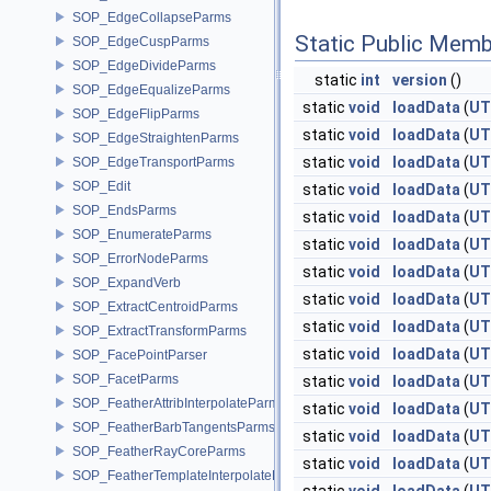
SOP_EdgeCollapseParms
Static Public Memb
SOP_EdgeCuspParms
SOP_EdgeDivideParms
static
int
version
()
SOP_EdgeEqualizeParms
static
void
loadData
(
UT
SOP_EdgeFlipParms
static
void
loadData
(
UT
SOP_EdgeStraightenParms
static
void
loadData
(
UT
SOP_EdgeTransportParms
SOP_Edit
static
void
loadData
(
UT
SOP_EndsParms
static
void
loadData
(
UT
SOP_EnumerateParms
static
void
loadData
(
UT
SOP_ErrorNodeParms
static
void
loadData
(
UT
SOP_ExpandVerb
static
void
loadData
(
UT
SOP_ExtractCentroidParms
static
void
loadData
(
UT
SOP_ExtractTransformParms
static
void
loadData
(
UT
SOP_FacePointParser
SOP_FacetParms
static
void
loadData
(
UT
SOP_FeatherAttribInterpolateParms
static
void
loadData
(
UT
SOP_FeatherBarbTangentsParms
static
void
loadData
(
UT
SOP_FeatherRayCoreParms
static
void
loadData
(
UT
SOP_FeatherTemplateInterpolateParms