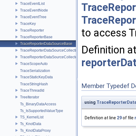
TraceRepor
TraceEventList
TraceEventNode
TraceRepor
TraceEventTree
TraceKey
to access T
TraceReporter
TraceReporterBase
TraceReporterDataSourceBase
Definition a
TraceReporterDataSourceCollection
TraceReporterDataSourceCollector
reporterDa
TraceScopeAuto
TraceSerialization
TraceStaticKeyData
TraceStringHash
Member Typedef D
TraceThreadId
TreeIterator
using
TraceReporterData
Ts_BinaryDataAccess
Ts_IsSupportedValueType
TS_KernelList
Definition at line
29
of file
Ts_KnotData
Ts_KnotDataProxy