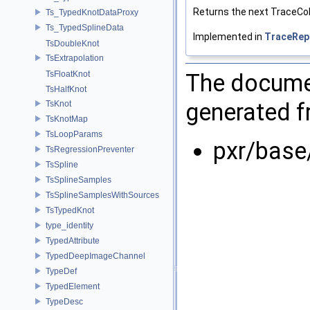
Returns the next TraceCol
Ts_TypedKnotDataProxy
Ts_TypedSplineData
Implemented in
TraceRep
TsDoubleKnot
TsExtrapolation
The documen
TsFloatKnot
TsHalfKnot
generated fr
TsKnot
TsKnotMap
TsLoopParams
pxr/base
TsRegressionPreventer
TsSpline
TsSplineSamples
TsSplineSamplesWithSources
TsTypedKnot
type_identity
TypedAttribute
TypedDeepImageChannel
TypeDef
TypedElement
TypeDesc