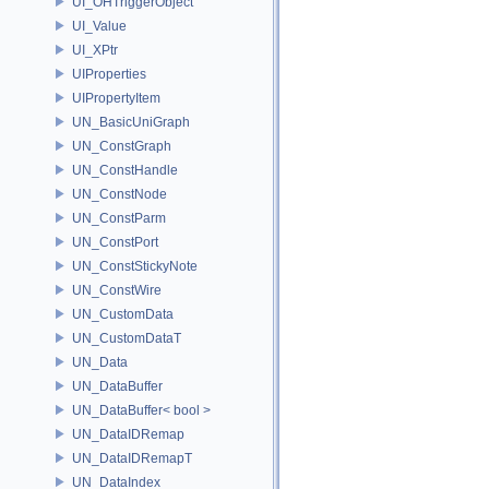
UI_OHTriggerObject
UI_Value
UI_XPtr
UIProperties
UIPropertyItem
UN_BasicUniGraph
UN_ConstGraph
UN_ConstHandle
UN_ConstNode
UN_ConstParm
UN_ConstPort
UN_ConstStickyNote
UN_ConstWire
UN_CustomData
UN_CustomDataT
UN_Data
UN_DataBuffer
UN_DataBuffer< bool >
UN_DataIDRemap
UN_DataIDRemapT
UN_DataIndex