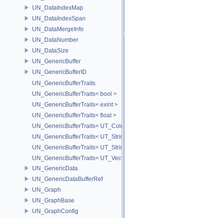
UN_DataIndexMap
UN_DataIndexSpan
UN_DataMergeInfo
UN_DataNumber
UN_DataSize
UN_GenericBuffer
UN_GenericBufferID
UN_GenericBufferTraits
UN_GenericBufferTraits< bool >
UN_GenericBufferTraits< exint >
UN_GenericBufferTraits< float >
UN_GenericBufferTraits< UT_Color >
UN_GenericBufferTraits< UT_StringArray >
UN_GenericBufferTraits< UT_StringHolder >
UN_GenericBufferTraits< UT_Vector2D >
UN_GenericData
UN_GenericDataBufferRef
UN_Graph
UN_GraphBase
UN_GraphConfig