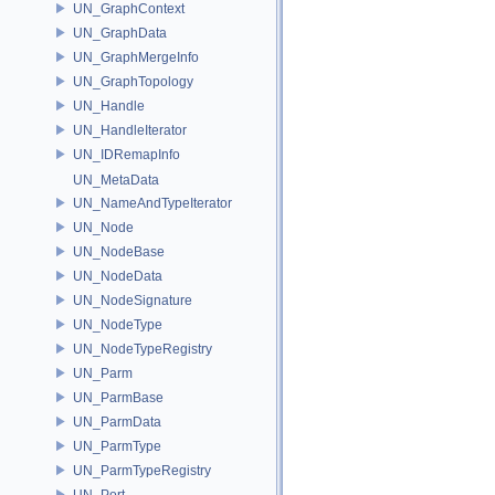
UN_GraphContext
UN_GraphData
UN_GraphMergeInfo
UN_GraphTopology
UN_Handle
UN_HandleIterator
UN_IDRemapInfo
UN_MetaData
UN_NameAndTypeIterator
UN_Node
UN_NodeBase
UN_NodeData
UN_NodeSignature
UN_NodeType
UN_NodeTypeRegistry
UN_Parm
UN_ParmBase
UN_ParmData
UN_ParmType
UN_ParmTypeRegistry
UN_Port