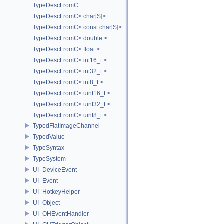
TypeDescFromC
TypeDescFromC< char[S]>
TypeDescFromC< const char[S]>
TypeDescFromC< double >
TypeDescFromC< float >
TypeDescFromC< int16_t >
TypeDescFromC< int32_t >
TypeDescFromC< int8_t >
TypeDescFromC< uint16_t >
TypeDescFromC< uint32_t >
TypeDescFromC< uint8_t >
TypedFlatImageChannel
TypedValue
TypeSyntax
TypeSystem
UI_DeviceEvent
UI_Event
UI_HotkeyHelper
UI_Object
UI_OHEventHandler