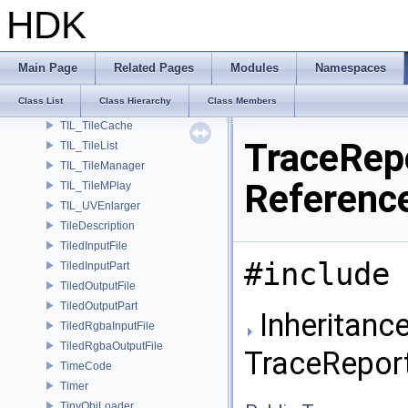
TIL_TextureMap
HDK
TIL_TextureMapStat
TIL_TextureOptions
TIL_Thumbnail
Main Page
Related Pages
Modules
Namespaces
TIL_ThumbnailParms
Class List
Class Hierarchy
Class Members
TIL_Tile
TIL_TileCache
TraceRep
TIL_TileList
TIL_TileManager
Referenc
TIL_TileMPlay
TIL_UVEnlarger
TileDescription
TiledInputFile
#include 
TiledInputPart
TiledOutputFile
TiledOutputPart
Inheritance
TiledRgbaInputFile
TiledRgbaOutputFile
TraceRepor
TimeCode
Timer
TinyObjLoader