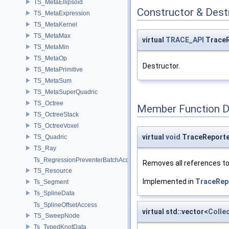
TS_MetaEllipsoid
Constructor & Des
TS_MetaExpression
TS_MetaKernel
TS_MetaMax
virtual
TRACE_API
TraceR
TS_MetaMin
TS_MetaOp
Destructor.
TS_MetaPrimitive
TS_MetaSum
TS_MetaSuperQuadric
TS_Octree
Member Function 
TS_OctreeStack
TS_OctreeVoxel
virtual
void
TraceReporte
TS_Quadric
TS_Ray
Ts_RegressionPreventerBatchAccess
Removes all references to
TS_Resource
Implemented in
TraceRep
Ts_Segment
Ts_SplineData
Ts_SplineOffsetAccess
virtual std::vector<
Colle
TS_SweepNode
Ts_TypedKnotData