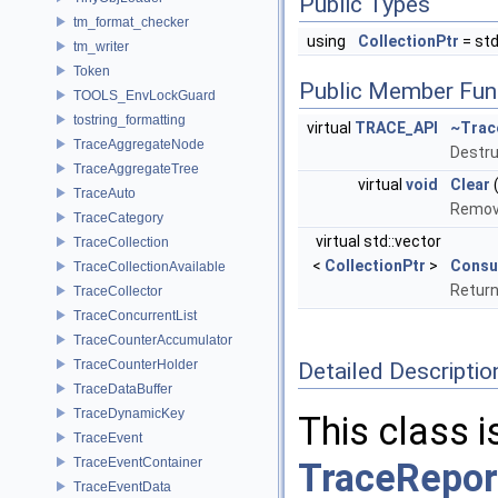
Public Types
tm_format_checker
using
CollectionPtr
= std
tm_writer
Token
Public Member Fun
TOOLS_EnvLockGuard
tostring_formatting
virtual
TRACE_API
~Trac
TraceAggregateNode
Destru
TraceAggregateTree
virtual
void
Clear
TraceAuto
Remove
TraceCategory
virtual std::vector
TraceCollection
<
CollectionPtr
>
Cons
TraceCollectionAvailable
Return
TraceCollector
TraceConcurrentList
TraceCounterAccumulator
TraceCounterHolder
Detailed Descriptio
TraceDataBuffer
TraceDynamicKey
This class i
TraceEvent
TraceEventContainer
TraceRepor
TraceEventData