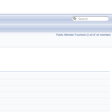
Public Member Functions
|
List of all members