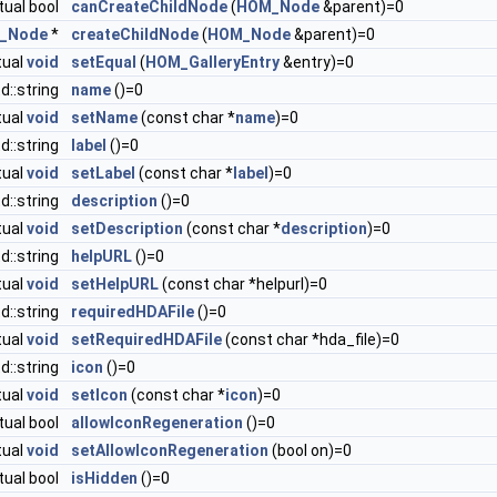
rtual bool
canCreateChildNode
(
HOM_Node
&parent)=0
_Node
*
createChildNode
(
HOM_Node
&parent)=0
tual
void
setEqual
(
HOM_GalleryEntry
&entry)=0
td::string
name
()=0
tual
void
setName
(const char *
name
)=0
td::string
label
()=0
tual
void
setLabel
(const char *
label
)=0
td::string
description
()=0
tual
void
setDescription
(const char *
description
)=0
td::string
helpURL
()=0
tual
void
setHelpURL
(const char *helpurl)=0
td::string
requiredHDAFile
()=0
tual
void
setRequiredHDAFile
(const char *hda_file)=0
td::string
icon
()=0
tual
void
setIcon
(const char *
icon
)=0
rtual bool
allowIconRegeneration
()=0
tual
void
setAllowIconRegeneration
(bool on)=0
rtual bool
isHidden
()=0