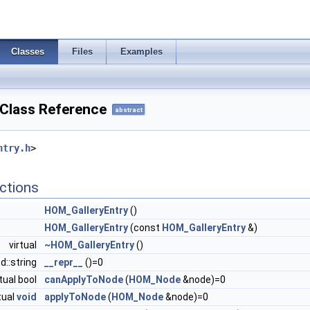
Classes
Files
Examples
Class Reference
abstract
ntry.h
>
ctions
HOM_GalleryEntry
()
HOM_GalleryEntry
(const
HOM_GalleryEntry
&)
virtual
~HOM_GalleryEntry
()
td::string
__repr__
()=0
rtual bool
canApplyToNode
(
HOM_Node
&node)=0
tual
void
applyToNode
(
HOM_Node
&node)=0