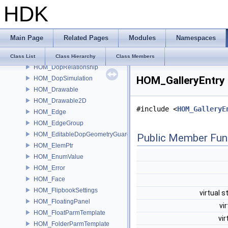
HDK
HOM_dop
HOM_DopData
HOM_DopNode
Main Page
Related Pages
Modules
Namespaces
HOM_DopObject
HOM_DopRecord
Class List
Class Hierarchy
Class Members
HOM_DopRelationship
HOM_GalleryEntry 
HOM_DopSimulation
HOM_Drawable
HOM_Drawable2D
#include <
HOM_GalleryE
HOM_Edge
HOM_EdgeGroup
HOM_EditableDopGeometryGuard
Public Member Fun
HOM_ElemPtr
HOM_EnumValue
HOM_Error
HOM_Face
HOM_FlipbookSettings
virtual s
HOM_FloatingPanel
vi
HOM_FloatParmTemplate
vir
HOM_FolderParmTemplate