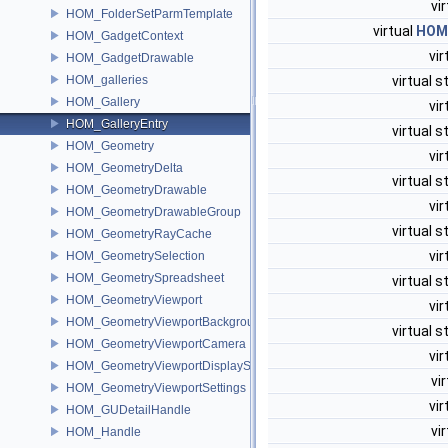
vi
HOM_FolderSetParmTemplate
virtual
HOM
HOM_GadgetContext
vir
HOM_GadgetDrawable
HOM_galleries
virtual s
HOM_Gallery
vir
HOM_GalleryEntry
virtual s
HOM_Geometry
vir
HOM_GeometryDelta
virtual s
HOM_GeometryDrawable
vir
HOM_GeometryDrawableGroup
virtual s
HOM_GeometryRayCache
vir
HOM_GeometrySelection
HOM_GeometrySpreadsheet
virtual s
HOM_GeometryViewport
vir
HOM_GeometryViewportBackground
virtual s
HOM_GeometryViewportCamera
vir
HOM_GeometryViewportDisplaySet
vi
HOM_GeometryViewportSettings
vir
HOM_GUDetailHandle
vi
HOM_Handle