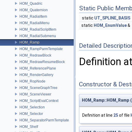
HOM_Quadric
Static Public Memb
HOM_Quaternion
HOM_RadialItem
static
UT_SPLINE_BASIS
HOM_RadialMenu
static
HOM_EnumValue
&
HOM_RadialScriptItem
HOM_RadialSubmenu
HOM_Ramp
Detailed Descriptio
HOM_RampParmTemplate
HOM_RedrawBlock
Definition a
HOM_RedrawResumeBlock
HOM_ReferencePlane
HOM_RenderGallery
HOM_RopNode
Constructor & Des
HOM_SceneGraphTree
HOM_SceneViewer
HOM_Ramp::HOM_Ramp
(
HOM_ScriptEvalContext
HOM_Selection
HOM_Selector
Definition at line
25
of file
HOM_SeparatorParmTemplate
HOM_Shelf