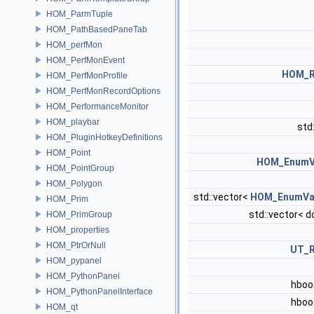
HOM_ParmTuple
HOM_PathBasedPaneTab
HOM_perfMon
HOM_PerfMonEvent
HOM_
HOM_PerfMonProfile
HOM_PerfMonRecordOptions
HOM_PerformanceMonitor
HOM_playbar
std
HOM_PluginHotkeyDefinitions
HOM_Point
HOM_EnumV
HOM_PointGroup
HOM_Polygon
std::vector<
HOM_EnumVa
HOM_Prim
std::vector< d
HOM_PrimGroup
HOM_properties
HOM_PtrOrNull
UT_
HOM_pypanel
HOM_PythonPanel
hboo
HOM_PythonPanelInterface
hboo
HOM_qt