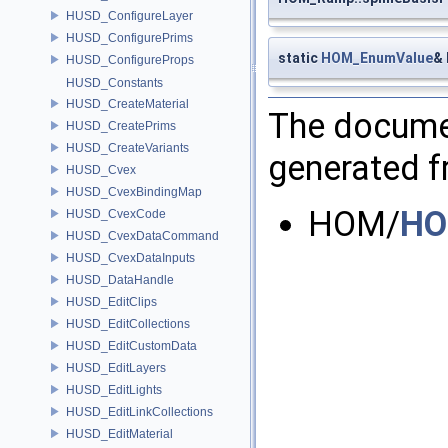
HUSD_ConfigureLayer
HUSD_ConfigurePrims
static
HOM_EnumValue
&
HUSD_ConfigureProps
HUSD_Constants
HUSD_CreateMaterial
The documen
HUSD_CreatePrims
HUSD_CreateVariants
generated fr
HUSD_Cvex
HUSD_CvexBindingMap
HOM/
HO
HUSD_CvexCode
HUSD_CvexDataCommand
HUSD_CvexDataInputs
HUSD_DataHandle
HUSD_EditClips
HUSD_EditCollections
HUSD_EditCustomData
HUSD_EditLayers
HUSD_EditLights
HUSD_EditLinkCollections
HUSD_EditMaterial