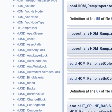
HOM_ViewportVisualizerType
bool HOM_Ramp::operato
HOM_Volume
HOM_VopNetNode
HOM_VopNode
Definition at line
55
of file
HOM_VopNodeType
HTCompressor
hboost::any HOM_Ramp:
HUSD_ApexScene
HUSD_Asset
HUSD_AssetPath
hboost::any HOM_Ramp::
HUSD_AutoAnyLock
HUSD_AutoLayerLock
HUSD_AutoReadLock
void
HOM_Ramp::setColo
HUSD_AutoWriteLock
HUSD_AutoWriteOverridesLock
HUSD_BindMaterial
void
HOM_Ramp::setIsCo
HUSD_Blend
HUSD_Bucket
Definition at line
87
of file
HUSD_BucketValue
HUSD_ChangeBlock
HUSD_ClipSegment
static
UT_SPLINE_BASIS
HUSD_Compositor
HOM_Ramp::splineBasis