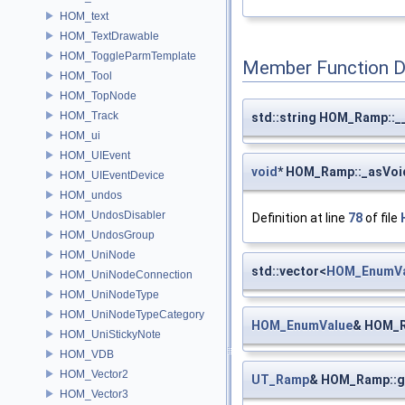
HOM_text
HOM_TextDrawable
HOM_ToggleParmTemplate
Member Function 
HOM_Tool
HOM_TopNode
HOM_Track
std::string HOM_Ramp::_
HOM_ui
HOM_UIEvent
void
* HOM_Ramp::_asVoi
HOM_UIEventDevice
HOM_undos
HOM_UndosDisabler
Definition at line
78
of file
HOM_UndosGroup
HOM_UniNode
std::vector<
HOM_EnumVa
HOM_UniNodeConnection
HOM_UniNodeType
HOM_UniNodeTypeCategory
HOM_EnumValue
& HOM_R
HOM_UniStickyNote
HOM_VDB
HOM_Vector2
UT_Ramp
& HOM_Ramp::
HOM_Vector3