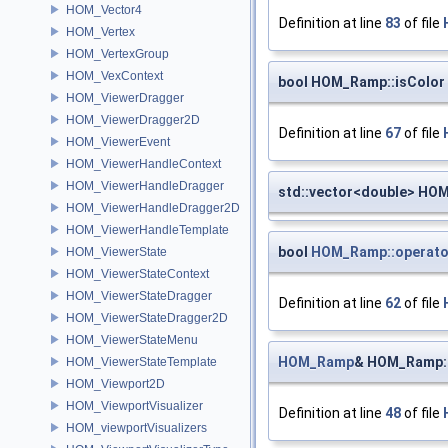
HOM_Vector4
Definition at line
83
of file
HOM_Vertex
HOM_VertexGroup
HOM_VexContext
bool HOM_Ramp::isColor
HOM_ViewerDragger
HOM_ViewerDragger2D
Definition at line
67
of file
HOM_ViewerEvent
HOM_ViewerHandleContext
HOM_ViewerHandleDragger
std::vector<double> HO
HOM_ViewerHandleDragger2D
HOM_ViewerHandleTemplate
bool
HOM_Ramp::operato
HOM_ViewerState
HOM_ViewerStateContext
HOM_ViewerStateDragger
Definition at line
62
of file
HOM_ViewerStateDragger2D
HOM_ViewerStateMenu
HOM_Ramp
& HOM_Ramp:
HOM_ViewerStateTemplate
HOM_Viewport2D
HOM_ViewportVisualizer
Definition at line
48
of file
HOM_viewportVisualizers