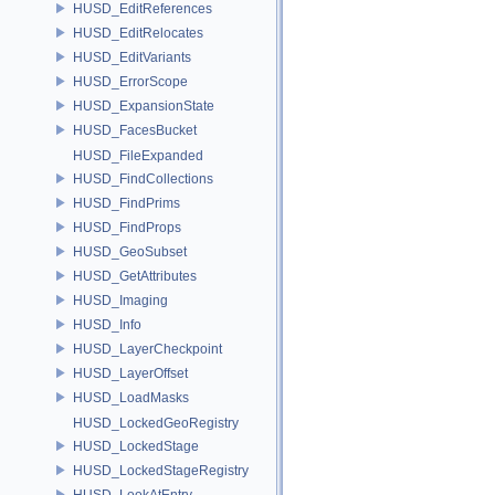
HUSD_EditReferences
HUSD_EditRelocates
HUSD_EditVariants
HUSD_ErrorScope
HUSD_ExpansionState
HUSD_FacesBucket
HUSD_FileExpanded
HUSD_FindCollections
HUSD_FindPrims
HUSD_FindProps
HUSD_GeoSubset
HUSD_GetAttributes
HUSD_Imaging
HUSD_Info
HUSD_LayerCheckpoint
HUSD_LayerOffset
HUSD_LoadMasks
HUSD_LockedGeoRegistry
HUSD_LockedStage
HUSD_LockedStageRegistry
HUSD_LookAtEntry