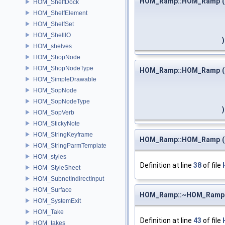
HOM_Ramp::HOM_Ramp
(
HOM_ShelfDock
HOM_ShelfElement
HOM_ShelfSet
HOM_ShellIO
)
HOM_shelves
HOM_ShopNode
HOM_ShopNodeType
HOM_Ramp::HOM_Ramp
(
HOM_SimpleDrawable
HOM_SopNode
HOM_SopNodeType
)
HOM_SopVerb
HOM_StickyNote
HOM_StringKeyframe
HOM_Ramp::HOM_Ramp
(
HOM_StringParmTemplate
HOM_styles
Definition at line
38
of file
HOM_StyleSheet
HOM_SubnetIndirectInput
HOM_Surface
HOM_Ramp::~HOM_Ramp
HOM_SystemExit
HOM_Take
Definition at line
43
of file
HOM_takes