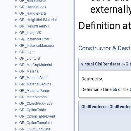
GR_HairMaterial
externall
GR_HandleLook
GR_HandleParts
GR_HeightfieldMaterial
Definition a
GR_HeightFieldVK
GR_ImageVK
GR_InstanceBuffer
GR_InstanceManager
Constructor & Des
GR_Light
GR_LightList
virtual GlslRenderer::~G
GR_MatCapMaterial
GR_Material
GR_MaterialAtlas
Destructor.
GR_MaterialGroups
Definition at line
55
of file
GR_MaterialParms
GR_MatXMaterial
GR_ObjectPickFlags
GlslRenderer::GlslRender
GR_OptionTable
GR_OptionTableEvent
GR_OptionTemplate
GR_OSDSubdData