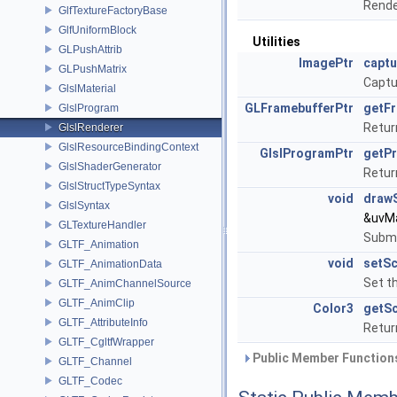
Rende
GlfTextureFactoryBase
GlfUniformBlock
Utilities
GLPushAttrib
ImagePtr
capt
GLPushMatrix
Captu
GlslMaterial
GLFramebufferPtr
getF
GlslProgram
Retur
GlslRenderer
GlslResourceBindingContext
GlslProgramPtr
getP
GlslShaderGenerator
Retur
GlslStructTypeSyntax
void
draw
GlslSyntax
&uvMa
GLTextureHandler
Submi
GLTF_Animation
void
setS
GLTF_AnimationData
Set t
GLTF_AnimChannelSource
GLTF_AnimClip
Color3
getS
GLTF_AttributeInfo
Retur
GLTF_CgltfWrapper
Public Member Functions
GLTF_Channel
GLTF_Codec