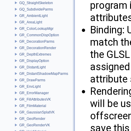
program 
GQ_StraightSkeleton
GQ_SubdivideParms
attribute
GR_AmbientLight
GR_AreaLight
Binding: 
GR_ColorLookupMgr
GR_CommonDispOption
match th
GR_DecorationParms
GR_DecorationRender
the GLSL 
GR_DepthExtremes
GR_DisplayOption
assigned 
GR_DistantLight
GR_DistantShadowMapParms
attribute
GR_DrawParms
GR_EnvLight
Renderin
GR_ErrorManager
GR_FillAttributesVK
will be u
GR_FilmMaterial
offscreen
GR_GaussianSplatVK
GR_GeoRender
save this
GR_GeoRenderVK