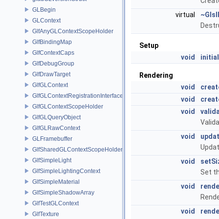
Creat
GLBegin
virtual
~Glsl
GLContext
Destr
GlfAnyGLContextScopeHolder
GlfBindingMap
Setup
GlfContextCaps
void
initia
GlfDebugGroup
GlfDrawTarget
Rendering
GlfGLContext
void
crea
GlfGLContextRegistrationInterface
void
crea
GlfGLContextScopeHolder
void
valid
GlfGLQueryObject
Valid
GlfGLRawContext
void
upda
GLFramebuffer
Updat
GlfSharedGLContextScopeHolder
GlfSimpleLight
void
setSi
GlfSimpleLightingContext
Set t
GlfSimpleMaterial
void
rende
GlfSimpleShadowArray
Rende
GlfTestGLContext
void
rend
GlfTexture