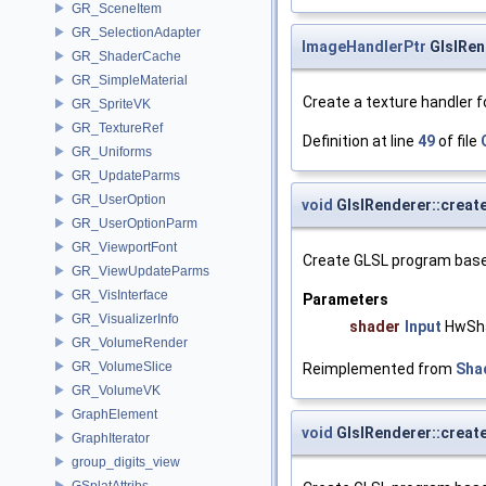
GR_SceneItem
GR_SelectionAdapter
ImageHandlerPtr
GlslRen
GR_ShaderCache
GR_SimpleMaterial
Create a texture handler 
GR_SpriteVK
GR_TextureRef
Definition at line
49
of file
GR_Uniforms
GR_UpdateParms
GR_UserOption
void
GlslRenderer::crea
GR_UserOptionParm
GR_ViewportFont
Create GLSL program base
GR_ViewUpdateParms
GR_VisInterface
Parameters
GR_VisualizerInfo
shader
Input
HwSh
GR_VolumeRender
GR_VolumeSlice
Reimplemented from
Sha
GR_VolumeVK
GraphElement
void
GlslRenderer::crea
GraphIterator
group_digits_view
GSplatAttribs