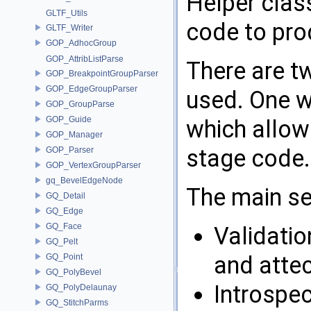
Helper clas
GLTF_Utils
code to pro
GLTF_Writer
GOP_AdhocGroup
GOP_AttribListParse
There are t
GOP_BreakpointGroupParser
GOP_EdgeGroupParser
used. One w
GOP_GroupParse
GOP_Guide
which allows
GOP_Manager
stage code.
GOP_Parser
GOP_VertexGroupParser
gq_BevelEdgeNode
The main se
GQ_Detail
GQ_Edge
GQ_Face
Validatio
GQ_Pelt
and atte
GQ_Point
GQ_PolyBevel
Introspe
GQ_PolyDelaunay
GQ_StitchParms