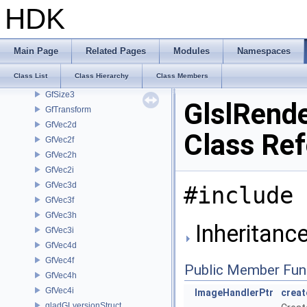
GfRange3d
HDK
GfRange3f
GfRay
GfRect2i
Main Page
Related Pages
Modules
Namespaces
GfRotation
Class List
Class Hierarchy
Class Members
GfSize2
GfSize3
GlslRende
GfTransform
GfVec2d
Class Re
GfVec2f
GfVec2h
GfVec2i
GfVec3d
#include 
GfVec3f
GfVec3h
Inheritance
GfVec3i
GfVec4d
GfVec4f
Public Member Fun
GfVec4h
GfVec4i
ImageHandlerPtr
crea
gladGLversionStruct