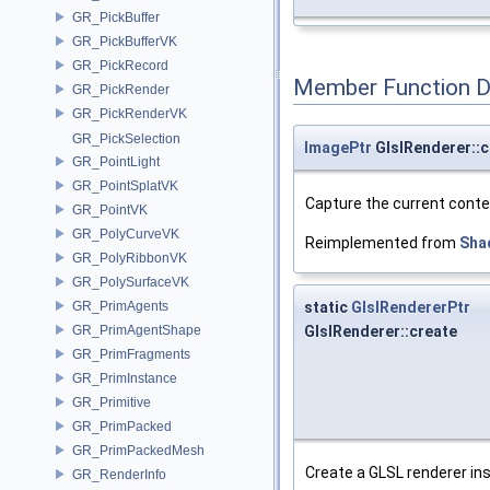
GR_PickBuffer
GR_PickBufferVK
GR_PickRecord
Member Function 
GR_PickRender
GR_PickRenderVK
GR_PickSelection
ImagePtr
GlslRenderer::
GR_PointLight
GR_PointSplatVK
Capture the current conte
GR_PointVK
GR_PolyCurveVK
Reimplemented from
Sha
GR_PolyRibbonVK
GR_PolySurfaceVK
static
GlslRendererPtr
GR_PrimAgents
GlslRenderer::create
GR_PrimAgentShape
GR_PrimFragments
GR_PrimInstance
GR_Primitive
GR_PrimPacked
GR_PrimPackedMesh
Create a GLSL renderer in
GR_RenderInfo