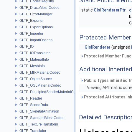
Static Public Memb
GLTF_CodecRegistry
GLTF_DracoMeshCodec
static
GlslRendererPtr
c
GLTF_ErrorManager
b
GLTF_Exporter
C
GLTF_ExportOptions
GLTF_Importer
Protected Member 
GLTF_ImportOptions
GLTF_IO
GlslRenderer
(unsigned
GLTF_IOTranslator
Protected Member Funct
GLTF_MaterialInfo
GLTF_MeshInfo
Additional Inherit
GLTF_MtlxMaterialCodec
GLTF_ObjectSource
Public Types inherited 
GLTF_OGLMaterialCodec
Viewing API matrix conv
GLTF_PrincipledShaderMaterialCodec
Protected Attributes in
GLTF_Reader
GLTF_SceneData
GLTF_SkeletalAnimation
Detailed Descriptio
GLTF_StandardMeshCodec
GLTF_TextureTransform
GLTF_Translator