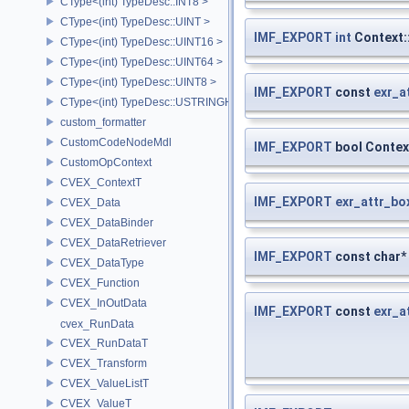
CType<(int) TypeDesc::INT8 >
CType<(int) TypeDesc::UINT >
IMF_EXPORT
int
Context:
CType<(int) TypeDesc::UINT16 >
CType<(int) TypeDesc::UINT64 >
CType<(int) TypeDesc::UINT8 >
IMF_EXPORT
const
exr_a
CType<(int) TypeDesc::USTRINGHASH >
custom_formatter
CustomCodeNodeMdl
IMF_EXPORT
bool Contex
CustomOpContext
CVEX_ContextT
IMF_EXPORT
exr_attr_bo
CVEX_Data
CVEX_DataBinder
CVEX_DataRetriever
IMF_EXPORT
const char*
CVEX_DataType
CVEX_Function
CVEX_InOutData
IMF_EXPORT
const
exr_a
cvex_RunData
CVEX_RunDataT
CVEX_Transform
CVEX_ValueListT
CVEX_ValueT