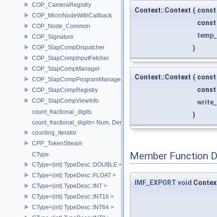
COP_CameraRegistry
Context::Context
(
const
COP_MicroNodeWithCallback
cons
COP_Node_Common
temp
COP_Signature
COP_SlapCompDispatcher
)
COP_SlapCompInputFetcher
COP_SlapCompManager
Context::Context
(
const
COP_SlapCompProgramManager
cons
COP_SlapCompRegistry
COP_SlapCompViewInfo
write
count_fractional_digits
)
count_fractional_digits< Num, Den, N, false >
counting_iterator
CPP_TokenStream
Member Function 
CType
CType<(int) TypeDesc::DOUBLE >
CType<(int) TypeDesc::FLOAT >
IMF_EXPORT
void
Contex
CType<(int) TypeDesc::INT >
CType<(int) TypeDesc::INT16 >
CType<(int) TypeDesc::INT64 >