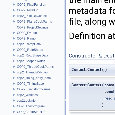
the main ent
COP2_PixelFunction
metadata fo
COP2_PixelOp
cop2_PixelOpContext
file, along 
COP2_PlaneCookParms
COP2_ProjectSettings
Definition a
COP2_Python
COP2_Ramp
cop2_RampData
COP2_RotoShape
Constructor & Des
cop2_RotoShapeData
cop2_ScopedWatch
COP2_ThreadCookParms
Context::Context
(
)
cop2_ThreadWatches
cop2_timing_entry_data
COP2_TimingBase
Context::Context
(
const
COP2_TransformParms
cons
cop2_Watches
read_
cop2LockInfo
)
COP_ApexProgram
COP_CableStructure