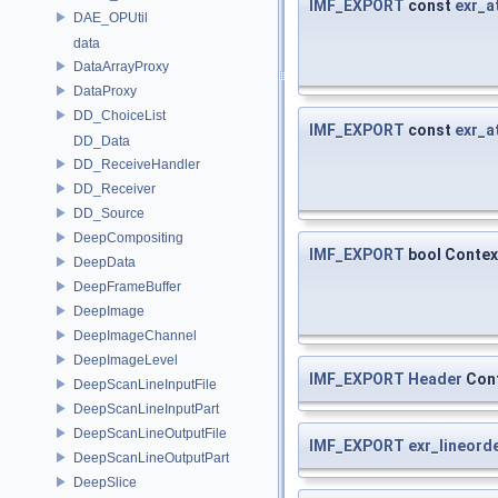
IMF_EXPORT
const
exr_a
DAE_OPUtil
data
DataArrayProxy
DataProxy
DD_ChoiceList
IMF_EXPORT
const
exr_a
DD_Data
DD_ReceiveHandler
DD_Receiver
DD_Source
DeepCompositing
IMF_EXPORT
bool Contex
DeepData
DeepFrameBuffer
DeepImage
DeepImageChannel
DeepImageLevel
IMF_EXPORT
Header
Cont
DeepScanLineInputFile
DeepScanLineInputPart
DeepScanLineOutputFile
IMF_EXPORT
exr_lineord
DeepScanLineOutputPart
DeepSlice