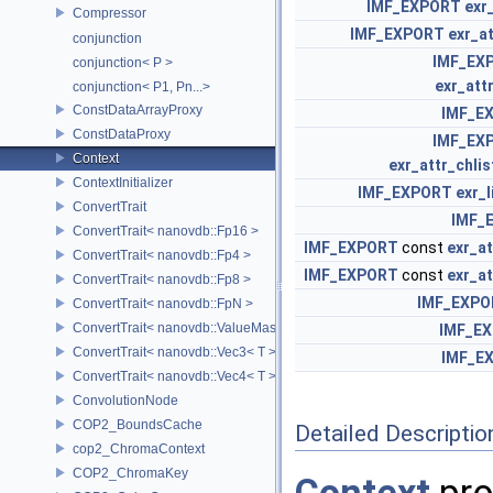
IMF_EXPORT
exr
Compressor
IMF_EXPORT
exr_a
conjunction
IMF_EX
conjunction< P >
exr_attr
conjunction< P1, Pn...>
ConstDataArrayProxy
IMF_E
ConstDataProxy
IMF_EX
Context
exr_attr_chlis
ContextInitializer
IMF_EXPORT
exr_
ConvertTrait
IMF_
ConvertTrait< nanovdb::Fp16 >
IMF_EXPORT
const
exr_at
ConvertTrait< nanovdb::Fp4 >
IMF_EXPORT
const
exr_at
ConvertTrait< nanovdb::Fp8 >
IMF_EXPO
ConvertTrait< nanovdb::FpN >
ConvertTrait< nanovdb::ValueMask >
IMF_E
ConvertTrait< nanovdb::Vec3< T > >
IMF_E
ConvertTrait< nanovdb::Vec4< T > >
ConvolutionNode
COP2_BoundsCache
Detailed Descriptio
cop2_ChromaContext
COP2_ChromaKey