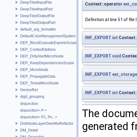
DeepTiledInputFile
Context::operator
exr_co
DeepTiledInputPart
DeepTiledOutputFile
Definition at line
51
of file
DeepTiledOutputPart
default_arg_formatter
DefaultColorManagementSystem
IMF_EXPORT
int
Context:
DEP_BlockEvaluateExportsScope
DEP_ContextOptions
IMF_EXPORT
void
Contex
DEP_DirtyAlertMicroNode
DEP_KeepDependenciesScope
DEP_MicroNode
IMF_EXPORT
exr_storage
DEP_PropagateData
DEP_TimedMicroNode
DeviceRef
IMF_EXPORT
int
Context:
digit_grouping
disjunction
The documen
disjunction< P >
disjunction< P1, Pn...>
generated fr
DistributeLayerOverMixRefactor
DM_Detail
DM_Drawable