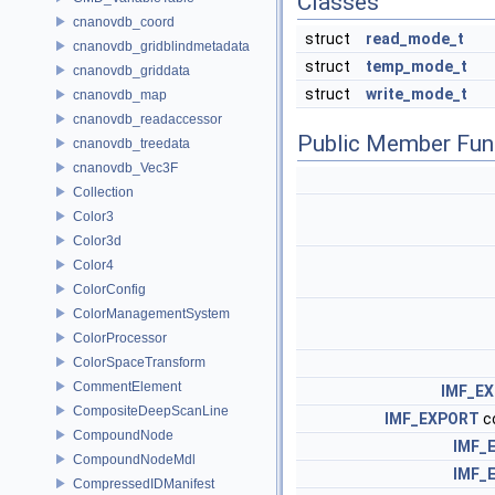
Classes
cnanovdb_coord
struct
read_mode_t
cnanovdb_gridblindmetadata
struct
temp_mode_t
cnanovdb_griddata
struct
write_mode_t
cnanovdb_map
cnanovdb_readaccessor
Public Member Fun
cnanovdb_treedata
cnanovdb_Vec3F
Collection
Color3
Color3d
Color4
ColorConfig
ColorManagementSystem
ColorProcessor
ColorSpaceTransform
CommentElement
IMF_E
CompositeDeepScanLine
IMF_EXPORT
c
CompoundNode
IMF_
CompoundNodeMdl
IMF_
CompressedIDManifest