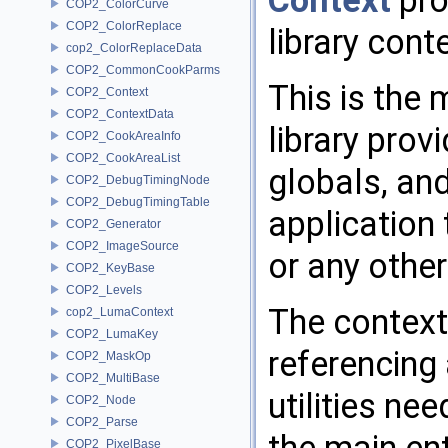
Context
pro
COP2_ColorCurve
COP2_ColorReplace
library cont
cop2_ColorReplaceData
COP2_CommonCookParms
This is the 
COP2_Context
COP2_ContextData
library prov
COP2_CookAreaInfo
COP2_CookAreaList
globals, an
COP2_DebugTimingNode
COP2_DebugTimingTable
application
COP2_Generator
COP2_ImageSource
or any other
COP2_KeyBase
COP2_Levels
The context
cop2_LumaContext
COP2_LumaKey
referencing 
COP2_MaskOp
COP2_MultiBase
utilities ne
COP2_Node
COP2_Parse
COP2_PixelBase