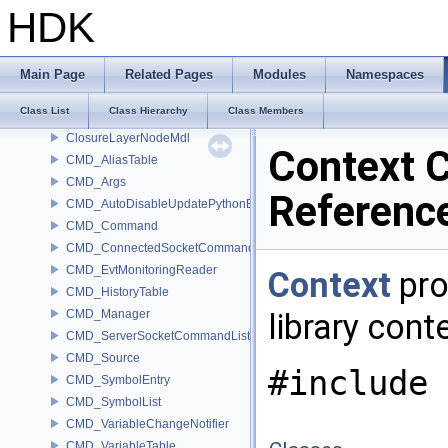
cl_ulong8
HDK
cl_ushort16
cl_ushort2
cl_ushort4
Main Page
Related Pages
Modules
Namespaces
cl_ushort8
Class List
Class Hierarchy
Class Members
ClosureCompoundNodeMdl
ClosureLayerNodeMdl
Context C
CMD_AliasTable
CMD_Args
Referenc
CMD_AutoDisableUpdatePythonEnv
CMD_Command
CMD_ConnectedSocketCommandListener
CMD_EvtMonitoringReader
Context
pro
CMD_HistoryTable
CMD_Manager
library cont
CMD_ServerSocketCommandListener
CMD_Source
#include 
CMD_SymbolEntry
CMD_SymbolList
CMD_VariableChangeNotifier
CMD_VariableTable