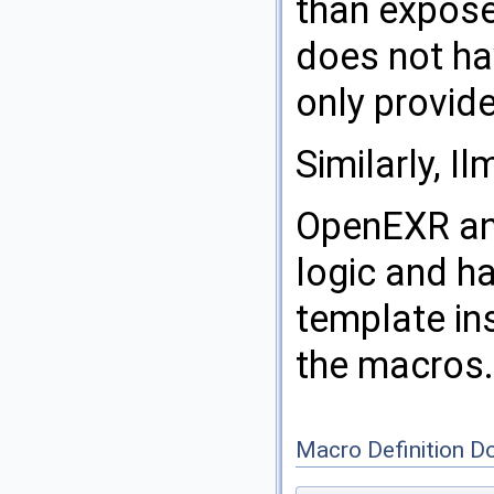
than expose
does not ha
only provid
Similarly, I
OpenEXR an
logic and h
template in
the macros.
Macro Definition D