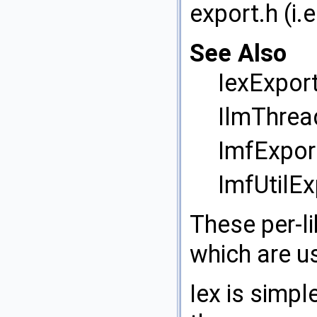
export.h (i.e
See Also
IexExport
IlmThrea
ImfExport
ImfUtilEx
These per-li
which are us
Iex is simp