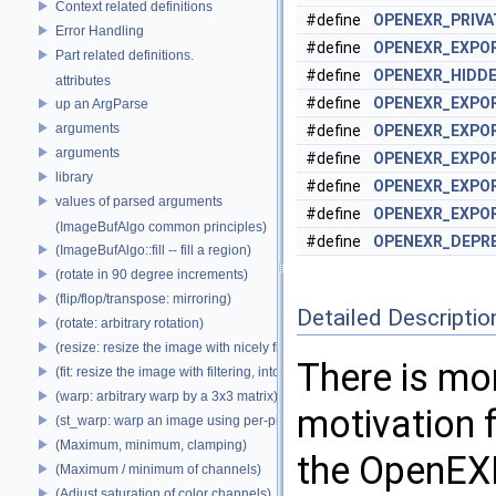
Context related definitions
#define
OPENEXR_PRIV
Error Handling
#define
OPENEXR_EXPO
Part related definitions.
#define
OPENEXR_HIDD
attributes
#define
OPENEXR_EXPO
up an ArgParse
arguments
#define
OPENEXR_EXPO
arguments
#define
OPENEXR_EXPO
library
#define
OPENEXR_EXPO
values of parsed arguments
#define
OPENEXR_EXPO
(ImageBufAlgo common principles)
#define
OPENEXR_DEPR
(ImageBufAlgo::fill -- fill a region)
(rotate in 90 degree increments)
(flip/flop/transpose: mirroring)
Detailed Descriptio
(rotate: arbitrary rotation)
(resize: resize the image with nicely filtered results)
There is mo
(fit: resize the image with filtering, into a fixed size)
(warp: arbitrary warp by a 3x3 matrix)
motivation 
(st_warp: warp an image using per-pixel st coordinates)
(Maximum, minimum, clamping)
the OpenEXR
(Maximum / minimum of channels)
(Adjust saturation of color channels)