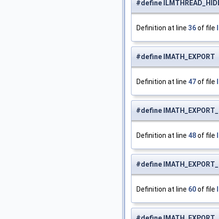
#define ILMTHREAD_HI
Definition at line
36
of file
#define IMATH_EXPOR
Definition at line
47
of file
#define IMATH_EXPORT_
Definition at line
48
of file
#define IMATH_EXPORT
Definition at line
60
of file
#define IMATH_EXPOR