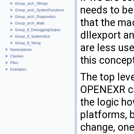
Group_arch_Strings
needs to be
Group_arch_SystemFunctions
Group_arch_Diagnostics
that the ma
Group_arch_Math
Group_tf_DebuggingOutput
dllexport an
Group_tf_SystemsExt
Group_tf_String
are less us
Namespaces
Classes
this concept 
Files
Examples
The top lev
OPENEXR ca
the logic h
platforms, b
change, one 