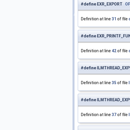
#define EXR_EXPORT
O
Definition at line
31
of file
#define EXR_PRINTF_F
Definition at line
42
of file
#define ILMTHREAD_E
Definition at line
35
of file
#define ILMTHREAD_E
Definition at line
37
of file