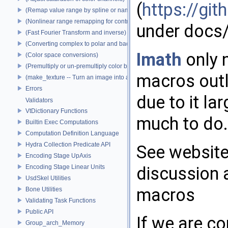
(
https://g
(Remap value range by spline or name)
(Nonlinear range remapping for contrast preservation)
under docs/
(Fast Fourier Transform and inverse)
(Converting complex to polar and back)
Imath
only 
(Color space conversions)
(Premultiply or un-premultiply color by alpha)
macros outl
(make_texture -- Turn an image into a texture)
Errors
due to it la
Validators
VtDictionary Functions
much to do.
Builtin Exec Computations
Computation Definition Language
Hydra Collection Predicate API
See website
Encoding Stage UpAxis
Encoding Stage Linear Units
discussion 
UsdSkel Utilities
macros
Bone Utilities
Validating Task Functions
Public API
If we are c
Group_arch_Memory