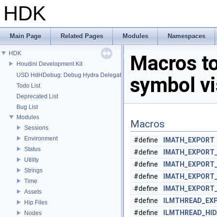
HDK
Main Page
Related Pages
Modules
Namespaces
HDK
Macros t
Houdini Development Kit
USD HdHDebug: Debug Hydra Delegate
symbol vis
Todo List
Deprecated List
Bug List
Modules
Macros
Sessions
Environment
#define
IMATH_EXPORT
Status
#define
IMATH_EXPORT
Utility
#define
IMATH_EXPORT
Strings
#define
IMATH_EXPORT
Time
#define
IMATH_EXPORT
Assets
#define
ILMTHREAD_EX
Hip Files
#define
ILMTHREAD_HI
Nodes