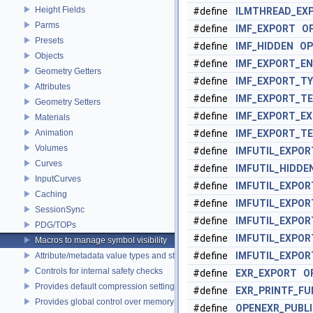
Height Fields
#define
ILMTHREAD_EX
Parms
#define
IMF_EXPORT
O
Presets
#define
IMF_HIDDEN
OP
Objects
#define
IMF_EXPORT_E
Geometry Getters
#define
IMF_EXPORT_TY
Attributes
#define
IMF_EXPORT_T
Geometry Setters
#define
IMF_EXPORT_E
Materials
Animation
#define
IMF_EXPORT_T
Volumes
#define
IMFUTIL_EXPOR
Curves
#define
IMFUTIL_HIDDE
InputCurves
#define
IMFUTIL_EXPO
Caching
#define
IMFUTIL_EXPOR
SessionSync
#define
IMFUTIL_EXPO
PDG/TOPs
#define
IMFUTIL_EXPO
Macros to manage symbol visibility
#define
IMFUTIL_EXPO
Attribute/metadata value types and struct declarations
Controls for internal safety checks
#define
EXR_EXPORT
O
Provides default compression settings
#define
EXR_PRINTF_FU
Provides global control over memory allocators
#define
OPENEXR_PUBL