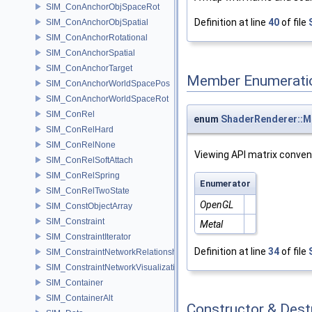
SIM_ConAnchorObjSpaceRot
Definition at line
40
of file
SIM_ConAnchorObjSpatial
SIM_ConAnchorRotational
SIM_ConAnchorSpatial
SIM_ConAnchorTarget
Member Enumerati
SIM_ConAnchorWorldSpacePos
SIM_ConAnchorWorldSpaceRot
SIM_ConRel
enum
ShaderRenderer::M
SIM_ConRelHard
SIM_ConRelNone
Viewing API matrix conven
SIM_ConRelSoftAttach
SIM_ConRelSpring
Enumerator
SIM_ConRelTwoState
OpenGL
SIM_ConstObjectArray
SIM_Constraint
Metal
SIM_ConstraintIterator
Definition at line
34
of file
SIM_ConstraintNetworkRelationship
SIM_ConstraintNetworkVisualization
SIM_Container
SIM_ContainerAlt
Constructor & Des