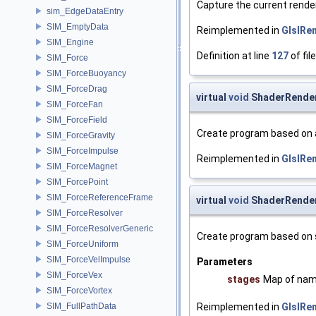
Capture the current rende
sim_EdgeDataEntry
SIM_EmptyData
Reimplemented in
GlslRe
SIM_Engine
Definition at line
127
of fil
SIM_Force
SIM_ForceBuoyancy
SIM_ForceDrag
virtual
void
ShaderRender
SIM_ForceFan
SIM_ForceField
Create program based on a
SIM_ForceGravity
SIM_ForceImpulse
Reimplemented in
GlslRe
SIM_ForceMagnet
SIM_ForcePoint
SIM_ForceReferenceFrame
virtual
void
ShaderRender
SIM_ForceResolver
SIM_ForceResolverGeneric
Create program based on 
SIM_ForceUniform
SIM_ForceVelImpulse
Parameters
SIM_ForceVex
stages
Map of nam
SIM_ForceVortex
SIM_FullPathData
Reimplemented in
GlslRe