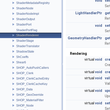
void
se
ShaderMetadataRegistry
Set
ShaderNode
LightHandlerPtr
ge
ShaderNodeImpl
Ret
ShaderOutput
ShaderPort
void
se
ShaderPortFlag
Set
ShaderRenderer
GeometryHandlerPtr
ge
ShaderStage
Ret
ShaderTranslator
ShadowState
Rendering
ShCoeffs
virtual
void
cr
Shear6
Cre
SHOP_AutoPushCallers
virtual
void
cr
SHOP_Clerk
virtual
void
val
SHOP_ClerkCacheEntry
Val
SHOP_ClerkCacheKey
SHOP_Data
virtual
void
up
SHOP_GeoOverride
Upd
SHOP_MaterialFilter
virtual
void
se
SHOP_Node
Set