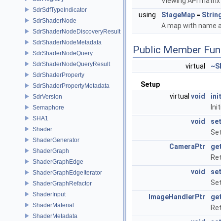
Viewing API matrix
SdrSdfTypeIndicator
using
StageMap
=
Strin
SdrShaderNode
A map with name a
SdrShaderNodeDiscoveryResult
SdrShaderNodeMetadata
Public Member Fun
SdrShaderNodeQuery
SdrShaderNodeQueryResult
virtual
~S
SdrShaderProperty
Setup
SdrShaderPropertyMetadata
virtual
void
ini
SdrVersion
Ini
Semaphore
SHA1
void
se
Shader
Se
ShaderGenerator
CameraPtr
ge
ShaderGraph
Re
ShaderGraphEdge
void
se
ShaderGraphEdgeIterator
Set
ShaderGraphRefactor
ShaderInput
ImageHandlerPtr
ge
ShaderMaterial
Ret
ShaderMetadata