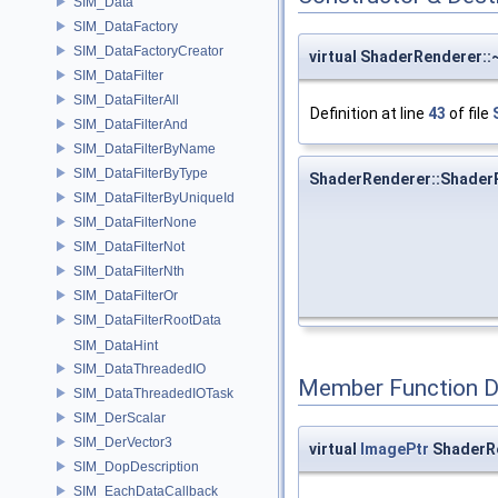
SIM_Data
SIM_DataFactory
SIM_DataFactoryCreator
virtual ShaderRenderer:
SIM_DataFilter
SIM_DataFilterAll
Definition at line
43
of file
SIM_DataFilterAnd
SIM_DataFilterByName
SIM_DataFilterByType
ShaderRenderer::Shader
SIM_DataFilterByUniqueId
SIM_DataFilterNone
SIM_DataFilterNot
SIM_DataFilterNth
SIM_DataFilterOr
SIM_DataFilterRootData
SIM_DataHint
SIM_DataThreadedIO
Member Function 
SIM_DataThreadedIOTask
SIM_DerScalar
SIM_DerVector3
virtual
ImagePtr
ShaderRe
SIM_DopDescription
SIM_EachDataCallback