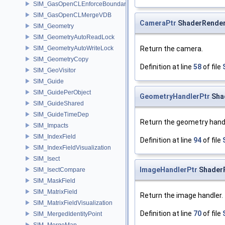
SIM_GasOpenCLEnforceBoundary
SIM_GasOpenCLMergeVDB
CameraPtr
ShaderRender
SIM_Geometry
SIM_GeometryAutoReadLock
SIM_GeometryAutoWriteLock
Return the camera.
SIM_GeometryCopy
Definition at line
58
of file
SIM_GeoVisitor
SIM_Guide
SIM_GuidePerObject
GeometryHandlerPtr
Sha
SIM_GuideShared
SIM_GuideTimeDep
Return the geometry handl
SIM_Impacts
SIM_IndexField
Definition at line
94
of file
SIM_IndexFieldVisualization
SIM_Isect
ImageHandlerPtr
ShaderR
SIM_IsectCompare
SIM_MaskField
SIM_MatrixField
Return the image handler.
SIM_MatrixFieldVisualization
Definition at line
70
of file
SIM_MergedIdentityPoint
SIM_MergeMap