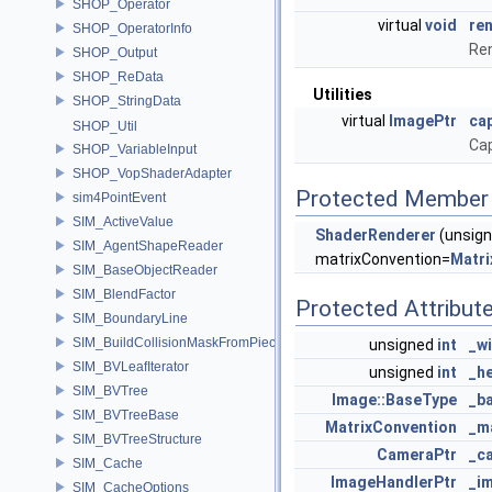
SHOP_Operator
virtual
void
re
SHOP_OperatorInfo
Ren
SHOP_Output
SHOP_ReData
Utilities
SHOP_StringData
virtual
ImagePtr
ca
SHOP_Util
Cap
SHOP_VariableInput
SHOP_VopShaderAdapter
Protected Member 
sim4PointEvent
SIM_ActiveValue
ShaderRenderer
(unsig
SIM_AgentShapeReader
matrixConvention=
Matri
SIM_BaseObjectReader
SIM_BlendFactor
Protected Attribut
SIM_BoundaryLine
SIM_BuildCollisionMaskFromPieces
unsigned
int
_w
SIM_BVLeafIterator
unsigned
int
_h
SIM_BVTree
Image::BaseType
_b
SIM_BVTreeBase
MatrixConvention
_m
SIM_BVTreeStructure
CameraPtr
_c
SIM_Cache
ImageHandlerPtr
_i
SIM_CacheOptions