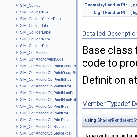
GeometryHandlerPtr
_g
SIM_Collider
SIM_ColliderBFA
LightHandlerPtr
_li
SIM_ColliderCacheData
SIM_ColliderInfo
Detailed Descriptio
SIM_ColliderLabel
SIM_ColliderNone
SIM_ColliderPoint
Base class 
SIM_ConAnchor
code to pro
SIM_ConAnchorAlignAxis
SIM_ConAnchorObjPointGroupPos
SIM_ConAnchorObjPointGroupRot
Definition a
SIM_ConAnchorObjPointIdPos
SIM_ConAnchorObjPointIdRot
SIM_ConAnchorObjPointNumPos
SIM_ConAnchorObjPointNumRot
Member Typedef D
SIM_ConAnchorObjPointPos
SIM_ConAnchorObjPointRot
SIM_ConAnchorObjPrimPos
using
ShaderRenderer::
SIM_ConAnchorObjRotational
SIM_ConAnchorObjSpacePos
A map with name and sour