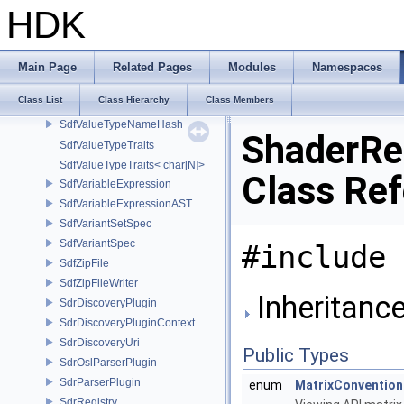
SdfUsdaFileFormat
HDK
SdfUsdcFileFormat
SdfUsdFileFormat
SdfUsdzFileFormat
Main Page
Related Pages
Modules
Namespaces
SdfValueBlock
Class List
Class Hierarchy
Class Members
SdfValueTypeName
SdfValueTypeNameHash
ShaderRe
SdfValueTypeTraits
SdfValueTypeTraits< char[N]>
Class Re
SdfVariableExpression
SdfVariableExpressionAST
SdfVariantSetSpec
SdfVariantSpec
#include 
SdfZipFile
SdfZipFileWriter
Inheritanc
SdrDiscoveryPlugin
SdrDiscoveryPluginContext
SdrDiscoveryUri
Public Types
SdrOslParserPlugin
SdrParserPlugin
enum
MatrixConvention
SdrRegistry