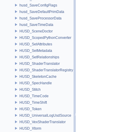
husd_SaveConfigFlags
husd_SaveDefaultPrimData
husd_SaveProcessorData
husd_SaveTimeData
HUSD_SceneDoctor
HUSD_ScopedPythonConverter
HUSD_SetAttributes
HUSD_SetMetadata
HUSD_SetRelationships
HUSD_ShaderTranslator
HUSD_ShaderTranslatorRegistry
HUSD_SkeletonCache
HUSD_SpecHandle
HUSD_Stitch
HUSD_TimeCode
HUSD_TimeShift
HUSD_Token
HUSD_UniversalLogUsdSource
HUSD_VexShaderTranslator
HUSD_Xform