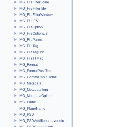
IMG_FileFilterScale
IMG_FileFilterTile
IMG_FileFilterWindow
IMG_FileIES
IMG_FileOption
IMG_FileOptionList
IMG_FileParms
IMG_FileTag
IMG_FileTagList
IMG_FileTTMap
IMG_Format
IMG_FormatPassThru
IMG_GammaTableDetail
IMG_Metadata
IMG_MetadataItem
IMG_MetadataOptions
IMG_Plane
IMG_PlaneName
IMG_PSD
IMG_PSDAdditionalLayerInfo
IMG_PSDChannelInfo