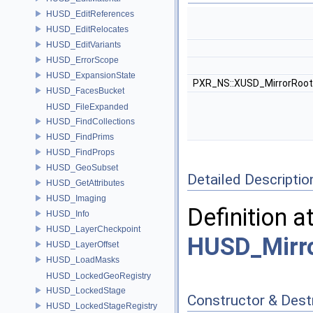
HUSD_EditReferences
HUSD_EditRelocates
HUSD_EditVariants
HUSD_ErrorScope
HUSD_ExpansionState
PXR_NS::XUSD_MirrorRoot
HUSD_FacesBucket
HUSD_FileExpanded
HUSD_FindCollections
HUSD_FindPrims
HUSD_FindProps
HUSD_GeoSubset
Detailed Descriptio
HUSD_GetAttributes
HUSD_Imaging
Definition a
HUSD_Info
HUSD_LayerCheckpoint
HUSD_Mirro
HUSD_LayerOffset
HUSD_LoadMasks
HUSD_LockedGeoRegistry
HUSD_LockedStage
Constructor & Des
HUSD_LockedStageRegistry