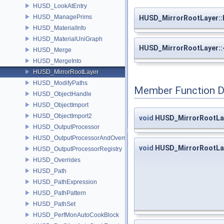
HUSD_LookAtEntry
HUSD_ManagePrims
HUSD_MirrorRootLayer:
HUSD_MaterialInfo
HUSD_MaterialUniGraph
HUSD_MirrorRootLayer:
HUSD_Merge
HUSD_MergeInto
HUSD_MirrorRootLayer
HUSD_ModifyPaths
Member Function 
HUSD_ObjectHandle
HUSD_ObjectImport
HUSD_ObjectImport2
void
HUSD_MirrorRootLay
HUSD_OutputProcessor
HUSD_OutputProcessorAndOverrides
void
HUSD_MirrorRootLay
HUSD_OutputProcessorRegistry
HUSD_Overrides
HUSD_Path
HUSD_PathExpression
HUSD_PathPattern
HUSD_PathSet
HUSD_PerfMonAutoCookBlock