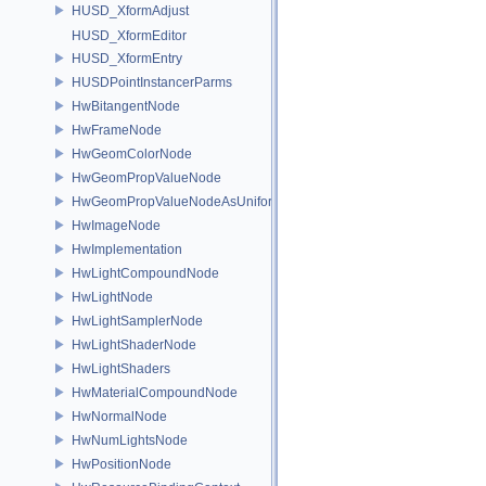
HUSD_XformAdjust
HUSD_XformEditor
HUSD_XformEntry
HUSDPointInstancerParms
HwBitangentNode
HwFrameNode
HwGeomColorNode
HwGeomPropValueNode
HwGeomPropValueNodeAsUniform
HwImageNode
HwImplementation
HwLightCompoundNode
HwLightNode
HwLightSamplerNode
HwLightShaderNode
HwLightShaders
HwMaterialCompoundNode
HwNormalNode
HwNumLightsNode
HwPositionNode