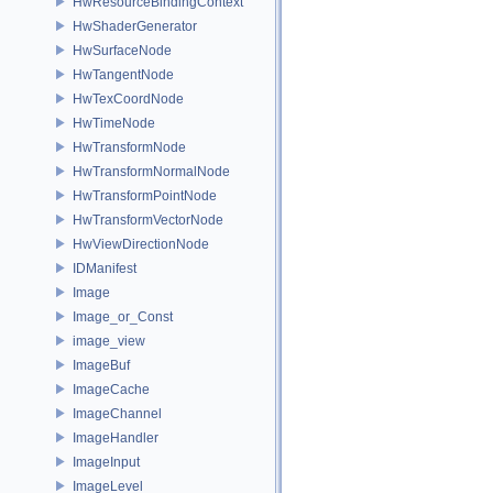
HwResourceBindingContext
HwShaderGenerator
HwSurfaceNode
HwTangentNode
HwTexCoordNode
HwTimeNode
HwTransformNode
HwTransformNormalNode
HwTransformPointNode
HwTransformVectorNode
HwViewDirectionNode
IDManifest
Image
Image_or_Const
image_view
ImageBuf
ImageCache
ImageChannel
ImageHandler
ImageInput
ImageLevel