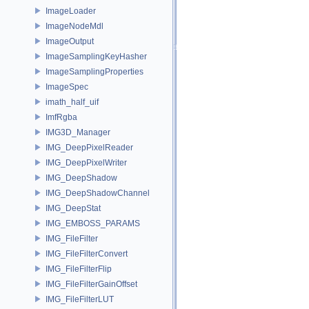
ImageLoader
ImageNodeMdl
ImageOutput
ImageSamplingKeyHasher
ImageSamplingProperties
ImageSpec
imath_half_uif
ImfRgba
IMG3D_Manager
IMG_DeepPixelReader
IMG_DeepPixelWriter
IMG_DeepShadow
IMG_DeepShadowChannel
IMG_DeepStat
IMG_EMBOSS_PARAMS
IMG_FileFilter
IMG_FileFilterConvert
IMG_FileFilterFlip
IMG_FileFilterGainOffset
IMG_FileFilterLUT