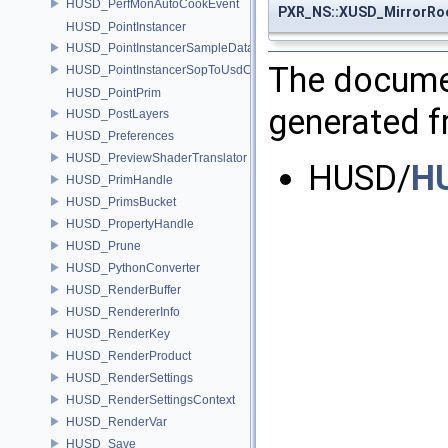
HUSD_PerfMonAutoCookEvent
PXR_NS::XUSD_MirrorRoo
HUSD_PointInstancer
HUSD_PointInstancerSampleData
The documen
HUSD_PointInstancerSopToUsdConfig
HUSD_PointPrim
generated fr
HUSD_PostLayers
HUSD_Preferences
HUSD_PreviewShaderTranslator
HUSD/
HU
HUSD_PrimHandle
HUSD_PrimsBucket
HUSD_PropertyHandle
HUSD_Prune
HUSD_PythonConverter
HUSD_RenderBuffer
HUSD_RendererInfo
HUSD_RenderKey
HUSD_RenderProduct
HUSD_RenderSettings
HUSD_RenderSettingsContext
HUSD_RenderVar
HUSD_Save