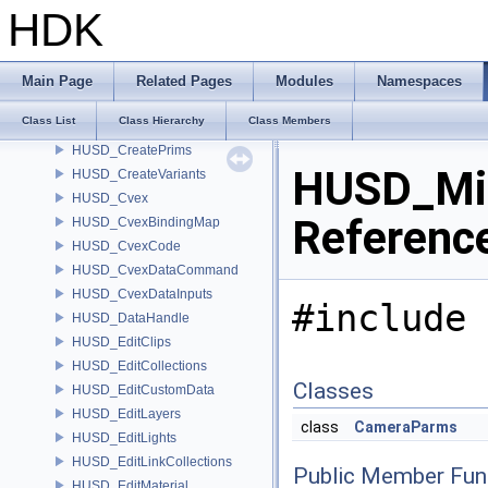
HUSD_Compositor
HDK
HUSD_ConfigureLayer
HUSD_ConfigurePrims
HUSD_ConfigureProps
Main Page
Related Pages
Modules
Namespaces
HUSD_Constants
Class List
Class Hierarchy
Class Members
HUSD_CreateMaterial
HUSD_CreatePrims
HUSD_Mir
HUSD_CreateVariants
HUSD_Cvex
Referenc
HUSD_CvexBindingMap
HUSD_CvexCode
HUSD_CvexDataCommand
HUSD_CvexDataInputs
#include 
HUSD_DataHandle
HUSD_EditClips
HUSD_EditCollections
Classes
HUSD_EditCustomData
HUSD_EditLayers
class
CameraParms
HUSD_EditLights
HUSD_EditLinkCollections
Public Member Fun
HUSD_EditMaterial