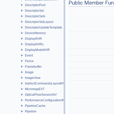
Public Member Fun
DescriptorPool
DescriptorSet
DescriptorSets
DescriptorSetLayout
DescriptorUpdateTemplate
DeviceMemory
DisplayKHR
DisplayKHRs
DisplayModeKHR
Event
Fence
Framebuffer
Image
ImageView
IndirectCommandsLayoutNV
MicromapEXT
OpticalFlowSessionNV
PerformanceConfigurationINTEL
PipelineCache
Pipeline