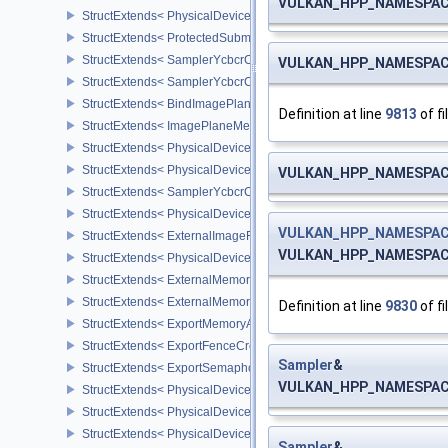
VULKAN_HPP_NAMESPACE:
StructExtends< PhysicalDeviceProtectedMemoryProperties, Physic
StructExtends< ProtectedSubmitInfo, SubmitInfo >
StructExtends< SamplerYcbcrConversionInfo, SamplerCreateInfo >
VULKAN_HPP_NAMESPACE:
StructExtends< SamplerYcbcrConversionInfo, ImageViewCreateInf
StructExtends< BindImagePlaneMemoryInfo, BindImageMemoryInf
Definition at line
9813
of fi
StructExtends< ImagePlaneMemoryRequirementsInfo, ImageMemor
StructExtends< PhysicalDeviceSamplerYcbcrConversionFeatures, 
StructExtends< PhysicalDeviceSamplerYcbcrConversionFeatures, 
VULKAN_HPP_NAMESPACE
StructExtends< SamplerYcbcrConversionImageFormatProperties, I
StructExtends< PhysicalDeviceExternalImageFormatInfo, Physical
VULKAN_HPP_NAMESPACE
StructExtends< ExternalImageFormatProperties, ImageFormatPrope
VULKAN_HPP_NAMESPACE:
StructExtends< PhysicalDeviceIDProperties, PhysicalDevicePropert
StructExtends< ExternalMemoryImageCreateInfo, ImageCreateInfo
StructExtends< ExternalMemoryBufferCreateInfo, BufferCreateInfo 
Definition at line
9830
of fi
StructExtends< ExportMemoryAllocateInfo, MemoryAllocateInfo >
StructExtends< ExportFenceCreateInfo, FenceCreateInfo >
Sampler
&
StructExtends< ExportSemaphoreCreateInfo, SemaphoreCreateInfo
VULKAN_HPP_NAMESPACE:
StructExtends< PhysicalDeviceMaintenance3Properties, PhysicalD
StructExtends< PhysicalDeviceShaderDrawParametersFeatures, Ph
StructExtends< PhysicalDeviceShaderDrawParametersFeatures, De
Sampler
&