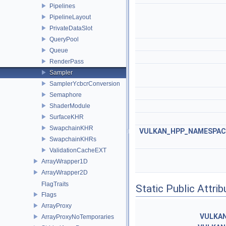
Pipelines
PipelineLayout
PrivateDataSlot
QueryPool
Queue
RenderPass
Sampler
SamplerYcbcrConversion
Semaphore
ShaderModule
SurfaceKHR
SwapchainKHR
VULKAN_HPP_NAMESPACE:
SwapchainKHRs
ValidationCacheEXT
ArrayWrapper1D
ArrayWrapper2D
FlagTraits
Static Public Attri
Flags
ArrayProxy
VULKA
ArrayProxyNoTemporaries