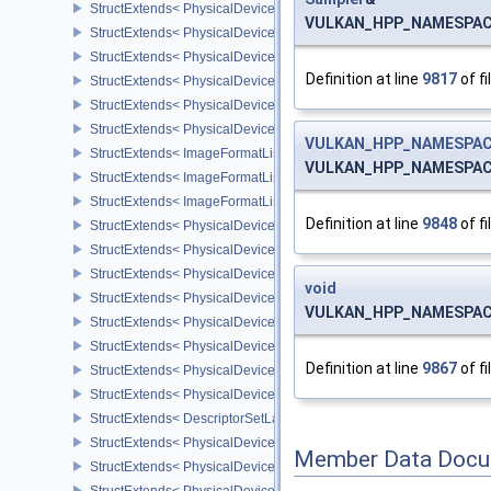
StructExtends< PhysicalDeviceVulkan11Features, PhysicalDeviceF
VULKAN_HPP_NAMESPACE:
StructExtends< PhysicalDeviceVulkan11Features, DeviceCreateInf
StructExtends< PhysicalDeviceVulkan11Properties, PhysicalDevice
Definition at line
9817
of fi
StructExtends< PhysicalDeviceVulkan12Features, PhysicalDeviceF
StructExtends< PhysicalDeviceVulkan12Features, DeviceCreateInf
StructExtends< PhysicalDeviceVulkan12Properties, PhysicalDevice
VULKAN_HPP_NAMESPACE
StructExtends< ImageFormatListCreateInfo, ImageCreateInfo >
VULKAN_HPP_NAMESPACE:
StructExtends< ImageFormatListCreateInfo, SwapchainCreateInfo
StructExtends< ImageFormatListCreateInfo, PhysicalDeviceImageF
Definition at line
9848
of fi
StructExtends< PhysicalDevice8BitStorageFeatures, PhysicalDevi
StructExtends< PhysicalDevice8BitStorageFeatures, DeviceCreateI
StructExtends< PhysicalDeviceDriverProperties, PhysicalDevicePro
void
StructExtends< PhysicalDeviceShaderAtomicInt64Features, Physic
VULKAN_HPP_NAMESPACE
StructExtends< PhysicalDeviceShaderAtomicInt64Features, Device
StructExtends< PhysicalDeviceShaderFloat16Int8Features, Physic
Definition at line
9867
of fi
StructExtends< PhysicalDeviceShaderFloat16Int8Features, DeviceC
StructExtends< PhysicalDeviceFloatControlsProperties, PhysicalDe
StructExtends< DescriptorSetLayoutBindingFlagsCreateInfo, Descr
StructExtends< PhysicalDeviceDescriptorIndexingFeatures, Physic
Member Data Docu
StructExtends< PhysicalDeviceDescriptorIndexingFeatures, Device
StructExtends< PhysicalDeviceDescriptorIndexingProperties, Physi