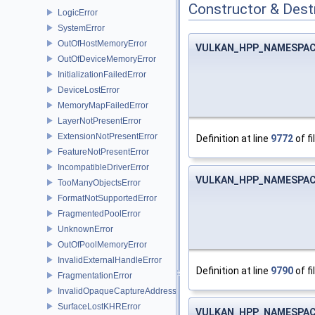
Constructor & Des
LogicError
SystemError
OutOfHostMemoryError
VULKAN_HPP_NAMESPACE
OutOfDeviceMemoryError
InitializationFailedError
DeviceLostError
MemoryMapFailedError
LayerNotPresentError
ExtensionNotPresentError
Definition at line
9772
of fi
FeatureNotPresentError
IncompatibleDriverError
VULKAN_HPP_NAMESPACE
TooManyObjectsError
FormatNotSupportedError
FragmentedPoolError
UnknownError
OutOfPoolMemoryError
InvalidExternalHandleError
Definition at line
9790
of fi
FragmentationError
InvalidOpaqueCaptureAddressError
SurfaceLostKHRError
VULKAN_HPP_NAMESPACE