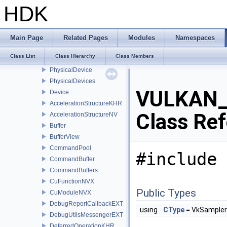
VULKAN_HPP_RAII_NAMESPACE
HDK
ContextDispatcher
InstanceDispatcher
DeviceDispatcher
Main Page
Related Pages
Modules
Namespaces
Context
Class List
Class Hierarchy
Class Members
Instance
PhysicalDevice
PhysicalDevices
VULKAN_
Device
AccelerationStructureKHR
Class Re
AccelerationStructureNV
Buffer
BufferView
CommandPool
#include 
CommandBuffer
CommandBuffers
CuFunctionNVX
Public Types
CuModuleNVX
DebugReportCallbackEXT
using
CType
= VkSampler
DebugUtilsMessengerEXT
DeferredOperationKHR