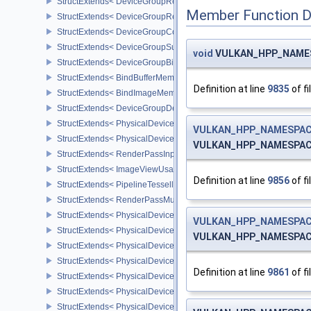
StructExtends< DeviceGroupRenderPassBeginInfo, RenderPassBeg
Member Function 
StructExtends< DeviceGroupRenderPassBeginInfo, RenderingInfo 
StructExtends< DeviceGroupCommandBufferBeginInfo, CommandBu
StructExtends< DeviceGroupSubmitInfo, SubmitInfo >
void
VULKAN_HPP_NAMESP
StructExtends< DeviceGroupBindSparseInfo, BindSparseInfo >
StructExtends< BindBufferMemoryDeviceGroupInfo, BindBufferMem
Definition at line
9835
of fi
StructExtends< BindImageMemoryDeviceGroupInfo, BindImageMem
StructExtends< DeviceGroupDeviceCreateInfo, DeviceCreateInfo >
StructExtends< PhysicalDeviceFeatures2, DeviceCreateInfo >
VULKAN_HPP_NAMESPACE
StructExtends< PhysicalDevicePointClippingProperties, PhysicalDe
VULKAN_HPP_NAMESPACE:
StructExtends< RenderPassInputAttachmentAspectCreateInfo, Ren
StructExtends< ImageViewUsageCreateInfo, ImageViewCreateInfo
Definition at line
9856
of fi
StructExtends< PipelineTessellationDomainOriginStateCreateInfo, P
StructExtends< RenderPassMultiviewCreateInfo, RenderPassCreat
StructExtends< PhysicalDeviceMultiviewFeatures, PhysicalDeviceF
VULKAN_HPP_NAMESPACE
StructExtends< PhysicalDeviceMultiviewFeatures, DeviceCreateInf
VULKAN_HPP_NAMESPACE:
StructExtends< PhysicalDeviceMultiviewProperties, PhysicalDevice
StructExtends< PhysicalDeviceVariablePointersFeatures, Physical
Definition at line
9861
of fi
StructExtends< PhysicalDeviceVariablePointersFeatures, DeviceCr
StructExtends< PhysicalDeviceProtectedMemoryFeatures, Physica
StructExtends< PhysicalDeviceProtectedMemoryFeatures, DeviceCr