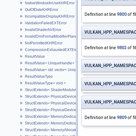
NativeWindowInUseKHRError
OutOfDateKHRError
Definition at line
9800
of fi
IncompatibleDisplayKHRError
ValidationFailedEXTError
InvalidShaderNVError
VULKAN_HPP_NAMESPACE
InvalidDrmFormatModifierPlaneLayoutEXTError
NotPermittedKHRError
Definition at line
9802
of fi
CompressionExhaustedEXTError
ResultValue
ResultValue< UniqueHandle< Type, Dispatch > >
VULKAN_HPP_NAMESPACE
ResultValue< std::vector< UniqueHandle< Type, Dispatch > > >
ResultValueType
ResultValueType< void >
VULKAN_HPP_NAMESPACE
StructExtends< ShaderModuleCreateInfo, PipelineShaderStageCrea
StructExtends< PhysicalDeviceSubgroupProperties, PhysicalDevic
VULKAN_HPP_NAMESPACE
StructExtends< PhysicalDevice16BitStorageFeatures, PhysicalDev
StructExtends< PhysicalDevice16BitStorageFeatures, DeviceCreate
StructExtends< MemoryDedicatedRequirements, MemoryRequirem
Definition at line
9809
of fi
StructExtends< MemoryDedicatedAllocateInfo, MemoryAllocateInfo
StructExtends< MemoryAllocateFlagsInfo, MemoryAllocateInfo >