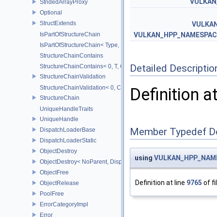
VULKAN
StridedArrayProxy
Optional
StructExtends
VULKA
IsPartOfStructureChain
VULKAN_HPP_NAMESPACE
IsPartOfStructureChain< Type, Head, Tail...>
StructureChainContains
Detailed Descriptio
StructureChainContains< 0, T, ChainElements...>
StructureChainValidation
StructureChainValidation< 0, ChainElements...>
Definition a
StructureChain
UniqueHandleTraits
UniqueHandle
Member Typedef D
DispatchLoaderBase
DispatchLoaderStatic
ObjectDestroy
using
VULKAN_HPP_NAME
ObjectDestroy< NoParent, Dispatch >
ObjectFree
Definition at line
9765
of fi
ObjectRelease
PoolFree
ErrorCategoryImpl
Error