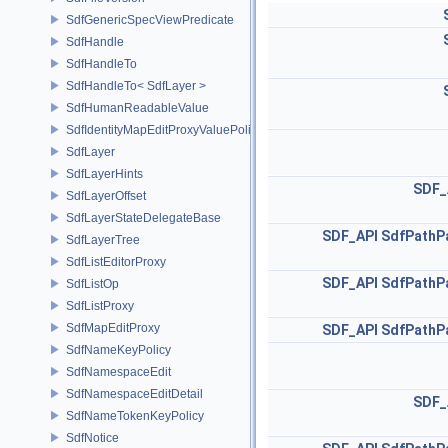
SdfGenericSpecViewPredicate
SdfHandle
SdfHandleTo
SdfHandleTo< SdfLayer >
SdfHumanReadableValue
SdfIdentityMapEditProxyValuePolicy
SdfLayer
SdfLayerHints
SDF_
SdfLayerOffset
SdfLayerStateDelegateBase
SDF_API
SdfPathP
SdfLayerTree
SdfListEditorProxy
SDF_API
SdfPathP
SdfListOp
SdfListProxy
SdfMapEditProxy
SDF_API
SdfPathP
SdfNameKeyPolicy
SdfNamespaceEdit
SdfNamespaceEditDetail
SDF_
SdfNameTokenKeyPolicy
SdfNotice