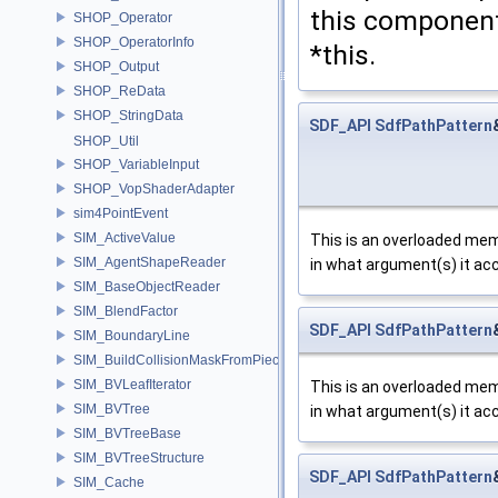
this component
SHOP_Operator
SHOP_OperatorInfo
*this.
SHOP_Output
SHOP_ReData
SHOP_StringData
SDF_API
SdfPathPattern
SHOP_Util
SHOP_VariableInput
SHOP_VopShaderAdapter
sim4PointEvent
SIM_ActiveValue
This is an overloaded memb
SIM_AgentShapeReader
in what argument(s) it ac
SIM_BaseObjectReader
SIM_BlendFactor
SDF_API
SdfPathPattern
SIM_BoundaryLine
SIM_BuildCollisionMaskFromPieces
SIM_BVLeafIterator
This is an overloaded memb
SIM_BVTree
in what argument(s) it ac
SIM_BVTreeBase
SIM_BVTreeStructure
SDF_API
SdfPathPattern
SIM_Cache