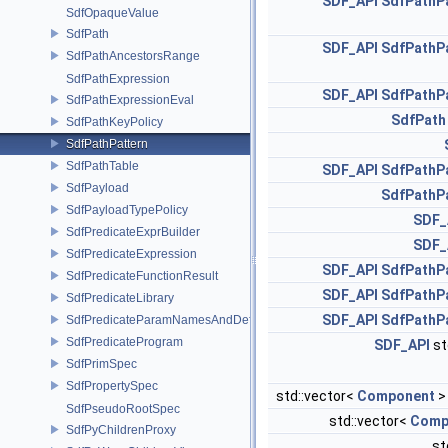
SDF_API
SdfPathP
SdfOpaqueValue
SdfPath
SDF_API
SdfPathP
SdfPathAncestorsRange
SdfPathExpression
SDF_API
SdfPathP
SdfPathExpressionEval
SdfPath
SdfPathKeyPolicy
SdfPathPattern
SdfPathTable
SDF_API
SdfPathP
SdfPayload
SdfPathP
SdfPayloadTypePolicy
SDF_
SdfPredicateExprBuilder
SDF_
SdfPredicateExpression
SDF_API
SdfPathP
SdfPredicateFunctionResult
SDF_API
SdfPathP
SdfPredicateLibrary
SDF_API
SdfPathP
SdfPredicateParamNamesAndDefaults
SdfPredicateProgram
SDF_API
st
SdfPrimSpec
SdfPropertySpec
std::vector<
Component
>
SdfPseudoRootSpec
std::vector<
Comp
SdfPyChildrenProxy
st