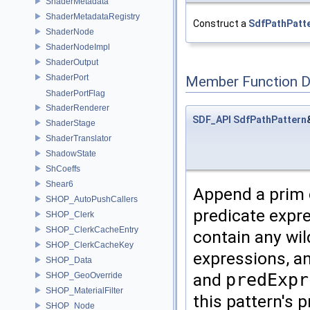
ShaderMetadata
ShaderMetadataRegistry
Construct a
SdfPathPatt
ShaderNode
ShaderNodeImpl
ShaderOutput
ShaderPort
Member Function 
ShaderPortFlag
ShaderRenderer
SDF_API
SdfPathPattern
ShaderStage
ShaderTranslator
ShadowState
ShCoeffs
Shear6
Append a prim c
SHOP_AutoPushCallers
predicate expr
SHOP_Clerk
SHOP_ClerkCacheEntry
contain any wi
SHOP_ClerkCacheKey
expressions, an
SHOP_Data
and
predExpr
SHOP_GeoOverride
SHOP_MaterialFilter
this pattern's 
SHOP_Node