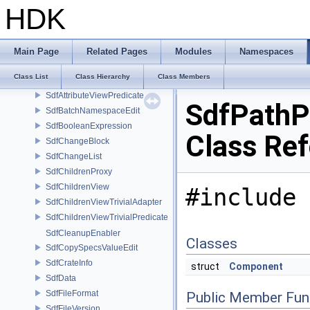
SdfAdaptedChildrenViewCreator
HDK
SdfAllowed
SdfAnimationBlock
SdfAssetPath
Main Page
Related Pages
Modules
Namespaces
SdfAssetPathParams
Class List
Class Hierarchy
Class Members
SdfAttributeSpec
SdfAttributeViewPredicate
SdfPathP
SdfBatchNamespaceEdit
SdfBooleanExpression
Class Re
SdfChangeBlock
SdfChangeList
SdfChildrenProxy
SdfChildrenView
#include 
SdfChildrenViewTrivialAdapter
SdfChildrenViewTrivialPredicate
SdfCleanupEnabler
Classes
SdfCopySpecsValueEdit
SdfCrateInfo
struct
Component
SdfData
SdfFileFormat
Public Member Fun
SdfFileVersion