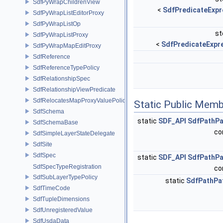
SdfPyWrapChildrenView
<
SdfPredicateExpr
SdfPyWrapListEditorProxy
SdfPyWrapListOp
st
SdfPyWrapListProxy
<
SdfPredicateExpr
SdfPyWrapMapEditProxy
SdfReference
SdfReferenceTypePolicy
SdfRelationshipSpec
SdfRelationshipViewPredicate
SdfRelocatesMapProxyValuePolicy
Static Public Memb
SdfSchema
static
SDF_API
SdfPathPa
SdfSchemaBase
co
SdfSimpleLayerStateDelegate
SdfSite
SdfSpec
static
SDF_API
SdfPathPa
SdfSpecTypeRegistration
co
SdfSubLayerTypePolicy
static
SdfPathPa
SdfTimeCode
SdfTupleDimensions
SdfUnregisteredValue
SdfUsdaData