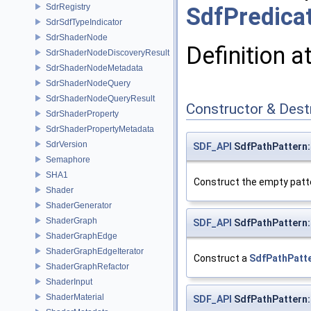
SdrRegistry
SdfPredica
SdrSdfTypeIndicator
SdrShaderNode
Definition a
SdrShaderNodeDiscoveryResult
SdrShaderNodeMetadata
SdrShaderNodeQuery
SdrShaderNodeQueryResult
Constructor & Des
SdrShaderProperty
SdrShaderPropertyMetadata
SdrVersion
SDF_API
SdfPathPattern:
Semaphore
SHA1
Construct the empty patte
Shader
ShaderGenerator
ShaderGraph
SDF_API
SdfPathPattern:
ShaderGraphEdge
ShaderGraphEdgeIterator
Construct a
SdfPathPatt
ShaderGraphRefactor
ShaderInput
ShaderMaterial
SDF_API
SdfPathPattern: