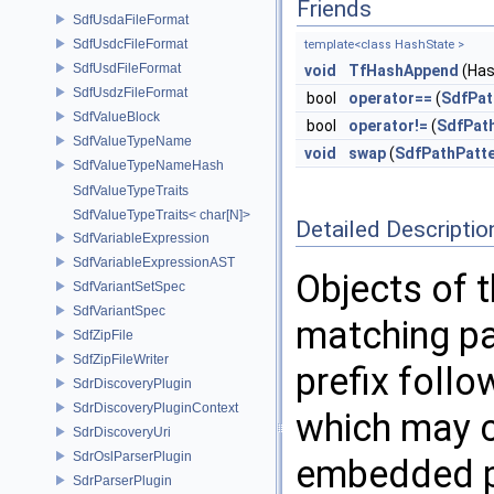
Friends
SdfUsdaFileFormat
SdfUsdcFileFormat
template<class HashState >
SdfUsdFileFormat
void
TfHashAppend
(Has
SdfUsdzFileFormat
bool
operator==
(
SdfPat
SdfValueBlock
bool
operator!=
(
SdfPat
SdfValueTypeName
void
swap
(
SdfPathPatt
SdfValueTypeNameHash
SdfValueTypeTraits
SdfValueTypeTraits< char[N]>
Detailed Descriptio
SdfVariableExpression
SdfVariableExpressionAST
Objects of 
SdfVariantSetSpec
SdfVariantSpec
matching pa
SdfZipFile
SdfZipFileWriter
prefix foll
SdrDiscoveryPlugin
SdrDiscoveryPluginContext
which may c
SdrDiscoveryUri
SdrOslParserPlugin
embedded p
SdrParserPlugin