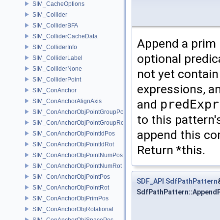
SIM_CacheOptions
SIM_Collider
SIM_ColliderBFA
SIM_ColliderCacheData
Append a prim 
SIM_ColliderInfo
optional predi
SIM_ColliderLabel
SIM_ColliderNone
not yet contai
SIM_ColliderPoint
expressions, an
SIM_ConAnchor
and
predExpr
SIM_ConAnchorAlignAxis
SIM_ConAnchorObjPointGroupPos
to this pattern'
SIM_ConAnchorObjPointGroupRot
append this c
SIM_ConAnchorObjPointIdPos
SIM_ConAnchorObjPointIdRot
Return *this.
SIM_ConAnchorObjPointNumPos
SIM_ConAnchorObjPointNumRot
SIM_ConAnchorObjPointPos
SDF_API
SdfPathPattern
SIM_ConAnchorObjPointRot
SdfPathPattern::Append
SIM_ConAnchorObjPrimPos
SIM_ConAnchorObjRotational
SIM_ConAnchorObjSpacePos