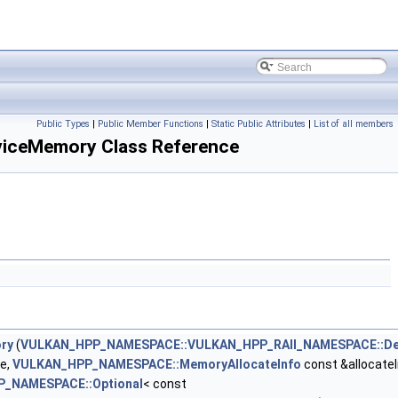
Public Types
|
Public Member Functions
|
Static Public Attributes
|
List of all members
ceMemory Class Reference
ry
(
VULKAN_HPP_NAMESPACE::VULKAN_HPP_RAII_NAMESPACE::De
e,
VULKAN_HPP_NAMESPACE::MemoryAllocateInfo
const &allocateI
_NAMESPACE::Optional
< const