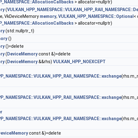
_NAMESPACE::AllocationCallbacks
> allocator=nullptr)
ry
(
VULKAN_HPP_NAMESPACE::VULKAN_HPP_RAII_NAMESPACE::De
ce, VkDeviceMemory
memory
,
VULKAN_HPP_NAMESPACE::Optional
< 
_NAMESPACE::AllocationCallbacks
> allocator=nullptr)
ry
(std::nullptr_t)
ory
()
ry
()=delete
ry
(
DeviceMemory
const &)=delete
ry
(
DeviceMemory
&&rhs)
VULKAN_HPP_NOEXCEPT
P_NAMESPACE::VULKAN_HPP_RAII_NAMESPACE::exchange
(rhs.m_
P_NAMESPACE::VULKAN_HPP_RAII_NAMESPACE::exchange
(rhs.m_a
er
P_NAMESPACE::VULKAN_HPP_RAII_NAMESPACE::exchange
(rhs.m_
DeviceMemory
const &)=delete