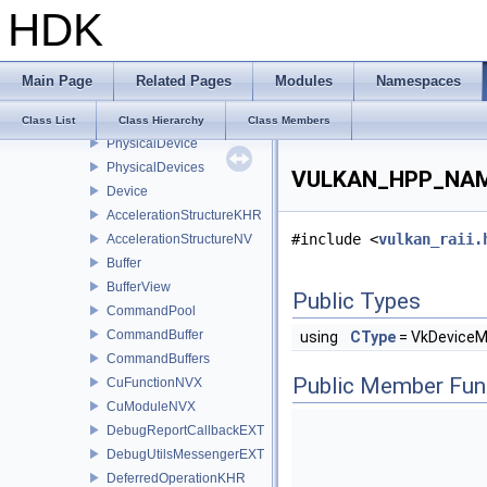
HDK
ContextDispatcher
InstanceDispatcher
DeviceDispatcher
Main Page
Related Pages
Modules
Namespaces
Context
Instance
Class List
Class Hierarchy
Class Members
PhysicalDevice
PhysicalDevices
VULKAN_HPP_NAME
Device
AccelerationStructureKHR
#include <
vulkan_raii.
AccelerationStructureNV
Buffer
BufferView
Public Types
CommandPool
CommandBuffer
using
CType
= VkDevice
CommandBuffers
Public Member Fun
CuFunctionNVX
CuModuleNVX
DebugReportCallbackEXT
DebugUtilsMessengerEXT
DeferredOperationKHR