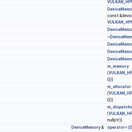
VULKAN_HPP
DeviceMemo
const &devi
VULKAN_HPP
DeviceMemo
~DeviceMem
DeviceMemo
DeviceMemo
DeviceMemo
m_memory
(
VULKAN_HP
{}))
m_allocator
(
VULKAN_HP
{}))
m_dispatch
(
VULKAN_HP
nullptr))
DeviceMemory
&
operator=
(