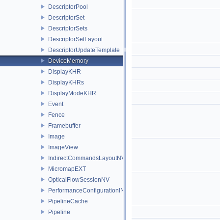
DescriptorPool
DescriptorSet
DescriptorSets
DescriptorSetLayout
DescriptorUpdateTemplate
DeviceMemory
DisplayKHR
DisplayKHRs
DisplayModeKHR
Event
Fence
Framebuffer
Image
ImageView
IndirectCommandsLayoutNV
MicromapEXT
OpticalFlowSessionNV
PerformanceConfigurationINTEL
PipelineCache
Pipeline