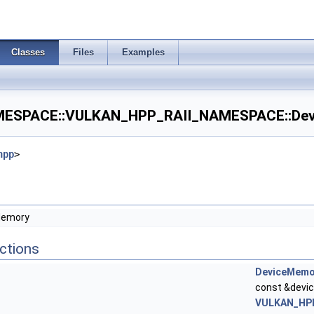
Classes
Files
Examples
SPACE::VULKAN_HPP_RAII_NAMESPACE::Devi
hpp
>
Memory
ctions
DeviceMemo
const &devic
VULKAN_HPP