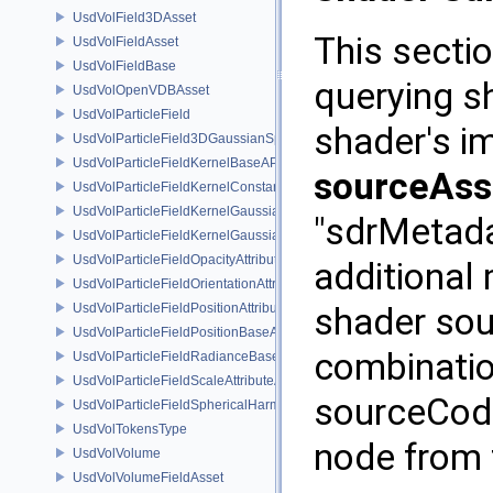
UsdVolField3DAsset
This sectio
UsdVolFieldAsset
UsdVolFieldBase
querying s
UsdVolOpenVDBAsset
UsdVolParticleField
shader's i
UsdVolParticleField3DGaussianSplat
UsdVolParticleFieldKernelBaseAPI
sourceAss
UsdVolParticleFieldKernelConstantSurfletAPI
UsdVolParticleFieldKernelGaussianEllipsoidAPI
"sdrMetada
UsdVolParticleFieldKernelGaussianSurfletAPI
UsdVolParticleFieldOpacityAttributeAPI
additional
UsdVolParticleFieldOrientationAttributeAPI
UsdVolParticleFieldPositionAttributeAPI
shader sour
UsdVolParticleFieldPositionBaseAPI
combinatio
UsdVolParticleFieldRadianceBaseAPI
UsdVolParticleFieldScaleAttributeAPI
sourceCode
UsdVolParticleFieldSphericalHarmonicsAttributeAPI
UsdVolTokensType
node from 
UsdVolVolume
UsdVolVolumeFieldAsset