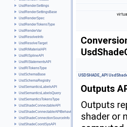
UsdRenderSettings
UsdRenderSettingsBase
virtu
UsdRenderSpec
UsdRenderTokensType
UsdRenderVar
UsdResolveInfo
Conversion
UsdResolveTarget
UsdShade
UsdRiMaterialAPI
UsdRiSplineAPI
UsdRiStatementsAPI
UsdRiTokensType
UsdSchemaBase
USDSHADE_API
UsdShade
UsdSchemaRegistry
Outputs A
UsdSemanticsLabelsAPI
UsdSemanticsLabelsQuery
UsdSemanticsTokensType
Outputs re
UsdShadeConnectableAPI
UsdShadeConnectableAPIBehavior
shader or 
UsdShadeConnectionSourceInfo
UsdShadeCoordSysAPI