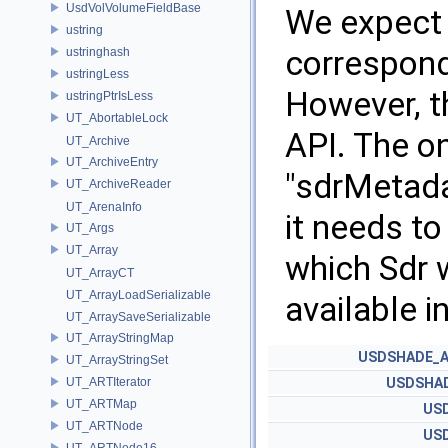
UsdVolVolumeFieldBase
We expect 
ustring
correspond
ustringhash
ustringLess
However, th
ustringPtrIsLess
UT_AbortableLock
API. The on
UT_Archive
UT_ArchiveEntry
"sdrMetadat
UT_ArchiveReader
UT_ArenaInfo
it needs t
UT_Args
UT_Array
which Sdr w
UT_ArrayCT
UT_ArrayLoadSerializable
available 
UT_ArraySaveSerializable
UT_ArrayStringMap
USDSHADE_A
UT_ArrayStringSet
UT_ARTIterator
USDSHAD
UT_ARTMap
US
UT_ARTNode
US
UT_ARTNode16