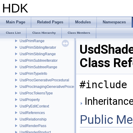
UsdPhysicsSphericalJointDesc
HDK
UsdPhysicsTokensType
UsdPrim
UsdPrimCompositionQuery
Main Page
Related Pages
Modules
Namespaces
UsdPrimCompositionQueryArc
Class List
Class Hierarchy
Class Members
UsdPrimDefinition
UsdPrimRange
UsdShad
UsdPrimSiblingIterator
UsdPrimSiblingRange
Class Re
UsdPrimSubtreeIterator
UsdPrimSubtreeRange
UsdPrimTypeInfo
UsdProcGenerativeProcedural
#include 
UsdProcImagingGenerativeProceduralAdapter
UsdProcTokensType
Inheritanc
UsdProperty
UsdPyEditContext
UsdReferences
Public M
UsdRelationship
UsdRenderPass
UsdRenderProduct