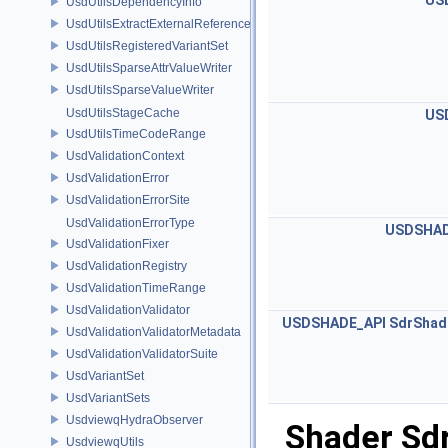
US
UsdUtilsDependencyInfo
UsdUtilsExtractExternalReferencesParams
UsdUtilsRegisteredVariantSet
UsdUtilsSparseAttrValueWriter
UsdUtilsSparseValueWriter
UsdUtilsStageCache
US
UsdUtilsTimeCodeRange
UsdValidationContext
UsdValidationError
UsdValidationErrorSite
UsdValidationErrorType
USDSHAD
UsdValidationFixer
UsdValidationRegistry
UsdValidationTimeRange
UsdValidationValidator
USDSHADE_API
SdrShad
UsdValidationValidatorMetadata
UsdValidationValidatorSuite
UsdVariantSet
UsdVariantSets
UsdviewqHydraObserver
Shader Sd
UsdviewqUtils