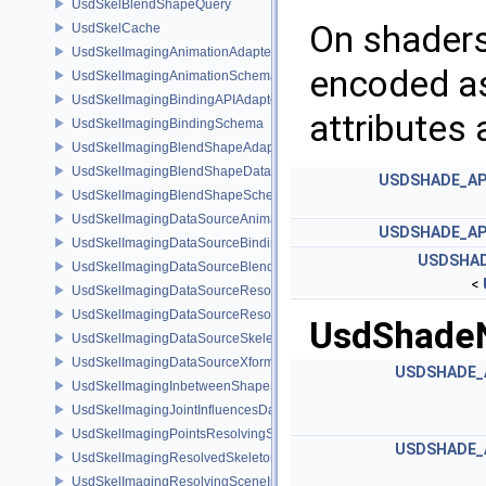
UsdSkelBlendShapeQuery
On shaders
UsdSkelCache
UsdSkelImagingAnimationAdapter
encoded as
UsdSkelImagingAnimationSchema
UsdSkelImagingBindingAPIAdapter
attributes 
UsdSkelImagingBindingSchema
UsdSkelImagingBlendShapeAdapter
UsdSkelImagingBlendShapeData
USDSHADE_AP
UsdSkelImagingBlendShapeSchema
UsdSkelImagingDataSourceAnimationPrim
USDSHADE_AP
UsdSkelImagingDataSourceBindingAPI
USDSHAD
UsdSkelImagingDataSourceBlendShapePrim
<
UsdSkelImagingDataSourceResolvedPointsBasedPrim
UsdSkelImagingDataSourceResolvedSkeletonPrim
UsdShadeN
UsdSkelImagingDataSourceSkeletonPrim
UsdSkelImagingDataSourceXformResolver
USDSHADE_
UsdSkelImagingInbetweenShapeSchema
UsdSkelImagingJointInfluencesData
UsdSkelImagingPointsResolvingSceneIndex
USDSHADE_
UsdSkelImagingResolvedSkeletonSchema
UsdSkelImagingResolvingSceneIndexPlugin