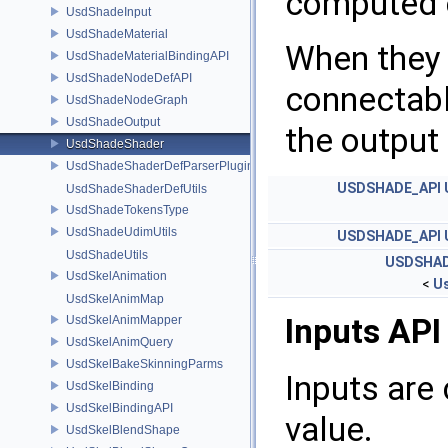
computed e
UsdShadeInput
UsdShadeMaterial
When they 
UsdShadeMaterialBindingAPI
UsdShadeNodeDefAPI
connectabl
UsdShadeNodeGraph
UsdShadeOutput
the output 
UsdShadeShader
UsdShadeShaderDefParserPlugin
USDSHADE_API
UsdShadeShaderDefUtils
UsdShadeTokensType
UsdShadeUdimUtils
USDSHADE_API
UsdShadeUtils
USDSHAD
UsdSkelAnimation
<
U
UsdSkelAnimMap
Inputs API
UsdSkelAnimMapper
UsdSkelAnimQuery
UsdSkelBakeSkinningParms
Inputs are 
UsdSkelBinding
UsdSkelBindingAPI
value.
UsdSkelBlendShape