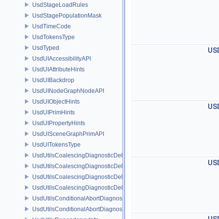
UsdStageLoadRules
UsdStagePopulationMask
UsdTimeCode
UsdTokensType
UsdTyped
US
UsdUIAccessibilityAPI
UsdUIAttributeHints
UsdUIBackdrop
UsdUINodeGraphNodeAPI
UsdUIObjectHints
US
UsdUIPrimHints
UsdUIPropertyHints
UsdUISceneGraphPrimAPI
UsdUITokensType
UsdUtilsCoalescingDiagnosticDelegate
US
UsdUtilsCoalescingDiagnosticDelegateItem
UsdUtilsCoalescingDiagnosticDelegateSharedItem
UsdUtilsCoalescingDiagnosticDelegateUnsharedItem
UsdUtilsConditionalAbortDiagnosticDelegate
UsdUtilsConditionalAbortDiagnosticDelegateErrorFilters