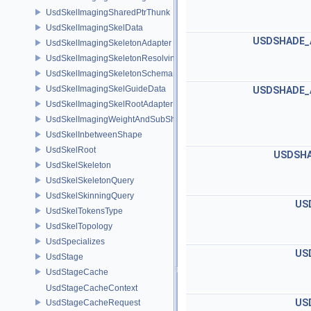
UsdSkelImagingSharedPtrThunk
UsdSkelImagingSkelData
USDSHADE_
UsdSkelImagingSkeletonAdapter
UsdSkelImagingSkeletonResolvingSceneIndex
UsdSkelImagingSkeletonSchema
UsdSkelImagingSkelGuideData
USDSHADE_
UsdSkelImagingSkelRootAdapter
UsdSkelImagingWeightAndSubShapeIndex
UsdSkelInbetweenShape
UsdSkelRoot
USDSHA
UsdSkelSkeleton
UsdSkelSkeletonQuery
UsdSkelSkinningQuery
US
UsdSkelTokensType
UsdSkelTopology
UsdSpecializes
US
UsdStage
UsdStageCache
UsdStageCacheContext
US
UsdStageCacheRequest