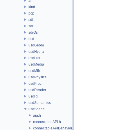
ar
kind
pcp
sdf
sdr
sdrOsl
usd
usdGeom
usdHydra
usdLux
usdMedia
usdMtlx
usdPhysics
usdProc
usdRender
usdRi
usdSemantics
usdShade
api.h
connectableAPI.h
connectableAPIBehavior.h