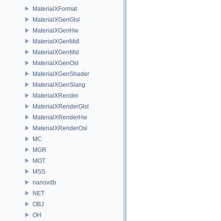
MaterialXFormat
MaterialXGenGlsl
MaterialXGenHw
MaterialXGenMdl
MaterialXGenMsl
MaterialXGenOsl
MaterialXGenShader
MaterialXGenSlang
MaterialXRender
MaterialXRenderGlsl
MaterialXRenderHw
MaterialXRenderOsl
MC
MGR
MOT
MSS
nanovdb
NET
OBJ
OH