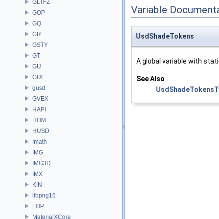
GLTFZ
Variable Document
GOP
GQ
GR
UsdShadeTokens
GSTY
GT
A global variable with stati
GU
GUI
See Also
gusd
UsdShadeTokensT
GVEX
HAPI
HOM
HUSD
Imath
IMG
IMG3D
IMX
KIN
libpng16
LOP
MaterialXCore