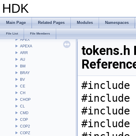
HDK
Namespaces
Classes
Files
Main Page
Related Pages
Modules
Namespaces
File List
Alembic
File List
File Members
APEX
tokens.h 
APEXA
ARR
Referenc
AU
BM
BRAY
BV
#include 
CE
CH
#include 
CHOP
CL
#include 
CMD
COP
#include 
COP2
COPZ