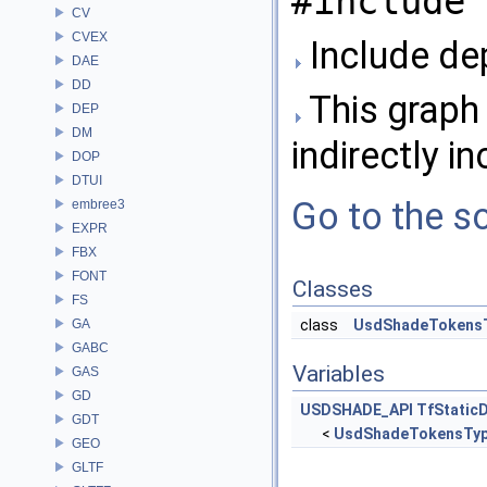
#include 
CV
CVEX
Include de
DAE
DD
This graph 
DEP
DM
indirectly in
DOP
DTUI
Go to the so
embree3
EXPR
FBX
FONT
Classes
FS
GA
class
UsdShadeTokens
GABC
Variables
GAS
GD
USDSHADE_API
TfStatic
GDT
<
UsdShadeTokensTy
GEO
GLTF