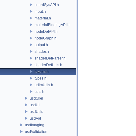
coordSysAPI.h
input.h
material.h
materialBindingAPI.h
nodeDefAPI.h
nodeGraph.h
output.h
shader.h
shaderDefParser.h
shaderDefUtils.h
tokens.h
types.h
udimUtils.h
utils.h
usdSkel
usdUI
usdUtils
usdVol
usdImaging
usdValidation