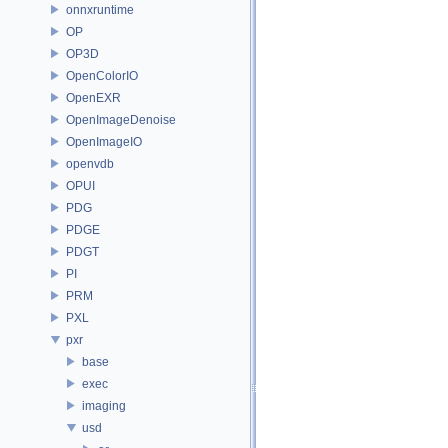
onnxruntime
OP
OP3D
OpenColorIO
OpenEXR
OpenImageDenoise
OpenImageIO
openvdb
OPUI
PDG
PDGE
PDGT
PI
PRM
PXL
pxr
base
exec
imaging
usd