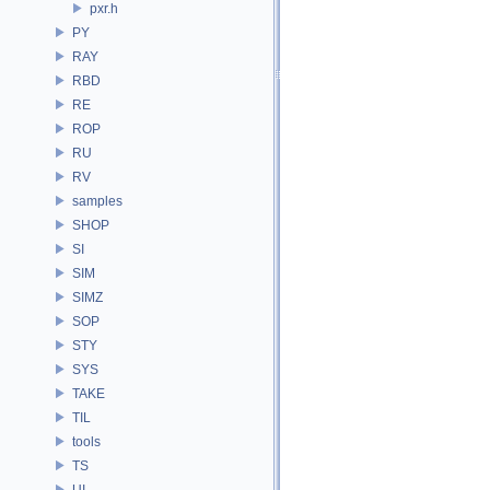
pxr.h
PY
RAY
RBD
RE
ROP
RU
RV
samples
SHOP
SI
SIM
SIMZ
SOP
STY
SYS
TAKE
TIL
tools
TS
UI