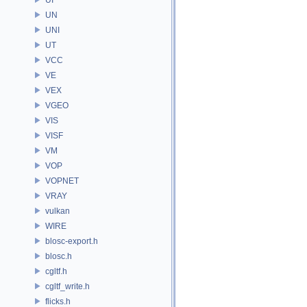
UN
UNI
UT
VCC
VE
VEX
VGEO
VIS
VISF
VM
VOP
VOPNET
VRAY
vulkan
WIRE
blosc-export.h
blosc.h
cgltf.h
cgltf_write.h
flicks.h