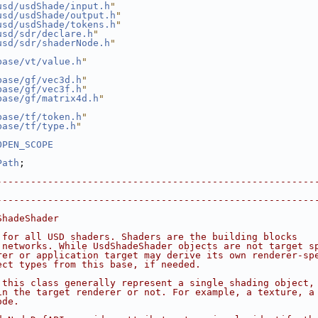
usd/usdShade/input.h
"
usd/usdShade/output.h
"
usd/usdShade/tokens.h
"
usd/sdr/declare.h
"
usd/sdr/shaderNode.h
"
base/vt/value.h
"
base/gf/vec3d.h
"
base/gf/vec3f.h
"
base/gf/matrix4d.h
"
base/tf/token.h
"
base/tf/type.h
"
OPEN_SCOPE
Path
;
--------------------------------------------------------
                                                        
--------------------------------------------------------
ShadeShader
 for all USD shaders. Shaders are the building blocks
 networks. While UsdShadeShader objects are not target s
rer or application target may derive its own renderer-sp
ect types from this base, if needed.
 this class generally represent a single shading object,
in the target renderer or not. For example, a texture, a
ode.