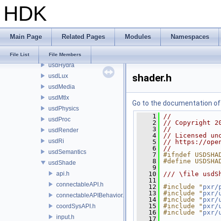
HDK
sdf
sdr
sdrOsl
Main Page
Related Pages
Modules
Namespaces
usd
usdGeom
File List
File Members
usdHydra
shader.h
usdLux
usdMedia
usdMtlx
Go to the documentation of t
usdPhysics
    1
//
usdProc
    2
// Copyright 2
    3
//
usdRender
    4
// Licensed un
usdRi
    5
// https://ope
    6
//
usdSemantics
    7
#ifndef USDSHA
    8
#define USDSHA
usdShade
    9
api.h
   10
/// \file usdS
   11
connectableAPI.h
   12
#include "
pxr/
   13
#include "
pxr/
connectableAPIBehavior.h
   14
#include "
pxr/
   15
#include "
pxr/
coordSysAPI.h
   16
#include "
pxr/
input.h
   17