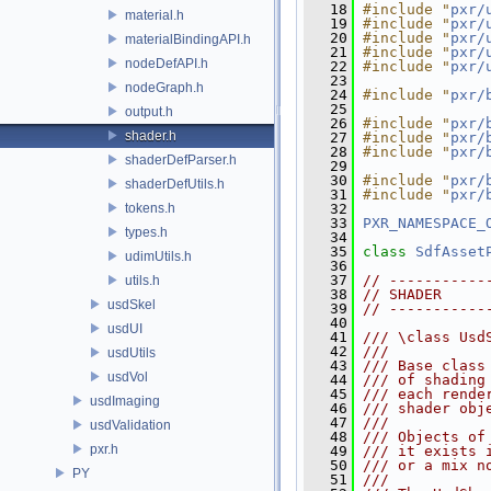
   18
#include "
pxr/
material.h
   19
#include "
pxr/
   20
#include "
pxr/
materialBindingAPI.h
   21
#include "
pxr/
nodeDefAPI.h
   22
#include "
pxr/
   23
nodeGraph.h
   24
#include "
pxr/
   25
output.h
   26
#include "
pxr/
shader.h
   27
#include "
pxr/
   28
#include "
pxr/
shaderDefParser.h
   29
   30
#include "
pxr/
shaderDefUtils.h
   31
#include "
pxr/
tokens.h
   32
   33
PXR_NAMESPACE_
types.h
   34
   35
class 
SdfAsset
udimUtils.h
   36
   37
// -----------
utils.h
   38
// SHADER     
usdSkel
   39
// -----------
   40
usdUI
   41
/// \class Usd
   42
///
usdUtils
   43
/// Base class
usdVol
   44
/// of shading
   45
/// each rende
usdImaging
   46
/// shader obj
   47
/// 
usdValidation
   48
/// Objects of
pxr.h
   49
/// it exists 
   50
/// or a mix n
PY
   51
/// 