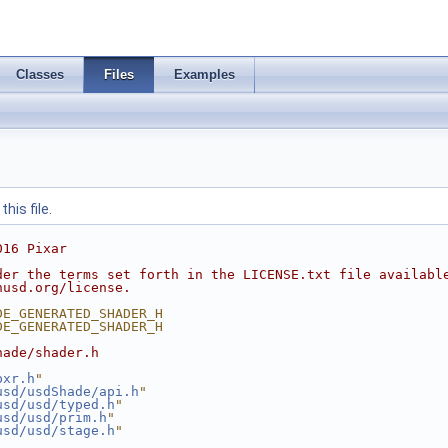
Classes
Files
Examples
his file.
016 Pixar
der the terms set forth in the LICENSE.txt file availabl
nusd.org/license.
DE_GENERATED_SHADER_H
DE_GENERATED_SHADER_H
hade/shader.h
pxr.h
"
usd/usdShade/api.h
"
usd/usd/typed.h
"
usd/usd/prim.h
"
usd/usd/stage.h
"