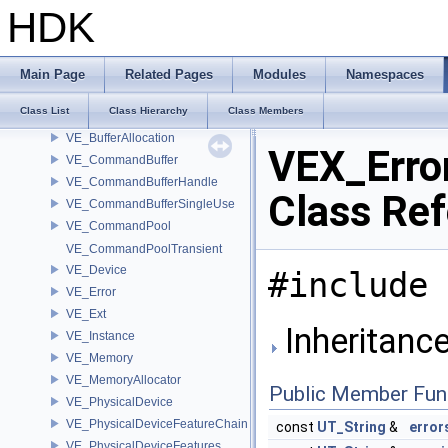
VdfSubrangeView
HDK
VdfSubrangeView< VdfReadIteratorRange< T > >
VdfTypeDispatchTable
VdfTypedVector
Main Page
Related Pages
Modules
Namespaces
VdfVector
Class List
Class Hierarchy
Class Members
VdfWeightedIterator
VE_BufferAllocation
VEX_Erro
VE_CommandBuffer
VE_CommandBufferHandle
Class Re
VE_CommandBufferSingleUse
VE_CommandPool
VE_CommandPoolTransient
VE_Device
#include 
VE_Error
VE_Ext
Inheritance
VE_Instance
VE_Memory
VE_MemoryAllocator
Public Member Fun
VE_PhysicalDevice
VE_PhysicalDeviceFeatureChain
const
UT_String
&
error
VE_PhysicalDeviceFeatures