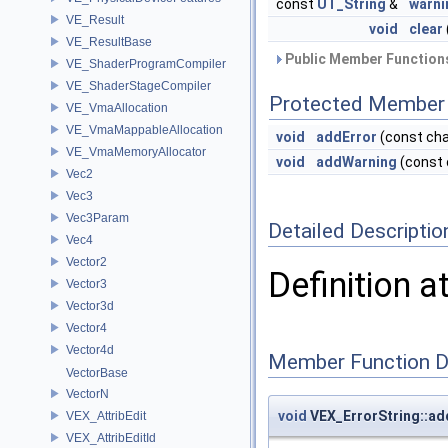
const
UT_String
&
warni
VE_Result
void
clear
VE_ResultBase
Public Member Functions
VE_ShaderProgramCompiler
VE_ShaderStageCompiler
Protected Member 
VE_VmaAllocation
VE_VmaMappableAllocation
void
addError
(const cha
VE_VmaMemoryAllocator
void
addWarning
(const 
Vec2
Vec3
Vec3Param
Detailed Descriptio
Vec4
Vector2
Definition a
Vector3
Vector3d
Vector4
Vector4d
Member Function 
VectorBase
VectorN
void
VEX_ErrorString::ad
VEX_AttribEdit
VEX_AttribEditId