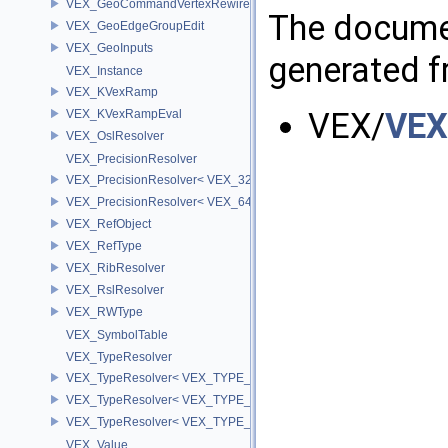
VEX_GeoCommandVertexRewire
The documen
VEX_GeoEdgeGroupEdit
VEX_GeoInputs
generated fr
VEX_Instance
VEX_KVexRamp
VEX/
VEX
VEX_KVexRampEval
VEX_OslResolver
VEX_PrecisionResolver
VEX_PrecisionResolver< VEX_32 >
VEX_PrecisionResolver< VEX_64 >
VEX_RefObject
VEX_RefType
VEX_RibResolver
VEX_RslResolver
VEX_RWType
VEX_SymbolTable
VEX_TypeResolver
VEX_TypeResolver< VEX_TYPE_BSDF, PREC >
VEX_TypeResolver< VEX_TYPE_DICT, PREC >
VEX_TypeResolver< VEX_TYPE_STRING, PREC >
VEX_Value