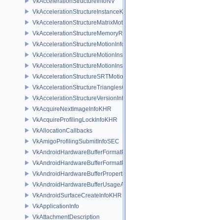
VkAccelerationStructureInfoNV
VkAccelerationStructureInstanceKHR
VkAccelerationStructureMatrixMotionInstanceNV
VkAccelerationStructureMemoryRequirementsInfoNV
VkAccelerationStructureMotionInfoNV
VkAccelerationStructureMotionInstanceDataNV
VkAccelerationStructureMotionInstanceNV
VkAccelerationStructureSRTMotionInstanceNV
VkAccelerationStructureTrianglesOpacityMicromapEXT
VkAccelerationStructureVersionInfoKHR
VkAcquireNextImageInfoKHR
VkAcquireProfilingLockInfoKHR
VkAllocationCallbacks
VkAmigoProfilingSubmitInfoSEC
VkAndroidHardwareBufferFormatProperties2ANDROID
VkAndroidHardwareBufferFormatPropertiesANDROID
VkAndroidHardwareBufferPropertiesANDROID
VkAndroidHardwareBufferUsageANDROID
VkAndroidSurfaceCreateInfoKHR
VkApplicationInfo
VkAttachmentDescription