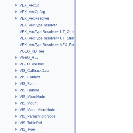
VEX_VexOp
VEX_VexOpArg
VEX_VexResolver
VEX_VexTypeResolver
VEX_VexTypeResolver< UT_OptionsHolder >
VEX_VexTypeResolver< UT_StringHolder >
VEX_VexTypeResolver< VEX_RefObject * >
VGEO_KDTree
VGEO_Ray
VGEO_Volume
VIS_CallbackData
VIS_Context
VIS_Event
VIS_Handle
VIS_MicroNode
VIS_Mount
VIS_MountMicroNode
VIS_ParmsMicroNode
VIS_TableRef
VIS_Type