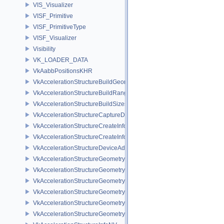
VIS_Visualizer
VISF_Primitive
VISF_PrimitiveType
VISF_Visualizer
Visibility
VK_LOADER_DATA
VkAabbPositionsKHR
VkAccelerationStructureBuildGeometryInfoKHR
VkAccelerationStructureBuildRangeInfoKHR
VkAccelerationStructureBuildSizesInfoKHR
VkAccelerationStructureCaptureDescriptorDataInfoEXT
VkAccelerationStructureCreateInfoKHR
VkAccelerationStructureCreateInfoNV
VkAccelerationStructureDeviceAddressInfoKHR
VkAccelerationStructureGeometryAabbsDataKHR
VkAccelerationStructureGeometryDataKHR
VkAccelerationStructureGeometryInstancesDataKHR
VkAccelerationStructureGeometryKHR
VkAccelerationStructureGeometryMotionTrianglesDataNV
VkAccelerationStructureGeometryTrianglesDataKHR