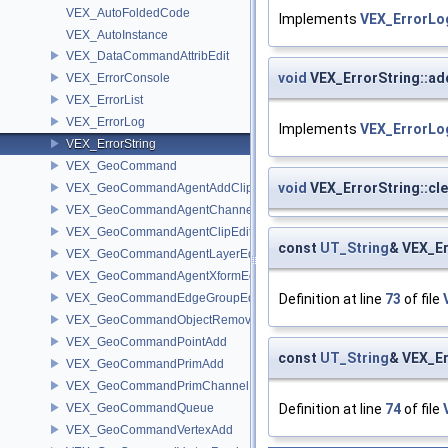
VEX_AutoFoldedCode
Implements
VEX_ErrorLo
VEX_AutoInstance
VEX_DataCommandAttribEdit
void
VEX_ErrorString::a
VEX_ErrorConsole
VEX_ErrorList
VEX_ErrorLog
Implements
VEX_ErrorLo
VEX_ErrorString
VEX_GeoCommand
void
VEX_ErrorString::cle
VEX_GeoCommandAgentAddClip
VEX_GeoCommandAgentChannelEdit
VEX_GeoCommandAgentClipEdit
const
UT_String
& VEX_Er
VEX_GeoCommandAgentLayerEdit
VEX_GeoCommandAgentXformEdit
VEX_GeoCommandEdgeGroupEdit
Definition at line
73
of file
VEX_GeoCommandObjectRemove
VEX_GeoCommandPointAdd
const
UT_String
& VEX_Er
VEX_GeoCommandPrimAdd
VEX_GeoCommandPrimChannelEdit
VEX_GeoCommandQueue
Definition at line
74
of file
VEX_GeoCommandVertexAdd