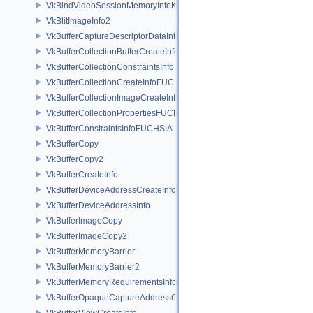
VkBindVideoSessionMemoryInfoKHR
VkBlitImageInfo2
VkBufferCaptureDescriptorDataInfoEXT
VkBufferCollectionBufferCreateInfoFUCHSIA
VkBufferCollectionConstraintsInfoFUCHSIA
VkBufferCollectionCreateInfoFUCHSIA
VkBufferCollectionImageCreateInfoFUCHSIA
VkBufferCollectionPropertiesFUCHSIA
VkBufferConstraintsInfoFUCHSIA
VkBufferCopy
VkBufferCopy2
VkBufferCreateInfo
VkBufferDeviceAddressCreateInfoEXT
VkBufferDeviceAddressInfo
VkBufferImageCopy
VkBufferImageCopy2
VkBufferMemoryBarrier
VkBufferMemoryBarrier2
VkBufferMemoryRequirementsInfo2
VkBufferOpaqueCaptureAddressCreateInfo
VkBufferViewCreateInfo