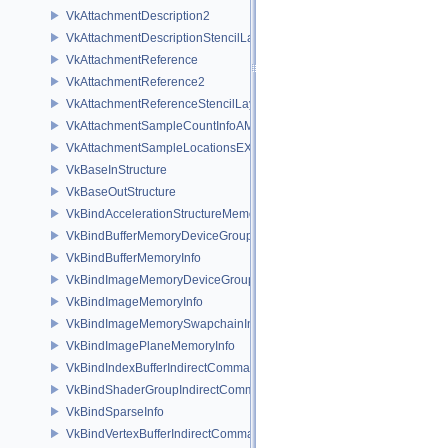
VkAttachmentDescription2
VkAttachmentDescriptionStencilLayout
VkAttachmentReference
VkAttachmentReference2
VkAttachmentReferenceStencilLayout
VkAttachmentSampleCountInfoAMD
VkAttachmentSampleLocationsEXT
VkBaseInStructure
VkBaseOutStructure
VkBindAccelerationStructureMemoryInfoNV
VkBindBufferMemoryDeviceGroupInfo
VkBindBufferMemoryInfo
VkBindImageMemoryDeviceGroupInfo
VkBindImageMemoryInfo
VkBindImageMemorySwapchainInfoKHR
VkBindImagePlaneMemoryInfo
VkBindIndexBufferIndirectCommandNV
VkBindShaderGroupIndirectCommandNV
VkBindSparseInfo
VkBindVertexBufferIndirectCommandNV