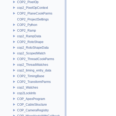
COP2_PixelOp
cop2_PixelOpContext
COP2_PlaneCookParms
COP2_ProjectSettings
COP2_Python
COP2_Ramp
cop2_RampData
COP2_RotoShape
cop2_RotoShapeData
cop2_ScopedWatch
COP2_ThreadCookParms
cop2_ThreadWatches
cop2_timing_entry_data
COP2_TimingBase
COP2_TransformParms
cop2_Watches
cop2LockInfo
COP_ApexProgram
COP_CableStructure
COP_CameraRegistry
COP_MicroNodeWithCallback