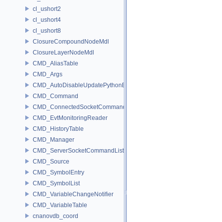
cl_ushort2
cl_ushort4
cl_ushort8
ClosureCompoundNodeMdl
ClosureLayerNodeMdl
CMD_AliasTable
CMD_Args
CMD_AutoDisableUpdatePythonEnv
CMD_Command
CMD_ConnectedSocketCommandListener
CMD_EvtMonitoringReader
CMD_HistoryTable
CMD_Manager
CMD_ServerSocketCommandListener
CMD_Source
CMD_SymbolEntry
CMD_SymbolList
CMD_VariableChangeNotifier
CMD_VariableTable
cnanovdb_coord