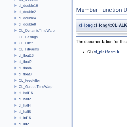
cl_double16
Member Function 
cl_double2
cl_double4
cl_double8
cl_long
cl_long4::CL_AL
CL_DynamicTimeWarp
CL_Easings
The documentation for this 
CL_Filter
CL_FitParms
CL/
cl_platform.h
cl_float16
cl_float2
cl_float4
cl_float8
CL_FreqFilter
CL_GuidedTimeWarp
cl_half16
cl_half2
cl_half4
cl_half8
cl_int16
cl_int2