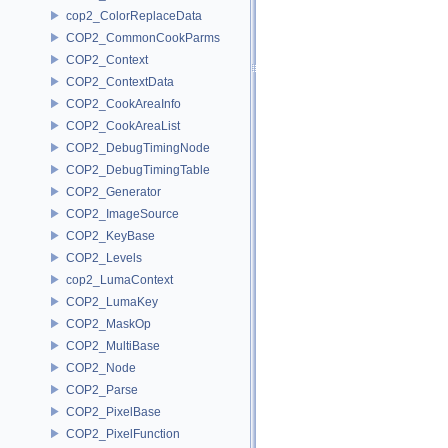
cop2_ColorReplaceData
COP2_CommonCookParms
COP2_Context
COP2_ContextData
COP2_CookAreaInfo
COP2_CookAreaList
COP2_DebugTimingNode
COP2_DebugTimingTable
COP2_Generator
COP2_ImageSource
COP2_KeyBase
COP2_Levels
cop2_LumaContext
COP2_LumaKey
COP2_MaskOp
COP2_MultiBase
COP2_Node
COP2_Parse
COP2_PixelBase
COP2_PixelFunction