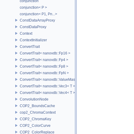
conjunction
conjunction< P >
conjunction< P1, Pn...>
ConstDataArrayProxy
ConstDataProxy
Context
ContextInitializer
ConvertTrait
ConvertTrait< nanovdb::Fp16 >
ConvertTrait< nanovdb::Fp4 >
ConvertTrait< nanovdb::Fp8 >
ConvertTrait< nanovdb::FpN >
ConvertTrait< nanovdb::ValueMask >
ConvertTrait< nanovdb::Vec3< T > >
ConvertTrait< nanovdb::Vec4< T > >
ConvolutionNode
COP2_BoundsCache
cop2_ChromaContext
COP2_ChromaKey
COP2_ColorCurve
COP2_ColorReplace