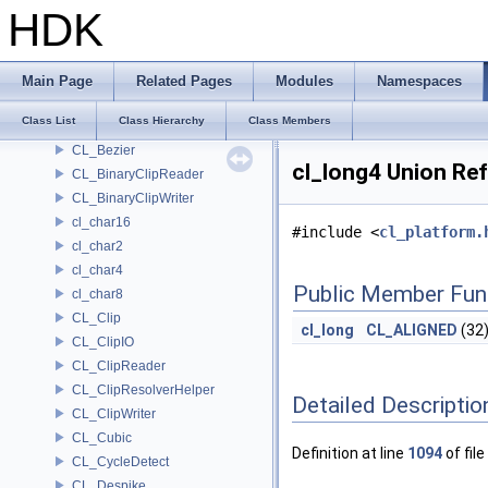
Chromaticities
HDK
chrono_format_checker
chrono_formatter
CL_Align
Main Page
Related Pages
Modules
Namespaces
CL_AsciiClipReader
Class List
Class Hierarchy
Class Members
CL_AsciiClipWriter
CL_Bezier
cl_long4 Union Re
CL_BinaryClipReader
CL_BinaryClipWriter
cl_char16
#include <
cl_platform.
cl_char2
cl_char4
Public Member Fun
cl_char8
CL_Clip
cl_long
CL_ALIGNED
(32
CL_ClipIO
CL_ClipReader
CL_ClipResolverHelper
Detailed Descriptio
CL_ClipWriter
CL_Cubic
Definition at line
1094
of file
CL_CycleDetect
CL_Despike