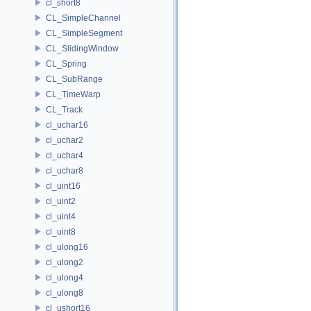
cl_short8
CL_SimpleChannel
CL_SimpleSegment
CL_SlidingWindow
CL_Spring
CL_SubRange
CL_TimeWarp
CL_Track
cl_uchar16
cl_uchar2
cl_uchar4
cl_uchar8
cl_uint16
cl_uint2
cl_uint4
cl_uint8
cl_ulong16
cl_ulong2
cl_ulong4
cl_ulong8
cl_ushort16