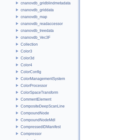
cnanovdb_gridblindmetadata
cnanovdb_griddata
cnanovdb_map
cnanovdb_readaccessor
cnanovdb_treedata
cnanovdb_Vec3F
Collection
Color3
Color3d
Color4
ColorConfig
ColorManagementSystem
ColorProcessor
ColorSpaceTransform
CommentElement
CompositeDeepScanLine
CompoundNode
CompoundNodeMdl
CompressedIDManifest
Compressor