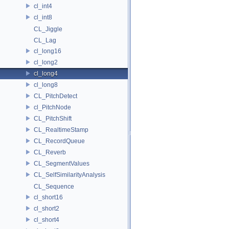
cl_int4
cl_int8
CL_Jiggle
CL_Lag
cl_long16
cl_long2
cl_long4
cl_long8
CL_PitchDetect
cl_PitchNode
CL_PitchShift
CL_RealtimeStamp
CL_RecordQueue
CL_Reverb
CL_SegmentValues
CL_SelfSimilarityAnalysis
CL_Sequence
cl_short16
cl_short2
cl_short4