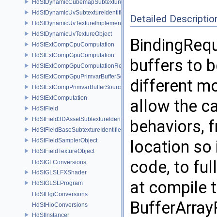
HdStDynamicCubemapSubtextureIdentifier
HdStDynamicUvSubtextureIdentifier
Detailed Descriptio
HdStDynamicUvTextureImplementation
HdStDynamicUvTextureObject
BindingRequ
HdStExtCompCpuComputation
HdStExtCompGpuComputation
buffers to 
HdStExtCompGpuComputationResource
HdStExtCompGpuPrimvarBufferSource
different m
HdStExtCompPrimvarBufferSource
HdStExtComputation
allow the ca
HdStField
HdStField3DAssetSubtextureIdentifier
behaviors, f
HdStFieldBaseSubtextureIdentifier
HdStFieldSamplerObject
location so
HdStFieldTextureObject
code, to fu
HdStGLConversions
HdStGLSLFXShader
at compile t
HdStGLSLProgram
HdStHgiConversions
BufferArray
HdStHioConversions
HdStInstancer