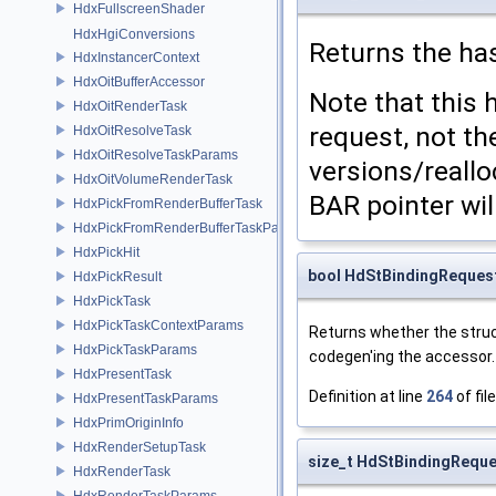
HdxFullscreenShader
HdxHgiConversions
Returns the has
HdxInstancerContext
HdxOitBufferAccessor
Note that this 
HdxOitRenderTask
request, not th
HdxOitResolveTask
HdxOitResolveTaskParams
versions/reallo
HdxOitVolumeRenderTask
BAR pointer will
HdxPickFromRenderBufferTask
HdxPickFromRenderBufferTaskParams
HdxPickHit
bool HdStBindingReques
HdxPickResult
HdxPickTask
HdxPickTaskContextParams
Returns whether the stru
HdxPickTaskParams
codegen'ing the accessor.
HdxPresentTask
Definition at line
264
of fil
HdxPresentTaskParams
HdxPrimOriginInfo
HdxRenderSetupTask
size_t HdStBindingReque
HdxRenderTask
HdxRenderTaskParams