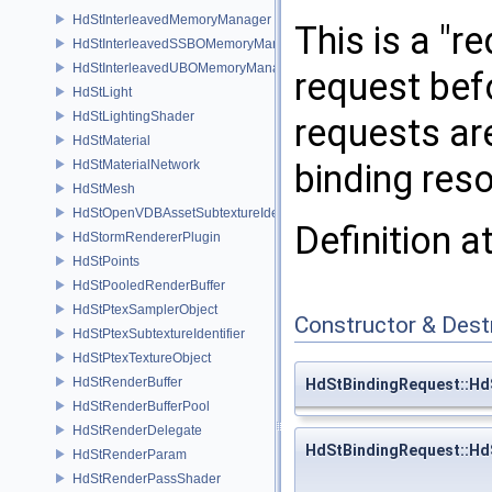
HdStInterleavedMemoryManager
This is a "r
HdStInterleavedSSBOMemoryManager
HdStInterleavedUBOMemoryManager
request befo
HdStLight
HdStLightingShader
requests are
HdStMaterial
HdStMaterialNetwork
binding reso
HdStMesh
HdStOpenVDBAssetSubtextureIdentifier
Definition a
HdStormRendererPlugin
HdStPoints
HdStPooledRenderBuffer
HdStPtexSamplerObject
Constructor & Des
HdStPtexSubtextureIdentifier
HdStPtexTextureObject
HdStRenderBuffer
HdStBindingRequest::Hd
HdStRenderBufferPool
HdStRenderDelegate
HdStBindingRequest::Hd
HdStRenderParam
HdStRenderPassShader