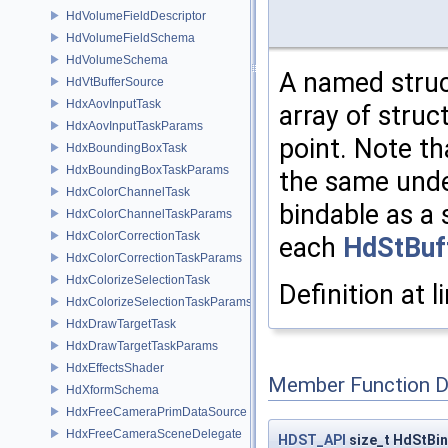
HdVolumeFieldDescriptor
HdVolumeFieldSchema
HdVolumeSchema
A named struc
HdVtBufferSource
HdxAovInputTask
array of struc
HdxAovInputTaskParams
point. Note th
HdxBoundingBoxTask
HdxBoundingBoxTaskParams
the same under
HdxColorChannelTask
bindable as a 
HdxColorChannelTaskParams
HdxColorCorrectionTask
each
HdStBuf
HdxColorCorrectionTaskParams
HdxColorizeSelectionTask
Definition at l
HdxColorizeSelectionTaskParams
HdxDrawTargetTask
HdxDrawTargetTaskParams
HdxEffectsShader
Member Function 
HdXformSchema
HdxFreeCameraPrimDataSource
HdxFreeCameraSceneDelegate
HDST_API
size_t HdStBi