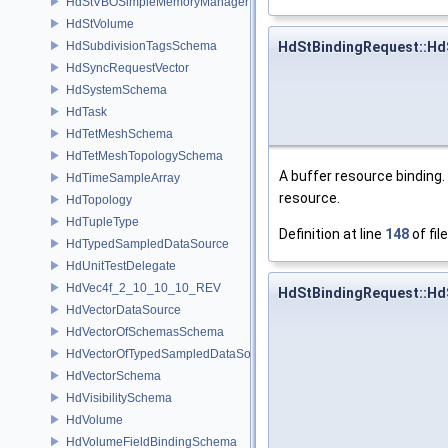
HdStVBOSimpleMemoryManager
HdStVolume
HdSubdivisionTagsSchema
HdStBindingRequest::Hd
HdSyncRequestVector
HdSystemSchema
HdTask
HdTetMeshSchema
HdTetMeshTopologySchema
A buffer resource binding.
HdTimeSampleArray
resource.
HdTopology
HdTupleType
Definition at line
148
of fil
HdTypedSampledDataSource
HdUnitTestDelegate
HdVec4f_2_10_10_10_REV
HdStBindingRequest::Hd
HdVectorDataSource
HdVectorOfSchemasSchema
HdVectorOfTypedSampledDataSourcesSchema
HdVectorSchema
HdVisibilitySchema
HdVolume
HdVolumeFieldBindingSchema