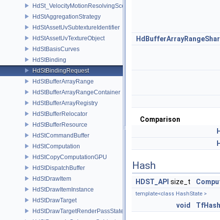
HdSt_VelocityMotionResolvingSceneIndexPlugin
HdStAggregationStrategy
HdStAssetUvSubtextureIdentifier
HdStAssetUvTextureObject
HdBufferArrayRangeShar
HdStBasisCurves
HdStBinding
HdStBindingRequest
HdStBufferArrayRange
HdStBufferArrayRangeContainer
HdStBufferArrayRegistry
HdStBufferRelocator
Comparison
HdStBufferResource
HdStCommandBuffer
HdStComputation
HdStCopyComputationGPU
Hash
HdStDispatchBuffer
HdStDrawItem
HDST_API
size_t
Compu
HdStDrawItemInstance
template<class HashState >
HdStDrawTarget
void
TfHas
HdStDrawTargetRenderPassState