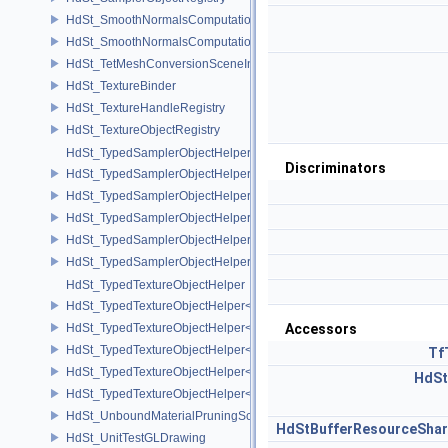
HdSt_SmoothNormalsComputationCPU
HdSt_SmoothNormalsComputationGPU
HdSt_TetMeshConversionSceneIndexPlugin
HdSt_TextureBinder
HdSt_TextureHandleRegistry
HdSt_TextureObjectRegistry
HdSt_TypedSamplerObjectHelper
Discriminators
HdSt_TypedSamplerObjectHelper< HdStTextureType::Cubemap >
HdSt_TypedSamplerObjectHelper< HdStTextureType::Field >
HdSt_TypedSamplerObjectHelper< HdStTextureType::Ptex >
HdSt_TypedSamplerObjectHelper< HdStTextureType::Udim >
HdSt_TypedSamplerObjectHelper< HdStTextureType::Uv >
HdSt_TypedTextureObjectHelper
HdSt_TypedTextureObjectHelper< HdStTextureType::Cubemap >
HdSt_TypedTextureObjectHelper< HdStTextureType::Field >
Accessors
HdSt_TypedTextureObjectHelper< HdStTextureType::Ptex >
Tf
HdSt_TypedTextureObjectHelper< HdStTextureType::Udim >
HdSt
HdSt_TypedTextureObjectHelper< HdStTextureType::Uv >
HdSt_UnboundMaterialPruningSceneIndexPlugin
HdStBufferResourceShar
HdSt_UnitTestGLDrawing