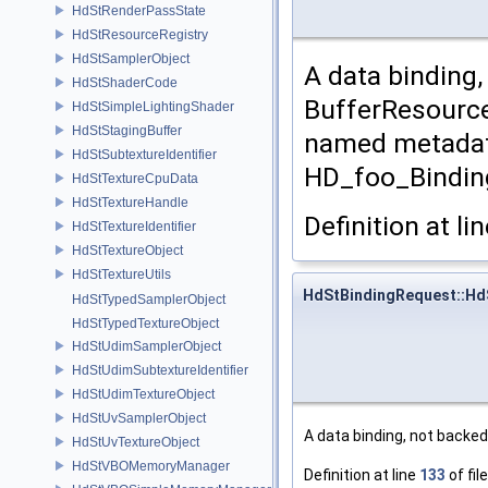
HdStRenderPassState
HdStResourceRegistry
HdStSamplerObject
A data binding
HdStShaderCode
BufferResource
HdStSimpleLightingShader
HdStStagingBuffer
named metadat
HdStSubtextureIdentifier
HD_foo_Bindin
HdStTextureCpuData
HdStTextureHandle
Definition at li
HdStTextureIdentifier
HdStTextureObject
HdStTextureUtils
HdStBindingRequest::Hd
HdStTypedSamplerObject
HdStTypedTextureObject
HdStUdimSamplerObject
HdStUdimSubtextureIdentifier
HdStUdimTextureObject
HdStUvSamplerObject
A data binding, not backe
HdStUvTextureObject
HdStVBOMemoryManager
Definition at line
133
of fil