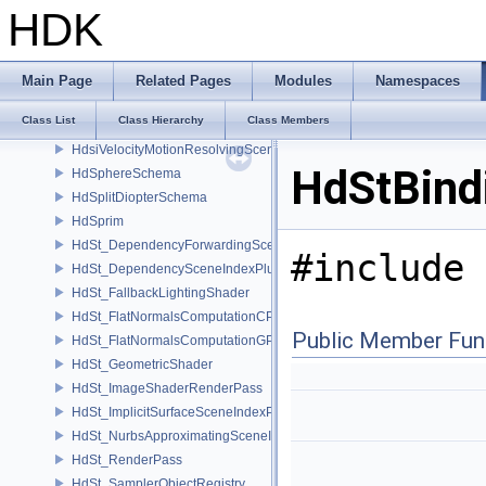
HdsiRenderSettingsFilteringSceneIndex
HDK
HdsiSceneGlobalsSceneIndex
HdsiSceneMaterialPruningSceneIndex
HdsiSwitchingSceneIndex
Main Page
Related Pages
Modules
Namespaces
HdsiTetMeshConversionSceneIndex
Class List
Class Hierarchy
Class Members
HdsiUnboundMaterialPruningSceneIndex
HdsiVelocityMotionResolvingSceneIndex
HdStBind
HdSphereSchema
HdSplitDiopterSchema
HdSprim
HdSt_DependencyForwardingSceneIndexPlugin
#include 
HdSt_DependencySceneIndexPlugin
HdSt_FallbackLightingShader
HdSt_FlatNormalsComputationCPU
Public Member Fun
HdSt_FlatNormalsComputationGPU
HdSt_GeometricShader
HdSt_ImageShaderRenderPass
HdSt_ImplicitSurfaceSceneIndexPlugin
HdSt_NurbsApproximatingSceneIndexPlugin
HdSt_RenderPass
HdSt_SamplerObjectRegistry