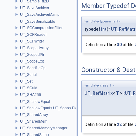
UT_SampleTri2D
Member Typedef D
UT_SaveArchiver
UT_SaveArchiverManip
template<typename T>
UT_SaveSerializable
UT_SCCompressionFilter
typedef
int
(*
UT_RefMatr
UT_SCFReader
UT_SCFWriter
Definition at line
30
of file
UT_ScopedArray
UT_ScopedPtr
UT_ScopeExit
UT_SendfileOp
Constructor & Des
UT_Serial
UT_Set
template<class T >
UT_SGuid
UT_RefMatrix
<
T
>::
UT_R
UT_SHA256
UT_ShallowEqual
UT_ShallowEqual< UT_Span< ElementType, ExtentL >, UT_Span< Ele
UT_SharedArray
UT_SharedMem
Definition at line
22
of file
UT_SharedMemoryManager
UT_SharedString