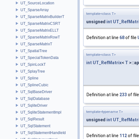
UT_SourceLocation
UT_SparseArray
template<class T>
UT_SparseMatrixBuilderT
unsigned
int
UT_RefMatr
UT_SparseMatrixCSRT
UT_SparseMatrixELLT
UT_SparseMatrixRowT
Definition at line
68
of file
UT_SparseMatrixT
UT_SpatialTree
template<class T>
UT_SpecialTokenData
int
UT_RefMatrix
<
T
>::ap
UT_SpinLockT
UT_SplayTree
UT_Spline
UT_SplineCubic
UT_SqlBaseDriver
Definition at line
233
of fil
UT_SqlDatabase
UT_SqliteDriver
template<typename T>
UT_SqliteStatementImpl
UT_SqlResult
unsigned
int
UT_RefMatr
UT_SqlStatement
UT_SqlStatementHandleId
Definition at line
112
of fil