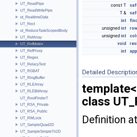
UT_ReadPipe
const
T
saf
UT_ReadWritePipe
T
&
saf
ut_RealtimeData
int
fin
UT_Rect
unsigned
int
ro
ut_ReduceTaskScopedBody
unsigned
int
col
UT_RefArray
void
res
UT_RefMatrix
UT_RefProxy
int
app
UT_Regex
UT_RelacyTest
Detailed Descriptio
UT_RGBAT
UT_RingBuffer
template
UT_RLEArray
UT_RLEBitArray
class UT_
UT_RootFinderT
UT_RSA_Private
UT_RSA_Public
Definition a
UT_RWLock
UT_SampleQuad2D
UT_SampleSimpleTri2D