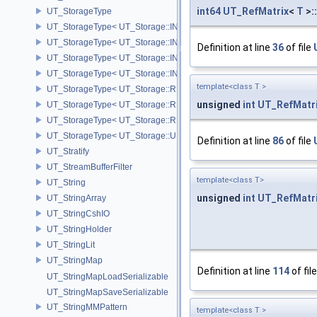
int64
UT_RefMatrix
<
T
>:
UT_StorageType
UT_StorageType< UT_Storage::INT16 >
UT_StorageType< UT_Storage::INT32 >
Definition at line
36
of file
UT_StorageType< UT_Storage::INT64 >
UT_StorageType< UT_Storage::INT8 >
template<class T >
UT_StorageType< UT_Storage::REAL16 >
unsigned
int
UT_RefMatr
UT_StorageType< UT_Storage::REAL32 >
UT_StorageType< UT_Storage::REAL64 >
UT_StorageType< UT_Storage::UINT8 >
Definition at line
86
of file
UT_Stratify
UT_StreamBufferFilter
template<class T>
UT_String
unsigned
int
UT_RefMatr
UT_StringArray
UT_StringCshIO
UT_StringHolder
UT_StringLit
UT_StringMap
Definition at line
114
of fil
UT_StringMapLoadSerializable
UT_StringMapSaveSerializable
UT_StringMMPattern
template<class T >