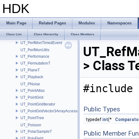
UT_PerfMonJSONHandle
HDK
UT_PerfMonMemoryEvent
UT_PerfMonProfile
UT_PerfMonRecordOptions
Main Page
Related Pages
Modules
Namespaces
UT_PerfMonStatDefinition
Class List
Class Hierarchy
Class Members
UT_PerfMonStats
UT_PerfMonTimedEvent
UT_RefMa
UT_PerfMonUtils
UT_Performance
> Class T
UT_PermutationT
UT_PlaneT
UT_Playback
UT_PNoise
#include 
UT_PointAtlas
UT_PointGrid
UT_PointGridIterator
Public Types
UT_PointGridVector3ArrayAccessor
UT_PointTree
typedef
int
(*
Comparato
UT_Poisson
UT_PolarSampleT
Public Member Fun
UT_PolyField