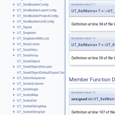
UT_ShotBuilderConfig
template<class T >
UT_ShotBuilderLayerConfig
UT_RefMatrix
<
T
>::~
UT_
UT_ShotBuilderProjectConfig
UT_ShotBuilderUnitConfig
Definition at line
38
of file
UT_Signal
UT_Singleton
UT_SingletonWithLock
template<class T>
UT_SlerpCache
UT_RefMatrix
<
T
>::
UT_R
UT_SmallAlloc
UT_SmallArray
Definition at line
30
of file
UT_SmallObject
UT_SmallObjectAllocator
UT_SmallObjectDefaultSuperClass
UT_SobolSequence
Member Function 
UT_SocketListener
UT_SolidAngle
template<class T>
UT_SortedMap
unsigned
int
UT_RefMatr
UT_SortedSet
UT_SortedStringMap
UT_SortedStringSet
Definition at line
107
of fil