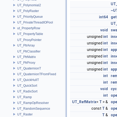
UT_
UT_Polynomial2
~UT
UT_PolyRaster
UT_PriorityQueue
int64
ge
UT_PrivateThreadIOPool
UT_
ut_PropertyRow
void
sw
UT_PropertyTable
unsigned
int
ins
UT_ProxyPointer
unsigned
int
ins
UT_PtrArray
unsigned
int
ap
UT_PtrClassifier
unsigned
int
ins
UT_PtrMatrix
unsigned
int
ins
UT_PtrProxy
UT_QuaternionT
unsigned
int
app
UT_QuaternionTFromFixed
int
re
UT_QuickHullT
int
re
UT_QuickSort
void
cyc
UT_RadixSort
int
ope
UT_Ramp
UT_RefMatrix
<
T
> &
ope
UT_RampOpResolver
const
T
&
ope
UT_RandomSequence
UT_Raster
T
&
ope