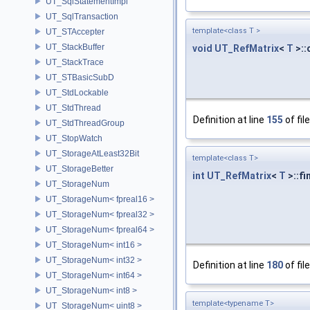
UT_SqlStatementImpl
UT_SqlTransaction
template<class T >
UT_STAccepter
UT_StackBuffer
void
UT_RefMatrix
<
T
>::
UT_StackTrace
UT_STBasicSubD
UT_StdLockable
UT_StdThread
Definition at line
155
of fil
UT_StdThreadGroup
UT_StopWatch
UT_StorageAtLeast32Bit
template<class T>
UT_StorageBetter
int
UT_RefMatrix
<
T
>::fi
UT_StorageNum
UT_StorageNum< fpreal16 >
UT_StorageNum< fpreal32 >
UT_StorageNum< fpreal64 >
UT_StorageNum< int16 >
UT_StorageNum< int32 >
Definition at line
180
of fil
UT_StorageNum< int64 >
UT_StorageNum< int8 >
template<typename T>
UT_StorageNum< uint8 >