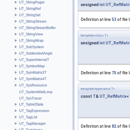
UT_StringPager
unsigned
int
UT_RefMatr
UT_StringRef
UT_StringSet
Definition at line
53
of file
UT_StringStream
UT_StringStreamBuffer
UT_StringView
template<class T>
UT_StringWrap
unsigned
int
UT_RefMatr
UT_SubSystem
UT_SubtendedAngle
UT_SuperIntervalT
UT_SymbolMap
UT_SymMatrix3T
Definition at line
75
of file
UT_SymMatrix4T
UT_SysResource
template<typename T>
UT_SystemWaitLoop
const
T
&
UT_RefMatrix
<
UT_SysTracer
UT_TabletState
UT_TagExpression
UT_TagList
UT_TagManager
Definition at line
82
of file
UT_TaskArena