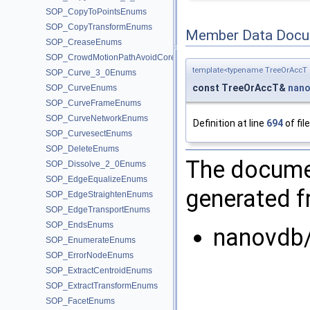
SOP_CopyToPointsEnums
SOP_CopyTransformEnums
Member Data Docu
SOP_CreaseEnums
SOP_CrowdMotionPathAvoidCoreEnums
template<typename TreeOrAccT 
SOP_Curve_3_0Enums
const TreeOrAccT&
nano
SOP_CurveEnums
SOP_CurveFrameEnums
SOP_CurveNetworkEnums
Definition at line
694
of fil
SOP_CurvesectEnums
SOP_DeleteEnums
The documen
SOP_Dissolve_2_0Enums
SOP_EdgeEqualizeEnums
generated fr
SOP_EdgeStraightenEnums
SOP_EdgeTransportEnums
SOP_EndsEnums
nanovdb/
SOP_EnumerateEnums
SOP_ErrorNodeEnums
SOP_ExtractCentroidEnums
SOP_ExtractTransformEnums
SOP_FacetEnums