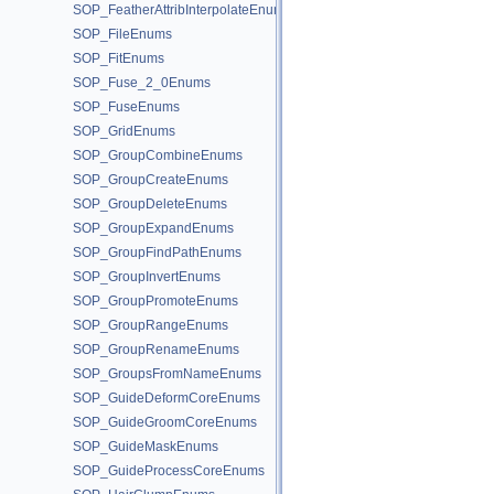
SOP_FeatherAttribInterpolateEnums
SOP_FileEnums
SOP_FitEnums
SOP_Fuse_2_0Enums
SOP_FuseEnums
SOP_GridEnums
SOP_GroupCombineEnums
SOP_GroupCreateEnums
SOP_GroupDeleteEnums
SOP_GroupExpandEnums
SOP_GroupFindPathEnums
SOP_GroupInvertEnums
SOP_GroupPromoteEnums
SOP_GroupRangeEnums
SOP_GroupRenameEnums
SOP_GroupsFromNameEnums
SOP_GuideDeformCoreEnums
SOP_GuideGroomCoreEnums
SOP_GuideMaskEnums
SOP_GuideProcessCoreEnums