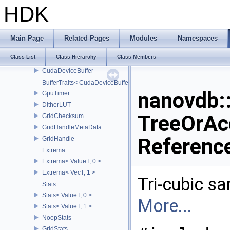
CreateNanoGrid
HDK
MapToNano
AbsDiff
RelDiff
Main Page
Related Pages
Modules
Namespaces
NodeAccessor
Class List
Class Hierarchy
Class Members
NodeAccessor< NanoGrid< BuildT > >
CudaDeviceBuffer
BufferTraits< CudaDeviceBuffer >
nanovdb:
GpuTimer
DitherLUT
TreeOrAc
GridChecksum
GridHandleMetaData
Referenc
GridHandle
Extrema
Extrema< ValueT, 0 >
Extrema< VecT, 1 >
Tri-cubic sam
Stats
Stats< ValueT, 0 >
More...
Stats< ValueT, 1 >
NoopStats
GridStats