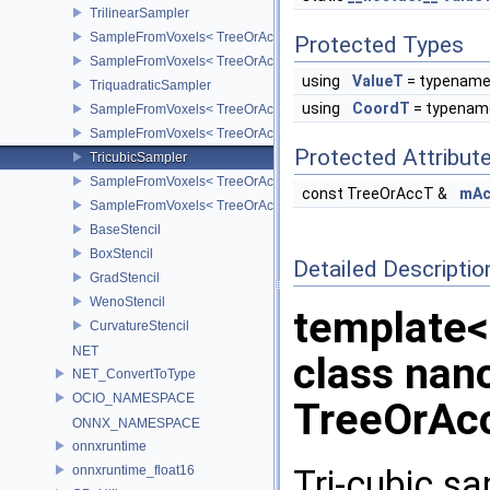
TrilinearSampler
SampleFromVoxels< TreeOrAccT, 1, false >
Protected Types
SampleFromVoxels< TreeOrAccT, 1, true >
using
ValueT
= typename
TriquadraticSampler
using
CoordT
= typenam
SampleFromVoxels< TreeOrAccT, 2, false >
SampleFromVoxels< TreeOrAccT, 2, true >
Protected Attribut
TricubicSampler
SampleFromVoxels< TreeOrAccT, 3, true >
const TreeOrAccT &
mAc
SampleFromVoxels< TreeOrAccT, 3, false >
BaseStencil
BoxStencil
Detailed Descriptio
GradStencil
WenoStencil
template
CurvatureStencil
NET
class nan
NET_ConvertToType
OCIO_NAMESPACE
TreeOrAc
ONNX_NAMESPACE
onnxruntime
Tri-cubic sam
onnxruntime_float16