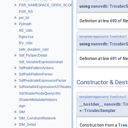
PXR_NAMESPACE_OPEN_SCOPE
using
nanovdb::Tricubic
PXR_NS
pxr_tsl
Definition at line
692
of fil
PyImath
RE_Utils
template<typename TreeOrAccT 
RgbaYca
RV_Utils
using
nanovdb::Tricubic
safe_duration_cast
Sdf_PySpecDetail
Definition at line
691
of fil
Sdf_VariableExpressionImpl
SdfPathPatternActions
SdfPathPatternParser
SdfPredicateExpressionParser
Constructor & Des
SdfVariableExpressionASTNodes
SdrShaderNodeQueryUtils
template<typename TreeOrAccT 
ShaderMetadataHelpers
__hostdev__
nanovdb::Tr
sign
>::
TricubicSampler
SIM
SIM_ConstraintNetwork
SIM_Detail
Construction from a
Tree