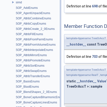
simd
Definition at line
698
of fil
SOP_AddEnums
SOP_AgentUnpackEnums
SOP_AttribCombineEnums
SOP_AttribCopyEnums
Member Function 
SOP_AttribCreate_2_0Enums
SOP_AttribFillEnums
template<typename TreeOrAccT 
SOP_AttribFromParmEnums
__hostdev__
const Tree
SOP_AttribFromVolumeEnums
SOP_AttribInterpolateEnums
SOP_AttribMirrorEnums
Definition at line
703
of fil
SOP_AttribPromoteEnums
SOP_AttribSortEnums
template<typename TreeOrAccT 
SOP_AttribSwapEnums
template<typename RealT , templ
SOP_AttribTransferEnums
static
__hostdev__
Value
SOP_BasisEnums
TreeOrAccT >::sample
SOP_BlastEnums
SOP_BlendShapes_2_0Enums
SOP_BoneCaptureBiharmonicEnums
SOP_BoneCaptureLinesEnums