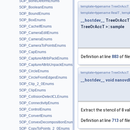
SOP_BoneDeformEnums
template<typename TreeOrAccT 
SOP_BooleanEnums
template<typename RealT , templ
SOP_BoundEnums
SOP_BoxEnums
__hostdev__
TreeOrAccT:
SOP_CacheIfEnums
TreeOrAccT >::sample
SOP_CameraEditEnums
SOP_CameraEnums
SOP_CameraToPointsEnums
SOP_CapEnums
Definition at line
883
of fil
SOP_CaptureAttribPackEnums
SOP_CaptureAttribUnpackEnums
SOP_CircleEnums
template<typename TreeOrAccT 
SOP_CircleFromEdgesEnums
__hostdev__
void
nanovdb
SOP_Clip_2_0Enums
SOP_ClipEnums
SOP_CollisionDetectCLEnums
SOP_ConnectivityEnums
SOP_ControlEnums
Extract the stencil of 8 va
SOP_ConvertEnums
Definition at line
713
of fil
SOP_ConvexDecompositionEnums
SOP_CopyToPoints_2_0Enums