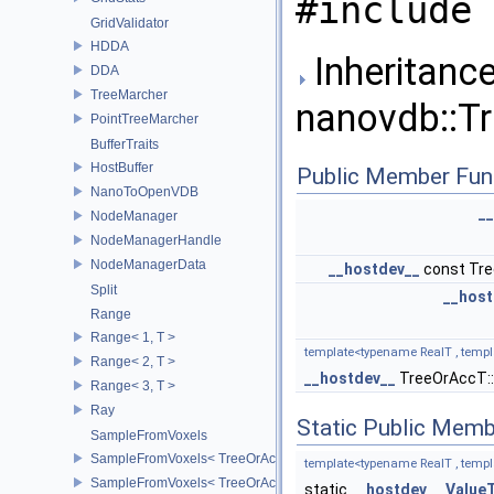
#include 
GridValidator
HDDA
Inheritance
DDA
TreeMarcher
nanovdb::Tr
PointTreeMarcher
BufferTraits
HostBuffer
Public Member Fun
NanoToOpenVDB
_
NodeManager
NodeManagerHandle
NodeManagerData
__hostdev__
const Tr
Split
__host
Range
Range< 1, T >
template<typename RealT , templ
Range< 2, T >
__hostdev__
TreeOrAccT:
Range< 3, T >
Ray
Static Public Memb
SampleFromVoxels
SampleFromVoxels< TreeOrAccT, 0, true >
template<typename RealT , templ
SampleFromVoxels< TreeOrAccT, 0, false >
static
__hostdev__
Value