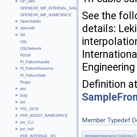
OP_Utils
OPENEXR_IMF_INTERNAL_NAMESPACE
See the fol
OPENEXR_IMF_NAMESPACE
OpenSubdiv
details: Lek
openvdb
Ort
interpolatio
OSL
OSLNetwork
Internation
PDGN
PI_PythonHandle
Engineering 
PI_PythonResource
PI_PythonState
Definition a
Plugin
pss
SampleFro
pugi
pvt
PXL_OCIO
PXR_BOOST_NAMESPACE
Member Typedef D
pxr_CLI
pxr_half
template<typename TreeOrAccT 
PXR_INTERNAL_NS