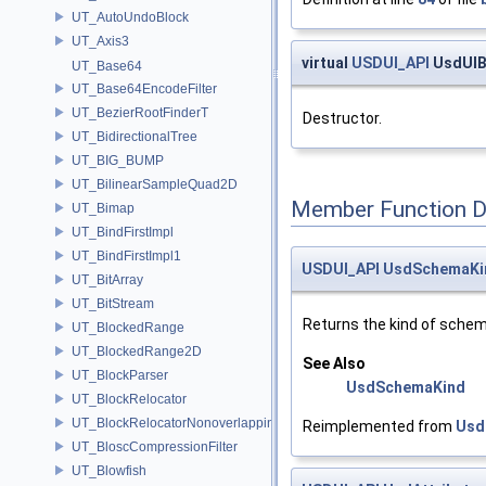
UT_AutoUndoBlock
UT_Axis3
virtual
USDUI_API
UsdUIB
UT_Base64
UT_Base64EncodeFilter
UT_BezierRootFinderT
Destructor.
UT_BidirectionalTree
UT_BIG_BUMP
UT_BilinearSampleQuad2D
Member Function 
UT_Bimap
UT_BindFirstImpl
UT_BindFirstImpl1
USDUI_API
UsdSchemaKi
UT_BitArray
UT_BitStream
Returns the kind of schem
UT_BlockedRange
UT_BlockedRange2D
See Also
UT_BlockParser
UsdSchemaKind
UT_BlockRelocator
UT_BlockRelocatorNonoverlapping
Reimplemented from
Usd
UT_BloscCompressionFilter
UT_Blowfish