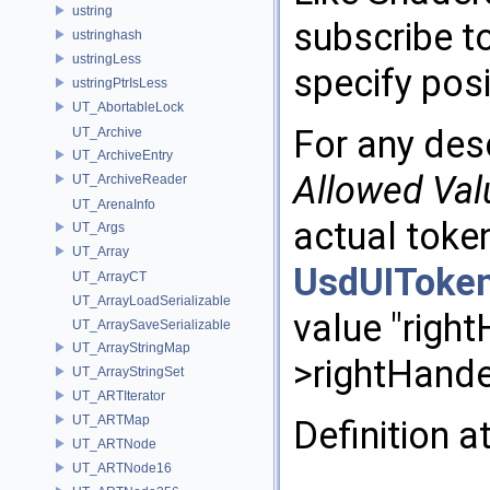
ustring
subscribe 
ustringhash
ustringLess
specify posi
ustringPtrIsLess
UT_AbortableLock
For any des
UT_Archive
UT_ArchiveEntry
Allowed
Val
UT_ArchiveReader
UT_ArenaInfo
actual token
UT_Args
UT_Array
UsdUIToke
UT_ArrayCT
UT_ArrayLoadSerializable
value "righ
UT_ArraySaveSerializable
UT_ArrayStringMap
>rightHande
UT_ArrayStringSet
UT_ARTIterator
UT_ARTMap
Definition a
UT_ARTNode
UT_ARTNode16