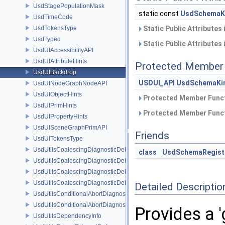
UsdStagePopulationMask
static const
UsdSchemaK
UsdTimeCode
UsdTokensType
Static Public Attributes
UsdTyped
Static Public Attributes
UsdUIAccessibilityAPI
UsdUIAttributeHints
Protected Member 
UsdUIBackdrop
USDUI_API
UsdSchemaKi
UsdUINodeGraphNodeAPI
UsdUIObjectHints
Protected Member Funct
UsdUIPrimHints
Protected Member Funct
UsdUIPropertyHints
UsdUISceneGraphPrimAPI
Friends
UsdUITokensType
UsdUtilsCoalescingDiagnosticDelegate
class
UsdSchemaRegist
UsdUtilsCoalescingDiagnosticDelegateItem
UsdUtilsCoalescingDiagnosticDelegateSharedItem
UsdUtilsCoalescingDiagnosticDelegateUnsharedItem
Detailed Descriptio
UsdUtilsConditionalAbortDiagnosticDelegate
UsdUtilsConditionalAbortDiagnosticDelegateErrorFilters
Provides a 
UsdUtilsDependencyInfo