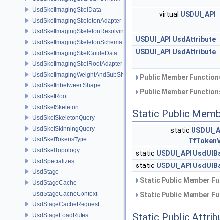
UsdSkelImagingSkelData
virtual
USDUI_API
UsdSkelImagingSkeletonAdapter
UsdSkelImagingSkeletonResolvingSceneIndex
USDUI_API
UsdAttribute
UsdSkelImagingSkeletonSchema
USDUI_API
UsdAttribute
UsdSkelImagingSkelGuideData
UsdSkelImagingSkelRootAdapter
UsdSkelImagingWeightAndSubShapeIndex
Public Member Functions
UsdSkelInbetweenShape
Public Member Functions
UsdSkelRoot
UsdSkelSkeleton
Static Public Memb
UsdSkelSkeletonQuery
UsdSkelSkinningQuery
static
USDUI_A
UsdSkelTokensType
TfTokenV
UsdSkelTopology
static
USDUI_API
UsdUIB
UsdSpecializes
static
USDUI_API
UsdUIB
UsdStage
Static Public Member Fu
UsdStageCache
UsdStageCacheContext
Static Public Member Fu
UsdStageCacheRequest
Static Public Attri
UsdStageLoadRules