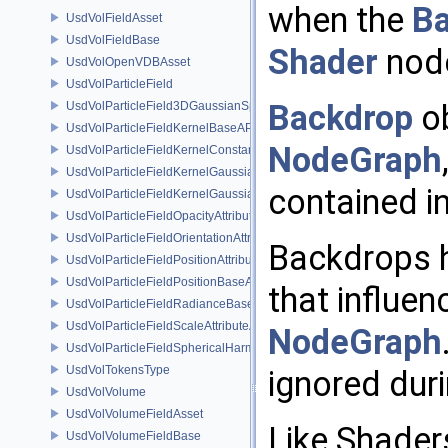
when the
B
UsdVolFieldAsset
UsdVolFieldBase
Shader
node
UsdVolOpenVDBAsset
UsdVolParticleField
Backdrop
ob
UsdVolParticleField3DGaussianSplat
UsdVolParticleFieldKernelBaseAPI
NodeGraph
UsdVolParticleFieldKernelConstantSurfletAPI
UsdVolParticleFieldKernelGaussianEllipsoidAPI
contained i
UsdVolParticleFieldKernelGaussianSurfletAPI
UsdVolParticleFieldOpacityAttributeAPI
UsdVolParticleFieldOrientationAttributeAPI
Backdrops h
UsdVolParticleFieldPositionAttributeAPI
UsdVolParticleFieldPositionBaseAPI
that influen
UsdVolParticleFieldRadianceBaseAPI
UsdVolParticleFieldScaleAttributeAPI
NodeGraph
UsdVolParticleFieldSphericalHarmonicsAttributeAPI
UsdVolTokensType
ignored duri
UsdVolVolume
UsdVolVolumeFieldAsset
Like Shade
UsdVolVolumeFieldBase