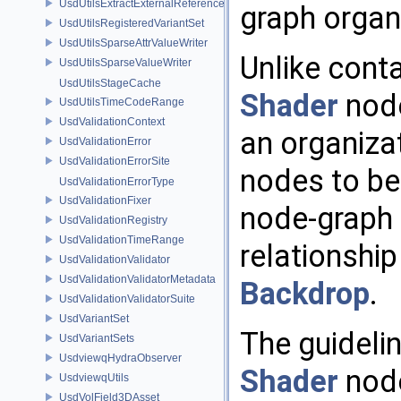
UsdUtilsExtractExternalReferencesParams
graph organ
UsdUtilsRegisteredVariantSet
UsdUtilsSparseAttrValueWriter
Unlike cont
UsdUtilsSparseValueWriter
UsdUtilsStageCache
Shader
node
UsdUtilsTimeCodeRange
UsdValidationContext
an organiza
UsdValidationError
UsdValidationErrorSite
nodes to be 
UsdValidationErrorType
UsdValidationFixer
node-graph U
UsdValidationRegistry
UsdValidationTimeRange
relationshi
UsdValidationValidator
UsdValidationValidatorMetadata
Backdrop
.
UsdValidationValidatorSuite
UsdVariantSet
The guidelin
UsdVariantSets
UsdviewqHydraObserver
Shader
node
UsdviewqUtils
UsdVolField3DAsset