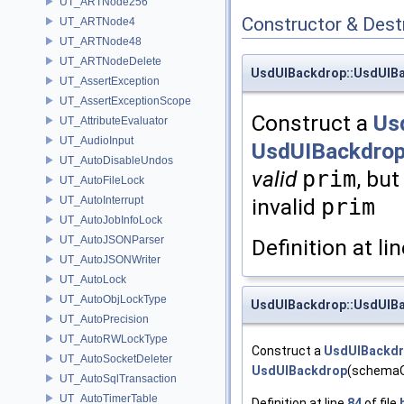
UT_ARTNode256
Constructor & Des
UT_ARTNode4
UT_ARTNode48
UT_ARTNodeDelete
UsdUIBackdrop::UsdUIB
UT_AssertException
UT_AssertExceptionScope
Construct a
Us
UT_AttributeEvaluator
UT_AudioInput
UsdUIBackdrop
UT_AutoDisableUndos
valid
prim
, bu
UT_AutoFileLock
UT_AutoInterrupt
invalid
prim
UT_AutoJobInfoLock
UT_AutoJSONParser
Definition at li
UT_AutoJSONWriter
UT_AutoLock
UT_AutoObjLockType
UsdUIBackdrop::UsdUIB
UT_AutoPrecision
UT_AutoRWLockType
Construct a
UsdUIBackd
UT_AutoSocketDeleter
UsdUIBackdrop
(schemaOb
UT_AutoSqlTransaction
UT_AutoTimerTable
Definition at line
84
of file