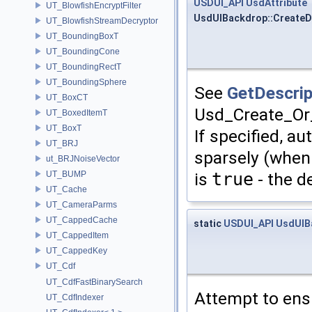
USDUI_API
UsdAttribute
UT_BlowfishEncryptFilter
UsdUIBackdrop::CreateDe
UT_BlowfishStreamDecryptor
UT_BoundingBoxT
UT_BoundingCone
UT_BoundingRectT
UT_BoundingSphere
See
GetDescrip
UT_BoxCT
Usd_Create_Or_
UT_BoxedItemT
UT_BoxT
If specified, a
UT_BRJ
sparsely (when 
ut_BRJNoiseVector
is
true
- the d
UT_BUMP
UT_Cache
UT_CameraParms
UT_CappedCache
static
USDUI_API
UsdUIB
UT_CappedItem
UT_CappedKey
UT_Cdf
UT_CdfFastBinarySearch
Attempt to ens
UT_CdfIndexer