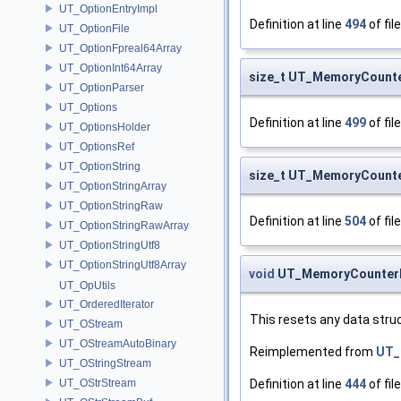
UT_OptionEntryImpl
Definition at line
494
of fil
UT_OptionFile
UT_OptionFpreal64Array
UT_OptionInt64Array
size_t UT_MemoryCounte
UT_OptionParser
UT_Options
Definition at line
499
of fil
UT_OptionsHolder
UT_OptionsRef
UT_OptionString
size_t UT_MemoryCount
UT_OptionStringArray
UT_OptionStringRaw
Definition at line
504
of fil
UT_OptionStringRawArray
UT_OptionStringUtf8
UT_OptionStringUtf8Array
void
UT_MemoryCounterN
UT_OpUtils
UT_OrderedIterator
This resets any data struc
UT_OStream
UT_OStreamAutoBinary
Reimplemented from
UT_
UT_OStringStream
Definition at line
444
of fil
UT_OStrStream