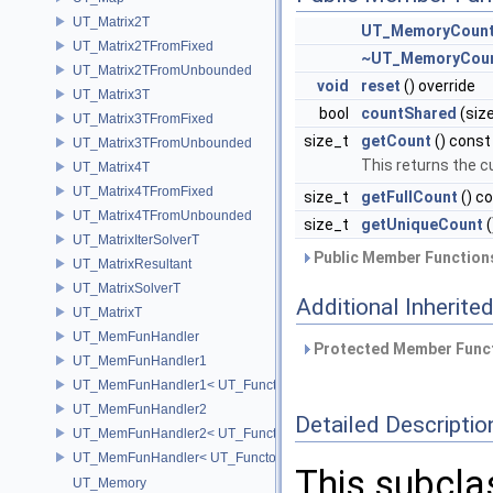
UT_Matrix2T
UT_MemoryCount
UT_Matrix2TFromFixed
~UT_MemoryCoun
UT_Matrix2TFromUnbounded
void
reset
() override
UT_Matrix3T
bool
countShared
(siz
UT_Matrix3TFromFixed
size_t
getCount
() const
UT_Matrix3TFromUnbounded
This returns the 
UT_Matrix4T
UT_Matrix4TFromFixed
size_t
getFullCount
() c
UT_Matrix4TFromUnbounded
size_t
getUniqueCount
(
UT_MatrixIterSolverT
Public Member Functions
UT_MatrixResultant
UT_MatrixSolverT
Additional Inherit
UT_MatrixT
UT_MemFunHandler
Protected Member Funct
UT_MemFunHandler1
UT_MemFunHandler1< UT_Functor1< void, P1 >, PointerToObj, Poin
UT_MemFunHandler2
Detailed Descriptio
UT_MemFunHandler2< UT_Functor2< void, P1, P2 >, PointerToObj, 
UT_MemFunHandler< UT_Functor< void >, PointerToObj, PointerToM
This subcl
UT_Memory