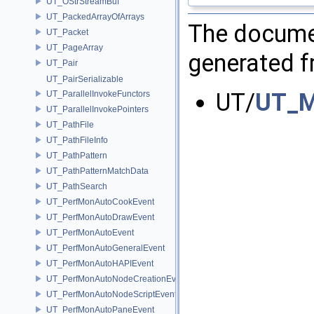
UT_OStrStreamBuf
UT_PackedArrayOfArrays
The documen
UT_Packet
UT_PageArray
generated fr
UT_Pair
UT_PairSerializable
UT/
UT_M
UT_ParallelInvokeFunctors
UT_ParallelInvokePointers
UT_PathFile
UT_PathFileInfo
UT_PathPattern
UT_PathPatternMatchData
UT_PathSearch
UT_PerfMonAutoCookEvent
UT_PerfMonAutoDrawEvent
UT_PerfMonAutoEvent
UT_PerfMonAutoGeneralEvent
UT_PerfMonAutoHAPIEvent
UT_PerfMonAutoNodeCreationEvent
UT_PerfMonAutoNodeScriptEvent
UT_PerfMonAutoPaneEvent