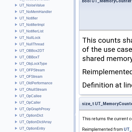
bool UT_MemoryCounter
UT_NoiseValue
UT_NoMemHandler
UT_Notifier
UT_NotifierImpl
UT_NotifierList
UT_NullLock
This counts sh
UT_NullThread
of the use cas
UT_OBBox2DT
shared memory 
UT_OBBoxT
UT_ObjLockType
Reimplemente
UT_OFPStream
UT_OFStream
Definition at li
UT_OldPerformance
UT_ONullStream
UT_OpCallee
UT_OpCaller
size_t UT_MemoryCount
UT_OpGraphProxy
UT_OptionDict
This returns the current 
UT_OptionDictArray
UT_OptionEntry
Reimplemented from
UT_