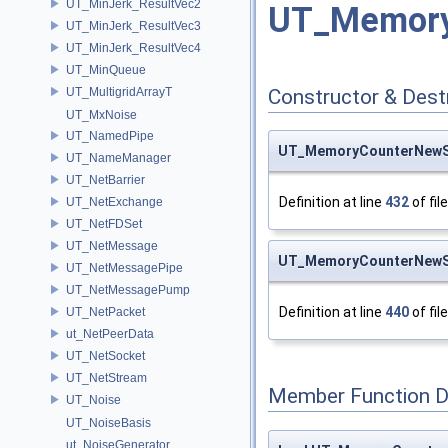
UT_MinJerk_ResultVec2
UT_Memory
UT_MinJerk_ResultVec3
UT_MinJerk_ResultVec4
UT_MinQueue
UT_MultigridArrayT
Constructor & Des
UT_MxNoise
UT_NamedPipe
UT_MemoryCounterNewS
UT_NameManager
UT_NetBarrier
Definition at line
432
of fil
UT_NetExchange
UT_NetFDSet
UT_NetMessage
UT_MemoryCounterNewS
UT_NetMessagePipe
UT_NetMessagePump
Definition at line
440
of fil
UT_NetPacket
ut_NetPeerData
UT_NetSocket
UT_NetStream
Member Function 
UT_Noise
UT_NoiseBasis
ut_NoiseGenerator