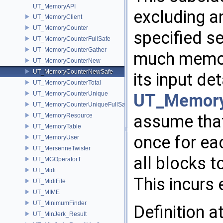
UT_MemoryAPI
excluding a
UT_MemoryClient
UT_MemoryCounter
specified s
UT_MemoryCounterFullSafe
UT_MemoryCounterGather
much memory
UT_MemoryCounterNew
UT_MemoryCounterNewSafe
its input det
UT_MemoryCounterTotal
UT_MemoryCounterUnique
UT_Memor
UT_MemoryCounterUniqueFullSafe
assume tha
UT_MemoryResource
UT_MemoryTable
once for ea
UT_MemoryUser
UT_MersenneTwister
all blocks t
UT_MGOperatorT
UT_Midi
This incurs 
UT_MidiFile
UT_MIME
UT_MinimumFinder
Definition a
UT_MinJerk_Result