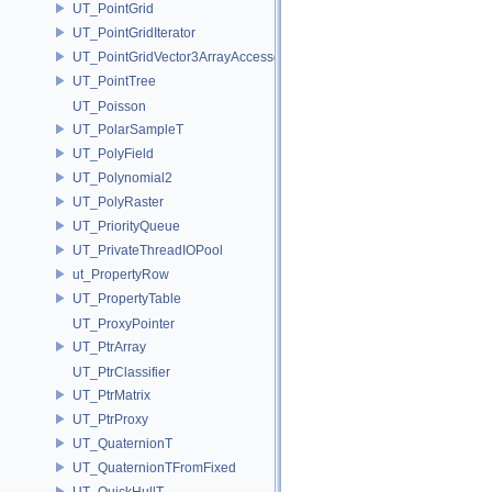
UT_PointGrid
UT_PointGridIterator
UT_PointGridVector3ArrayAccessor
UT_PointTree
UT_Poisson
UT_PolarSampleT
UT_PolyField
UT_Polynomial2
UT_PolyRaster
UT_PriorityQueue
UT_PrivateThreadIOPool
ut_PropertyRow
UT_PropertyTable
UT_ProxyPointer
UT_PtrArray
UT_PtrClassifier
UT_PtrMatrix
UT_PtrProxy
UT_QuaternionT
UT_QuaternionTFromFixed
UT_QuickHullT