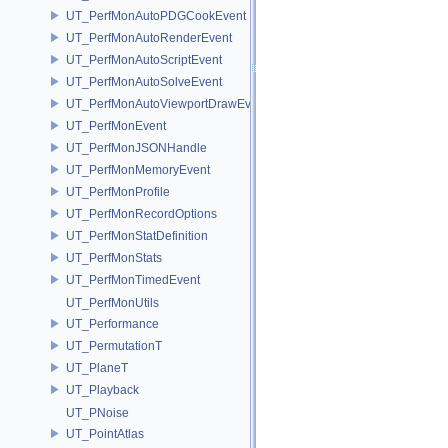
UT_PerfMonAutoPDGCookEvent
UT_PerfMonAutoRenderEvent
UT_PerfMonAutoScriptEvent
UT_PerfMonAutoSolveEvent
UT_PerfMonAutoViewportDrawEvent
UT_PerfMonEvent
UT_PerfMonJSONHandle
UT_PerfMonMemoryEvent
UT_PerfMonProfile
UT_PerfMonRecordOptions
UT_PerfMonStatDefinition
UT_PerfMonStats
UT_PerfMonTimedEvent
UT_PerfMonUtils
UT_Performance
UT_PermutationT
UT_PlaneT
UT_Playback
UT_PNoise
UT_PointAtlas