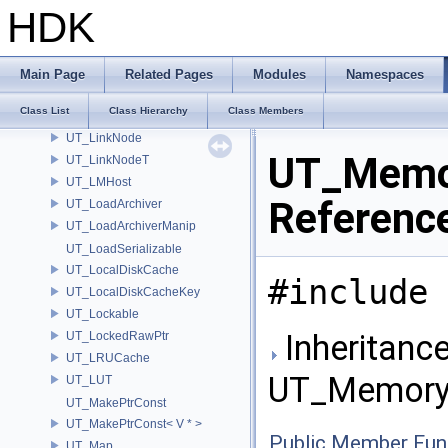
UT_LabeledCapacity
HDK
UT_LatinSampler
UT_LinearProgram
UT_LineTree
Main Page
Related Pages
Modules
Namespaces
UT_LinkList
Class List
Class Hierarchy
Class Members
UT_LinkListT
UT_LinkNode
UT_Memo
UT_LinkNodeT
UT_LMHost
Referenc
UT_LoadArchiver
UT_LoadArchiverManip
UT_LoadSerializable
UT_LocalDiskCache
#include 
UT_LocalDiskCacheKey
UT_Lockable
Inheritance
UT_LockedRawPtr
UT_LRUCache
UT_Memory
UT_LUT
UT_MakePtrConst
UT_MakePtrConst< V * >
Public Member Fun
UT_Map