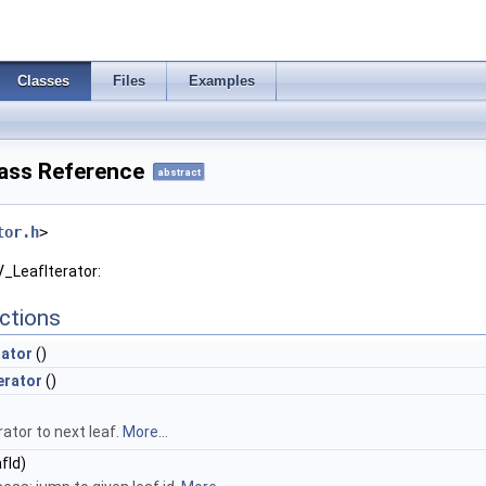
Classes
Files
Examples
lass Reference
abstract
tor.h
>
V_LeafIterator:
ctions
rator
()
erator
()
ator to next leaf.
More...
fId)