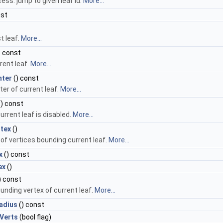
ss: jump to given leaf id.
More...
nst
t leaf.
More...
) const
rrent leaf.
More...
nter
() const
er of current leaf.
More...
) const
current leaf is disabled.
More...
tex
()
of vertices bounding current leaf.
More...
x
() const
ex
()
) const
unding vertex of current leaf.
More...
adius
() const
Verts
(bool flag)