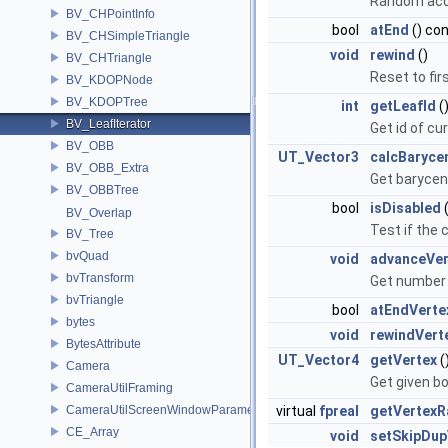
Random acce
BV_CHPointInfo
bool
atEnd
() co
BV_CHSimpleTriangle
void
rewind
()
BV_CHTriangle
Reset to firs
BV_KDOPNode
BV_KDOPTree
int
getLeafId
(
BV_LeafIterator
Get id of cu
BV_OBB
UT_Vector3
calcBaryce
BV_OBB_Extra
Get barycent
BV_OBBTree
bool
isDisabled
(
BV_Overlap
Test if the 
BV_Tree
bvQuad
void
advanceVer
bvTransform
Get number 
bvTriangle
bool
atEndVerte
bytes
void
rewindVert
BytesAttribute
UT_Vector4
getVertex
(
Camera
Get given bo
CameraUtilFraming
CameraUtilScreenWindowParameters
virtual
fpreal
getVertexR
CE_Array
void
setSkipDup