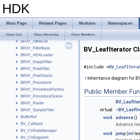
HDK
BM_State
BM_StateFlags
Box
Main Page
Related Pages
Modules
Namespaces
Box< Vec2< T > >
Box< Vec3< T > >
Class List
Class Hierarchy
Class Members
BRAY_AttribList
BV_LeafIterator C
BRAY_FilterBase
BRAY_HDALoader
BRAY_ImageFilter
#include <
BV_LeafItera
BRAY_PixelFilter
BRAY_PixelOracle
Inheritance diagram for B
BRAY_Procedural
BRAY_ProceduralFactory
Public Member Fun
BRAY_ProceduralScene
BV_LeafIte
BRAY_Raster
virtual
~BV_LeafIt
BRAY_SampleFilter
BufferRef
void
advance
()
BV_Callback
Advance iter
BV_CHDataManager
void
jump
(
int
lea
BV_CHEdgeInfo