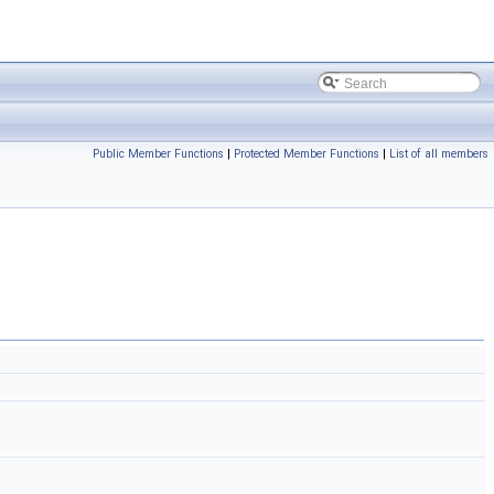
Public Member Functions
|
Protected Member Functions
|
List of all members