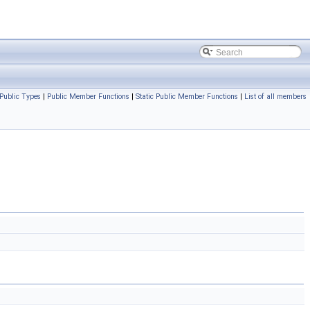
Public Types
|
Public Member Functions
|
Static Public Member Functions
|
List of all members