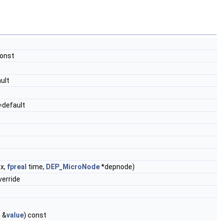
const
ult
=default
x,
fpreal
time,
DEP_MicroNode
*depnode)
erride
T
&
value
) const