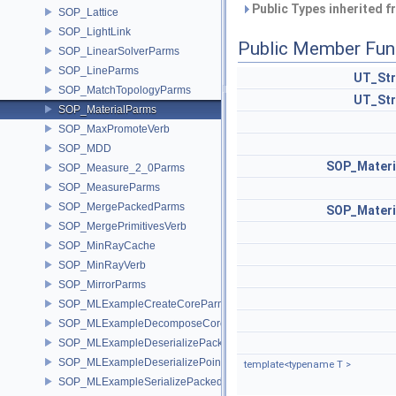
Public Types inherited 
SOP_Lattice
SOP_LightLink
Public Member Fun
SOP_LinearSolverParms
SOP_LineParms
UT_Str
SOP_MatchTopologyParms
UT_Str
SOP_MaterialParms
SOP_MaxPromoteVerb
SOP_MDD
SOP_Materi
SOP_Measure_2_0Parms
SOP_MeasureParms
SOP_MergePackedParms
SOP_Materi
SOP_MergePrimitivesVerb
SOP_MinRayCache
SOP_MinRayVerb
SOP_MirrorParms
SOP_MLExampleCreateCoreParms
SOP_MLExampleDecomposeCoreParms
SOP_MLExampleDeserializePackedParms
SOP_MLExampleDeserializePointParms
template<typename T >
SOP_MLExampleSerializePackedParms