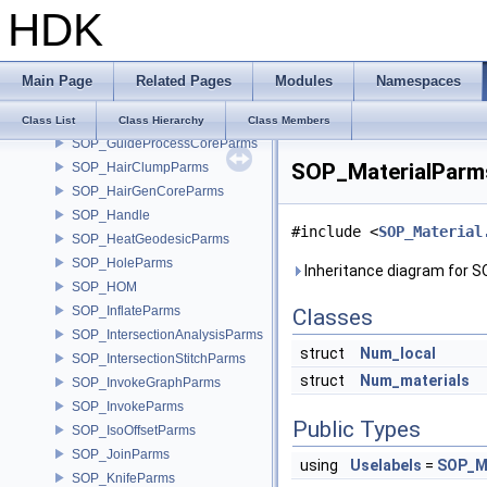
HDK
SOP_GroupsFromNameParms
SOP_GroupTransferParms
SOP_GuideDeformCoreParms
Main Page
Related Pages
Modules
Namespaces
SOP_GuideGroomCoreParms
SOP_GuideMaskParms
Class List
Class Hierarchy
Class Members
SOP_GuideProcessCoreParms
SOP_MaterialParms
SOP_HairClumpParms
SOP_HairGenCoreParms
SOP_Handle
#include <
SOP_Material
SOP_HeatGeodesicParms
SOP_HoleParms
Inheritance diagram for 
SOP_HOM
SOP_InflateParms
Classes
SOP_IntersectionAnalysisParms
struct
Num_local
SOP_IntersectionStitchParms
struct
Num_materials
SOP_InvokeGraphParms
SOP_InvokeParms
Public Types
SOP_IsoOffsetParms
SOP_JoinParms
using
Uselabels
=
SOP_Ma
SOP_KnifeParms