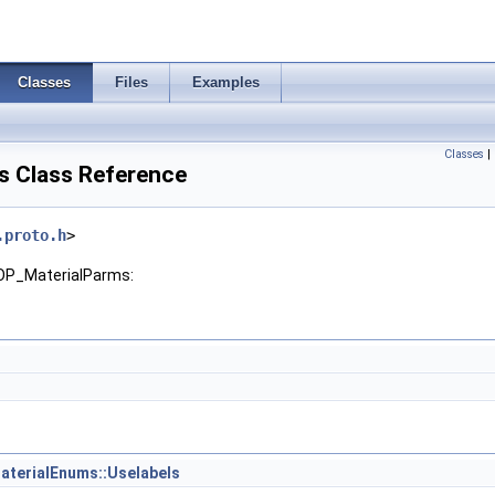
Classes
Files
Examples
Classes
|
 Class Reference
.proto.h
>
SOP_MaterialParms:
terialEnums::Uselabels