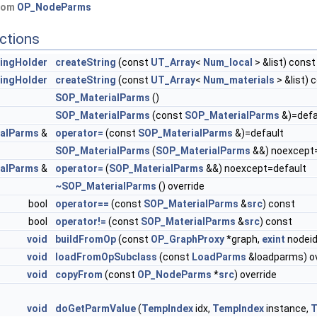
from
OP_NodeParms
ctions
ingHolder
createString
(const
UT_Array
<
Num_local
> &list) const
ingHolder
createString
(const
UT_Array
<
Num_materials
> &list) 
SOP_MaterialParms
()
SOP_MaterialParms
(const
SOP_MaterialParms
&)=defa
alParms
&
operator=
(const
SOP_MaterialParms
&)=default
SOP_MaterialParms
(
SOP_MaterialParms
&&) noexcept
alParms
&
operator=
(
SOP_MaterialParms
&&) noexcept=default
~SOP_MaterialParms
() override
bool
operator==
(const
SOP_MaterialParms
&
src
) const
bool
operator!=
(const
SOP_MaterialParms
&
src
) const
void
buildFromOp
(const
OP_GraphProxy
*graph,
exint
nodeid
void
loadFromOpSubclass
(const
LoadParms
&loadparms) ov
void
copyFrom
(const
OP_NodeParms
*
src
) override
void
doGetParmValue
(
TempIndex
idx,
TempIndex
instance,