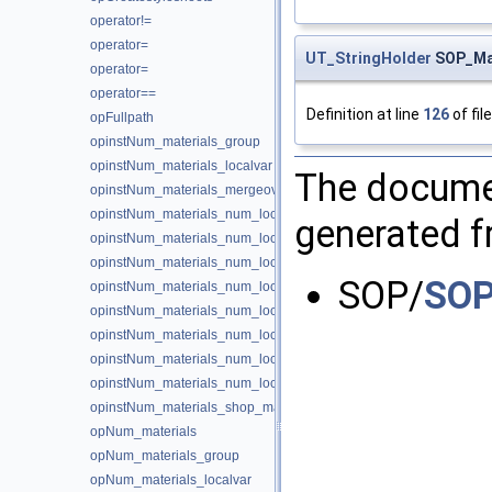
operator!=
operator=
UT_StringHolder
SOP_Mat
operator=
operator==
Definition at line
126
of fil
opFullpath
opinstNum_materials_group
opinstNum_materials_localvar
The documen
opinstNum_materials_mergeoverride
opinstNum_materials_num_local
generated fr
opinstNum_materials_num_local_local_cval
opinstNum_materials_num_local_local_fval
SOP/
SOP
opinstNum_materials_num_local_local_ival
opinstNum_materials_num_local_local_name
opinstNum_materials_num_local_local_sval
opinstNum_materials_num_local_local_type
opinstNum_materials_num_local_local_vval
opinstNum_materials_shop_materialpath
opNum_materials
opNum_materials_group
opNum_materials_localvar