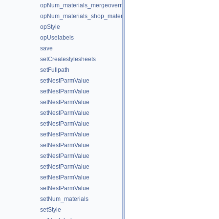
opNum_materials_mergeoverride
opNum_materials_shop_materialpath
opStyle
opUselabels
save
setCreatestylesheets
setFullpath
setNestParmValue
setNestParmValue
setNestParmValue
setNestParmValue
setNestParmValue
setNestParmValue
setNestParmValue
setNestParmValue
setNestParmValue
setNestParmValue
setNestParmValue
setNum_materials
setStyle