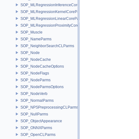
SOP_MLRegressionInferenceCoreParms
SOP_MLRegressionKernelCoreParms
SOP_MLRegressionLinearCoreParms
SOP_MLRegressionProximityCoreParms
SOP_Muscle
SOP_NameParms
SOP_NeighborSearchCLParms
SOP_Node
SOP_NodeCache
SOP_NodeCacheOptions
SOP_NodeFlags
SOP_NodeParms
SOP_NodeParmsOptions
SOP_NodeVerb
SOP_NormalParms
SOP_NPSPreprocessingCLParms
SOP_NullParms
SOP_ObjectAppearance
SOP_ONNXParms
SOP_OpenCLParms