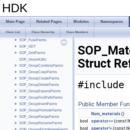
SOP_FileParms
HDK
SOP_FitParms
SOP_FontParms
SOP_ForEach
Main Page
Related Pages
Modules
Namespaces
SOP_FractalParms
Class List
Class Hierarchy
Class Members
SOP_Fuse_2_0Parms
SOP_FuseParms
SOP_Mate
SOP_GDT
SOP_GridParms
Struct Re
SOP_GroomUtils
SOP_GroupCombineParms
SOP_GroupCopyParms
SOP_GroupCreateParms
#include 
SOP_GroupDeleteParms
SOP_GroupExpandParms
SOP_GroupFindPathParms
Public Member Fun
SOP_GroupInvertParms
SOP_GroupPromoteParms
Num_materials
()
SOP_GroupRangeParms
bool
operator==
(const
N
SOP_GroupRenameParms
bool
operator!=
(const
N
SOP_GroupsFromNameParms