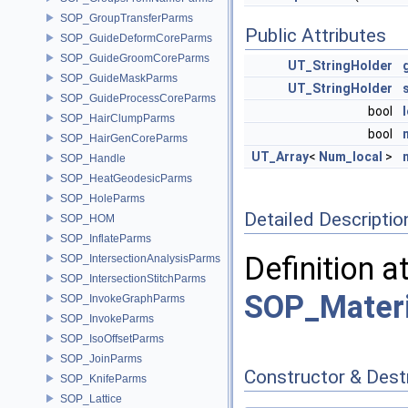
SOP_GroupTransferParms
Public Attributes
SOP_GuideDeformCoreParms
SOP_GuideGroomCoreParms
UT_StringHolder
SOP_GuideMaskParms
UT_StringHolder
SOP_GuideProcessCoreParms
bool
SOP_HairClumpParms
bool
SOP_HairGenCoreParms
UT_Array
<
Num_local
>
SOP_Handle
SOP_HeatGeodesicParms
SOP_HoleParms
Detailed Descriptio
SOP_HOM
SOP_InflateParms
Definition a
SOP_IntersectionAnalysisParms
SOP_IntersectionStitchParms
SOP_Materi
SOP_InvokeGraphParms
SOP_InvokeParms
SOP_IsoOffsetParms
SOP_JoinParms
Constructor & Des
SOP_KnifeParms
SOP_Lattice