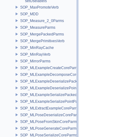
setUselabels
SOP_MaxPromoteVerb
SOP_MDD
SOP_Measure_2_0Parms
SOP_MeasureParms
SOP_MergePackedParms
SOP_MergePrimitivesVerb
SOP_MinRayCache
SOP_MinRayVerb
SOP_MirrorParms
SOP_MLExampleCreateCoreParms
SOP_MLExampleDecomposeCoreParms
SOP_MLExampleDeserializePackedParms
SOP_MLExampleDeserializePointParms
SOP_MLExampleSerializePackedParms
SOP_MLExampleSerializePointParms
SOP_MLExtractExampleCoreParms
SOP_MLPoseDeserializeCoreParms
SOP_MLPoseFromSkinCoreParms
SOP_MLPoseGenerateCoreParms
SOP_MLPoseSerializeCoreParms