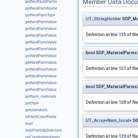
Member Data Docu
getNestNumParms
getNestParmName
getNestParmType
UT_StringHolder
SOP_Mat
getNestParmValue
getNestParmValue
Definition at line
125
of fil
getNestParmValue
getNestParmValue
getNestParmValue
bool SOP_MaterialParms:
getNestParmValue
getNestParmValue
Definition at line
127
of fil
getNestParmValue
getNestParmValue
getNestParmValue
bool SOP_MaterialParms:
getNestParmValue
getNum_materials
Definition at line
128
of fil
getStyle
getUselabels
isParmColorRamp
UT_Array
<
Num_local
> S
load
loadFromOpSubclass
Definition at line
129
of fil
opCreatestylesheets