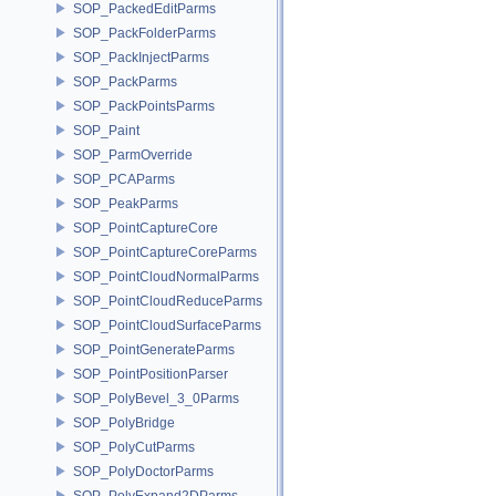
SOP_PackedEditParms
SOP_PackFolderParms
SOP_PackInjectParms
SOP_PackParms
SOP_PackPointsParms
SOP_Paint
SOP_ParmOverride
SOP_PCAParms
SOP_PeakParms
SOP_PointCaptureCore
SOP_PointCaptureCoreParms
SOP_PointCloudNormalParms
SOP_PointCloudReduceParms
SOP_PointCloudSurfaceParms
SOP_PointGenerateParms
SOP_PointPositionParser
SOP_PolyBevel_3_0Parms
SOP_PolyBridge
SOP_PolyCutParms
SOP_PolyDoctorParms
SOP_PolyExpand2DParms