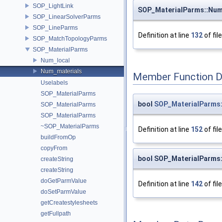
SOP_LightLink
SOP_MaterialParms::Num
SOP_LinearSolverParms
SOP_LineParms
Definition at line
132
of fil
SOP_MatchTopologyParms
SOP_MaterialParms
Num_local
Num_materials
Member Function 
Uselabels
SOP_MaterialParms
bool
SOP_MaterialParms:
SOP_MaterialParms
SOP_MaterialParms
~SOP_MaterialParms
Definition at line
152
of fil
buildFromOp
copyFrom
bool SOP_MaterialParms:
createString
createString
doGetParmValue
Definition at line
142
of fil
doSetParmValue
getCreatestylesheets
getFullpath