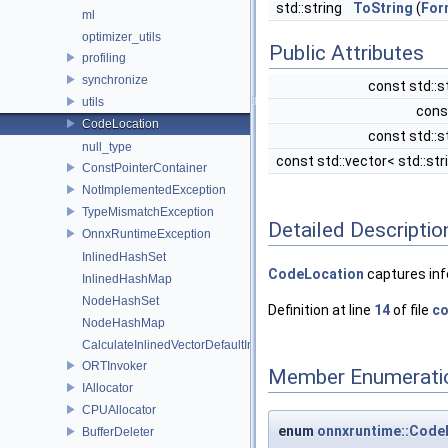
std::string
ToString
(
For
ml
optimizer_utils
Public Attributes
profiling
synchronize
const std::s
utils
con
CodeLocation
const std::s
null_type
const std::vector< std::str
ConstPointerContainer
NotImplementedException
TypeMismatchException
Detailed Descriptio
OnnxRuntimeException
InlinedHashSet
CodeLocation
captures inf
InlinedHashMap
NodeHashSet
Definition at line
14
of file
co
NodeHashMap
CalculateInlinedVectorDefaultInlinedElements
ORTInvoker
Member Enumerati
IAllocator
CPUAllocator
enum
onnxruntime::Code
BufferDeleter