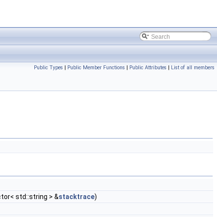
Public Types
|
Public Member Functions
|
Public Attributes
|
List of all members
ctor< std::string > &
stacktrace
)