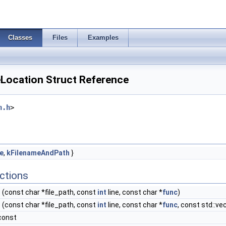
Classes
Files
Examples
Location Struct Reference
n.h
>
e
,
kFilenameAndPath
}
ctions
n
(const char *file_path, const
int
line, const char *
func
)
n
(const char *file_path, const
int
line, const char *
func
, const std::ve
const