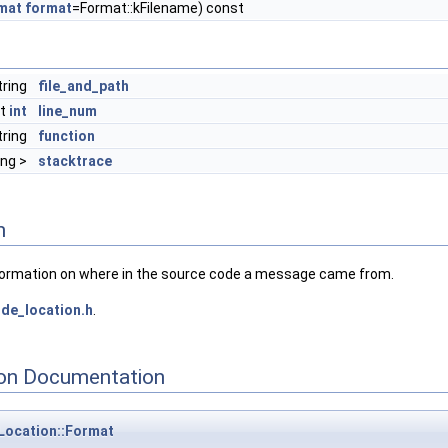
mat
format
=Format::kFilename) const
tring
file_and_path
st
int
line_num
tring
function
ing >
stacktrace
n
ormation on where in the source code a message came from.
de_location.h
.
on Documentation
Location::Format