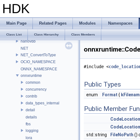
HDK
LatLongMap
MATERIALX_NAMESPACE_BEGIN
MaterialX_v1_39_5
Main Page
Related Pages
Modules
Namespaces
MDL
murmur
Class List
Class Hierarchy
Class Members
nanovdb
onnxruntime::Code
NET
NET_ConvertToType
OCIO_NAMESPACE
#include <
code_locatio
ONNX_NAMESPACE
onnxruntime
common
Public Types
concurrency
enum
Format
{
kFilenam
contrib
data_types_internal
Public Member Fun
detail
details
CodeLocatio
fbs
CodeLocatio
logging
std::string
FileNoPath
() 
lora