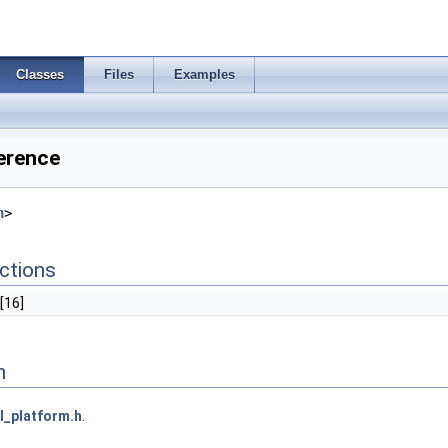
Classes
Files
Examples
erence
h
>
ctions
[16]
n
l_platform.h
.