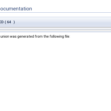
Documentation
NED
(
64
)
union was generated from the following file: