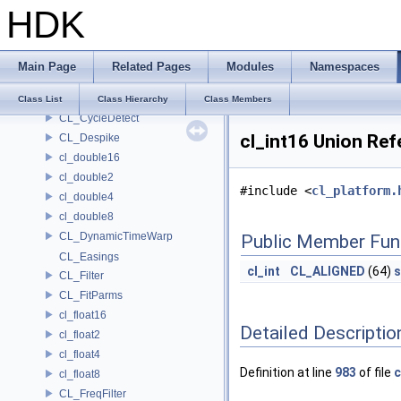
HDK
CL_ClipIO
CL_ClipReader
CL_ClipResolverHelper
Main Page
Related Pages
Modules
Namespaces
CL_ClipWriter
CL_Cubic
Class List
Class Hierarchy
Class Members
CL_CycleDetect
cl_int16 Union Ref
CL_Despike
cl_double16
cl_double2
#include <
cl_platform.
cl_double4
cl_double8
CL_DynamicTimeWarp
Public Member Fun
CL_Easings
cl_int
CL_ALIGNED
(64)
s
CL_Filter
CL_FitParms
cl_float16
Detailed Descriptio
cl_float2
cl_float4
Definition at line
983
of file
c
cl_float8
CL_FreqFilter