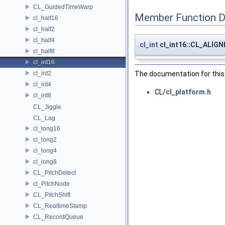
CL_GuidedTimeWarp
Member Function 
cl_half16
cl_half2
cl_half4
cl_int
cl_int16::CL_ALIG
cl_half8
cl_int16
cl_int2
The documentation for this 
cl_int4
CL/
cl_platform.h
cl_int8
CL_Jiggle
CL_Lag
cl_long16
cl_long2
cl_long4
cl_long8
CL_PitchDetect
cl_PitchNode
CL_PitchShift
CL_RealtimeStamp
CL_RecordQueue