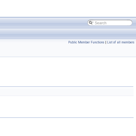
Public Member Functions
|
List of all members