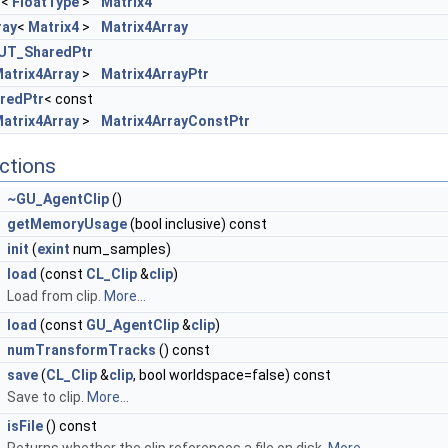
T
<
FloatType
>
Matrix4
ray
<
Matrix4
>
Matrix4Array
UT_SharedPtr
atrix4Array
>
Matrix4ArrayPtr
redPtr
< const
atrix4Array
>
Matrix4ArrayConstPtr
ctions
~GU_AgentClip
()
getMemoryUsage
(bool inclusive) const
init
(
exint
num_samples)
load
(const
CL_Clip
&
clip
)
Load from clip.
More...
load
(const
GU_AgentClip
&
clip
)
numTransformTracks
() const
save
(
CL_Clip
&
clip
, bool worldspace=false) const
Save to clip.
More...
isFile
() const