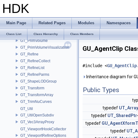
HDK
GT_PrimSubdivisionMesh
GT_PrimTetMesh
GT_PrimTube
Main Page
Related Pages
Modules
Namespaces
GT_PrimTubeMesh
GT_PrimVDB
Class List
Class Hierarchy
Class Members
GT_PrimVolume
GU_AgentClip Clas
GT_PrimVolumeVisualization
GT_Refine
GT_RefineCollect
#include <
GU_AgentClip
GT_RefineList
GT_RefineParms
Inheritance diagram for G
GT_ShapeLODGroup
GT_Transform
Public Types
GT_TransformArray
ty
GT_TrimNuCurves
typedef
UT_Arra
GT_Util
GT_UtilOpenSubdiv
typedef
UT_SharedPtr
GT_Vec3ArrayProxy
typedef
GU_AgentXform
GT_ViewportHookCollector
typedef
UT_A
GT_ViewportRefineOptions