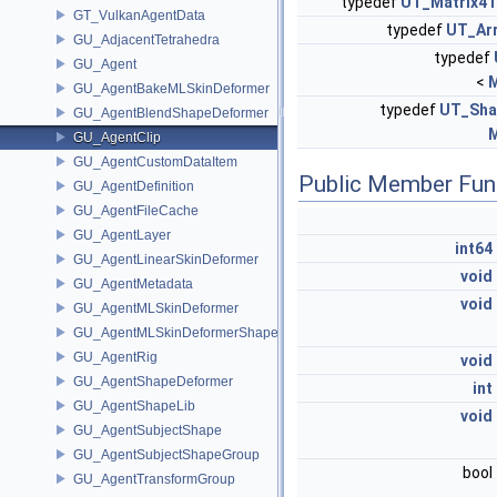
typedef
UT_Matrix4
GT_VulkanAgentData
typedef
UT_Ar
GU_AdjacentTetrahedra
typedef
GU_Agent
<
M
GU_AgentBakeMLSkinDeformer
typedef
UT_Sha
GU_AgentBlendShapeDeformer
M
GU_AgentClip
GU_AgentCustomDataItem
Public Member Fun
GU_AgentDefinition
GU_AgentFileCache
GU_AgentLayer
int64
GU_AgentLinearSkinDeformer
void
GU_AgentMetadata
void
GU_AgentMLSkinDeformer
GU_AgentMLSkinDeformerShapeCache
GU_AgentRig
void
GU_AgentShapeDeformer
int
GU_AgentShapeLib
void
GU_AgentSubjectShape
GU_AgentSubjectShapeGroup
bool
GU_AgentTransformGroup