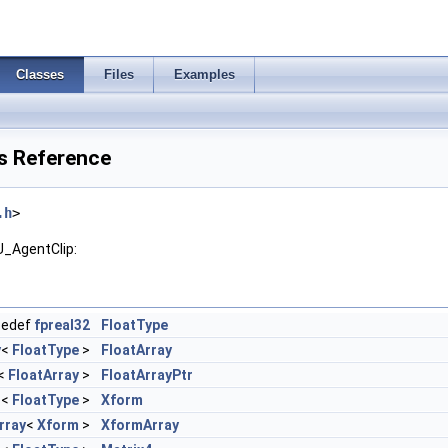
Classes
Files
Examples
s Reference
.h
>
U_AgentClip:
pedef
fpreal32
FloatType
y
<
FloatType
>
FloatArray
<
FloatArray
>
FloatArrayPtr
T
<
FloatType
>
Xform
rray
<
Xform
>
XformArray