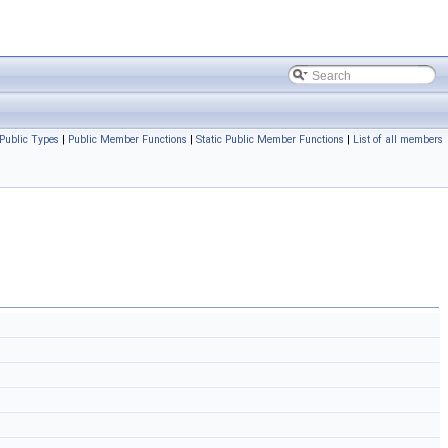
Public Types
|
Public Member Functions
|
Static Public Member Functions
|
List of all members