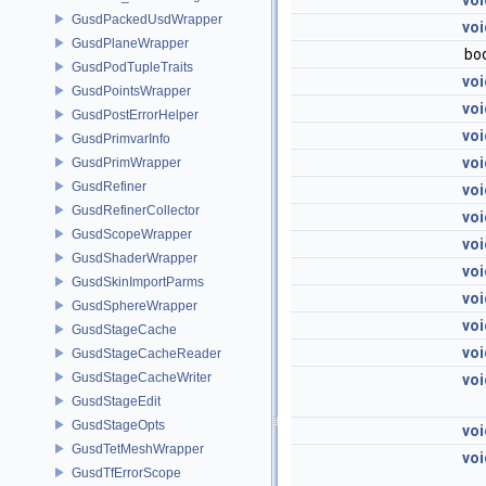
voi
GusdPackedUsdWrapper
voi
GusdPlaneWrapper
bo
GusdPodTupleTraits
voi
GusdPointsWrapper
voi
GusdPostErrorHelper
voi
GusdPrimvarInfo
voi
GusdPrimWrapper
GusdRefiner
voi
GusdRefinerCollector
voi
GusdScopeWrapper
voi
GusdShaderWrapper
voi
GusdSkinImportParms
voi
GusdSphereWrapper
voi
GusdStageCache
voi
GusdStageCacheReader
GusdStageCacheWriter
voi
GusdStageEdit
GusdStageOpts
voi
GusdTetMeshWrapper
voi
GusdTfErrorScope