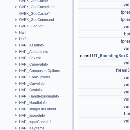
GVEX_GeoCache
voi
GVEX_GeoCacheItem
fpre
GVEX_GeoCacheT
fpre
GVEX_GeoCommand
GVEX_GeoStat
voi
Half
bo
HalfLut
fpre
HAPI_AssetInfo
voi
HAPI_AttributeInfo
const
UT_BoundingBoxD
HAPI_BoxInfo
voi
HAPI_CameraInfo
fpreal3
HAPI_CompositorOptions
HAPI_CookOptions
voi
HAPI_CurveInfo
voi
HAPI_GeoInfo
voi
HAPI_HandleBindingInfo
voi
HAPI_HandleInfo
voi
HAPI_ImageFileFormat
bo
HAPI_ImageInfo
voi
HAPI_InputCurveInfo
HAPI_Keyframe