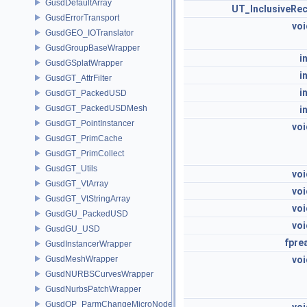
GusdDefaultArray
UT_InclusiveRec
GusdErrorTransport
voi
GusdGEO_IOTranslator
GusdGroupBaseWrapper
i
GusdGSplatWrapper
i
GusdGT_AttrFilter
i
GusdGT_PackedUSD
GusdGT_PackedUSDMesh
i
GusdGT_PointInstancer
voi
GusdGT_PrimCache
GusdGT_PrimCollect
GusdGT_Utils
voi
GusdGT_VtArray
voi
GusdGT_VtStringArray
voi
GusdGU_PackedUSD
voi
GusdGU_USD
fpre
GusdInstancerWrapper
GusdMeshWrapper
voi
GusdNURBSCurvesWrapper
GusdNurbsPatchWrapper
GusdOP_ParmChangeMicroNode