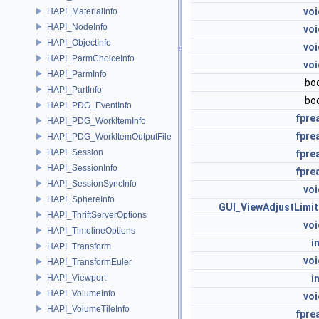
voi
HAPI_MaterialInfo
HAPI_NodeInfo
voi
HAPI_ObjectInfo
voi
HAPI_ParmChoiceInfo
voi
HAPI_ParmInfo
bo
HAPI_PartInfo
bo
HAPI_PDG_EventInfo
fpre
HAPI_PDG_WorkItemInfo
fpre
HAPI_PDG_WorkItemOutputFile
HAPI_Session
fpre
HAPI_SessionInfo
fpre
HAPI_SessionSyncInfo
voi
HAPI_SphereInfo
GUI_ViewAdjustLimit
HAPI_ThriftServerOptions
voi
HAPI_TimelineOptions
i
HAPI_Transform
voi
HAPI_TransformEuler
HAPI_Viewport
i
HAPI_VolumeInfo
voi
HAPI_VolumeTileInfo
fpre