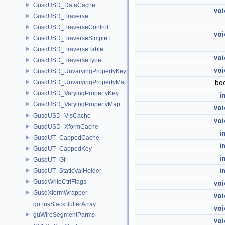
GusdUSD_DataCache
voi
GusdUSD_Traverse
GusdUSD_TraverseControl
voi
GusdUSD_TraverseSimpleT
GusdUSD_TraverseTable
voi
GusdUSD_TraverseType
voi
GusdUSD_UnvaryingPropertyKey
GusdUSD_UnvaryingPropertyMap
bo
GusdUSD_VaryingPropertyKey
i
GusdUSD_VaryingPropertyMap
voi
GusdUSD_VisCache
voi
GusdUSD_XformCache
i
GusdUT_CappedCache
i
GusdUT_CappedKey
i
GusdUT_Gf
i
GusdUT_StaticValHolder
GusdWriteCtrlFlags
voi
GusdXformWrapper
voi
guTrisStackBufferArray
voi
guWireSegmentParms
voi