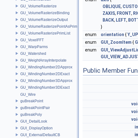
GU_VolumeRasterize
OBLIQUE
,
CUST
GU_VolumeRasterizeBinding
ZAXIS
,
FRONT
,
R
GU_VolumeRasterizeOutput
BACK
,
LEFT
,
BOT
GU_VolumeRasterizePointAsPrimList
}
GU_VolumeRasterizePrimList
enum
orientation
{
Y_UP
GU_VoxelFFT
enum
GUI_ZoomItem
{
G
GU_WarpParms
enum
GUI_ViewAdjustLi
GU_Watershed
GUI_VIEW_ADJUS
GU_WeightArrayInterpolate
GU_WindingNumber2DApprox
Public Member Fun
GU_WindingNumber2DExact
GU_WindingNumber3DApprox
GU_WindingNumber3DExact
GU_Wire
guBreakPoint
voi
guBreakPointPair
voi
guBreakPoly
voi
GUI_DetailLook
i
GUI_DisplayOption
i
GUI_ExternalDefaultCB