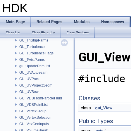
GU_TrimFilletParms
HDK
GU_TrimPatch
GU_TrimPatchPoint
GU_TrimStrip
Main Page
Related Pages
Modules
Namespaces
GU_TrimTesselator
Class List
Class Hierarchy
Class Members
GU_TrimTriangle
GU_TriStripParms
GU_Turbulence
GUI_View
GU_TurbulenceFlags
GU_TwistParms
gu_UpdatePrimList
GU_UVAutoseam
#include 
GU_UVPack
GU_UVProjectGeom
GU_UVSew
Classes
GU_VDBFromParticleFluid
GU_VDBPointList
class
gui_View
GU_VertexGroup
GU_VertexSelection
Public Types
GU_VexGeoInputs
GU_VolumeBreak
enum
axis
{