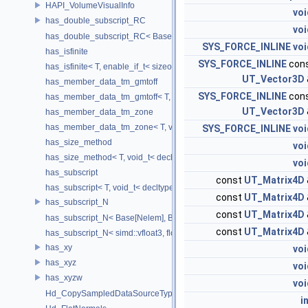
HAPI_VolumeVisualInfo
voi
has_double_subscript_RC
voi
has_double_subscript_RC< Base[Rows][Cols], Base, Rows, Cols >
SYS_FORCE_INLINE
voi
has_isfinite
SYS_FORCE_INLINE
con
has_isfinite< T, enable_if_t< sizeof(std::isfinite(T()))!=0 > >
UT_Vector3D
has_member_data_tm_gmtoff
SYS_FORCE_INLINE
con
has_member_data_tm_gmtoff< T, void_t< decltype(T::tm_gmtoff)> >
UT_Vector3D
has_member_data_tm_zone
has_member_data_tm_zone< T, void_t< decltype(T::tm_zone)> >
SYS_FORCE_INLINE
voi
has_size_method
voi
has_size_method< T, void_t< decltype(std::declval< T & >().size())> >
voi
has_subscript
const
UT_Matrix4D
has_subscript< T, void_t< decltype(std::declval< T & >()[0])> >
const
UT_Matrix4D
has_subscript_N
const
UT_Matrix4D
has_subscript_N< Base[Nelem], Base, Nelem >
const
UT_Matrix4D
has_subscript_N< simd::vfloat3, float, 3 >
has_xy
voi
has_xyz
voi
has_xyzw
voi
Hd_CopySampledDataSourceTypeVisitor
i