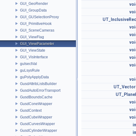
GUI_GeoRender
voi
GUI_GroupData
voi
GUI_GUSelectionProxy
UT_InclusiveRec
GUI_PrimitiveHook
voi
GUI_SceneCameras
voi
GUI_ViewFlag
voi
GUI_ViewParameter
voi
GUI_ViewState
GUI_VisInterface
voi
guIsectVal
voi
guLsysRule
guPolyApplyData
voi
GusdAttribListsBuilder
UT_Vector
GusdAutoErrorTransport
UT_Plane
GusdBoundsCache
voi
GusdConeWrapper
voi
GusdContext
voi
GusdCubeWrapper
GusdCurvesWrapper
i
GusdCylinderWrapper
i