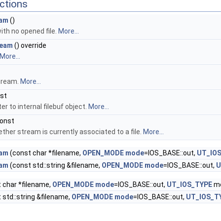
ctions
am
()
ith no opened file.
More...
ream
() override
More...
tream.
More...
nst
er to internal filebuf object.
More...
const
ther stream is currently associated to a file.
More...
am
(const char *filename,
OPEN_MODE
mode
=IOS_BASE::out,
UT_IO
am
(const std::string &filename,
OPEN_MODE
mode
=IOS_BASE::out,
U
 char *filename,
OPEN_MODE
mode
=IOS_BASE::out,
UT_IOS_TYPE
mo
 std::string &filename,
OPEN_MODE
mode
=IOS_BASE::out,
UT_IOS_T