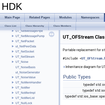
HDK
UT_NameManager
UT_NetBarrier
UT_NetExchange
Main Page
Related Pages
Modules
Namespaces
UT_NetFDSet
UT_NetMessage
Class List
Class Hierarchy
Class Members
UT_NetMessagePipe
UT_OFStream Clas
UT_NetMessagePump
UT_NetPacket
ut_NetPeerData
Portable replacement for s
UT_NetSocket
UT_NetStream
#include <
UT_OFStream.
UT_Noise
Inheritance diagram for 
UT_NoiseBasis
ut_NoiseGenerator
Public Types
UT_NoiseValue
UT_NoMemHandler
typedef std::
UT_Notifier
typedef std::i
UT_NotifierImpl
typedef std::ios_base::o
UT_NotifierList
UT_NullLock