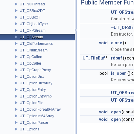
Public Member Fun
UT_NullThread
UT_OBBox2DT
UT_OFStre
UT_OBBoxT
Construct w
UT_ObjLockType
~UT_OFSt
UT_OFPStream
Destructor.
UT_OFStream
void
close
()
UT_OldPerformance
Close the s
UT_ONullStream
UT_OpCallee
UT_FileBuf
*
rdbuf
() co
UT_OpCaller
Return point
UT_OpGraphProxy
bool
is_open
() 
UT_OptionDict
Returns whe
UT_OptionDictArray
UT_OptionEntry
UT_OFStre
UT_OptionEntryImpl
UT_OFStre
UT_OptionFile
UT_OptionFpreal64Array
void
open
(const
UT_OptionInt64Array
void
open
(const
UT_OptionParser
UT_Options