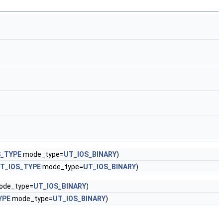
S_TYPE
mode_type=
UT_IOS_BINARY
)
T_IOS_TYPE
mode_type=
UT_IOS_BINARY
)
de_type=
UT_IOS_BINARY
)
YPE
mode_type=
UT_IOS_BINARY
)