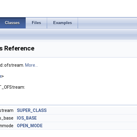
Classes
Files
Examples
s Reference
td::ofstream.
More...
h
>
UT_OFStream:
ostream
SUPER_CLASS
os_base
IOS_BASE
penmode
OPEN_MODE