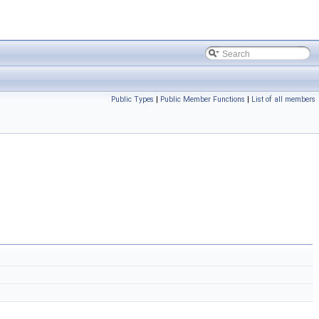
Public Types
|
Public Member Functions
|
List of all members