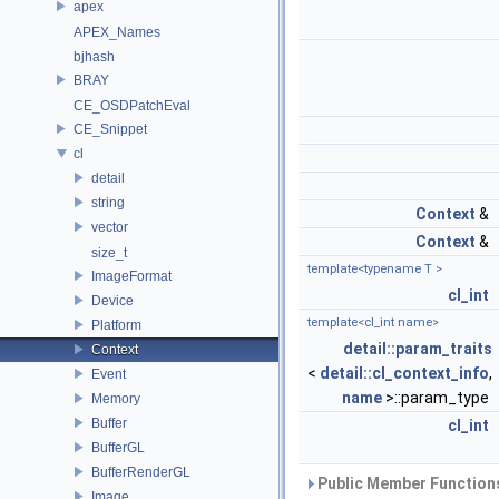
apex
APEX_Names
bjhash
BRAY
CE_OSDPatchEval
CE_Snippet
cl
detail
string
Context
&
vector
Context
&
size_t
template<typename T >
ImageFormat
cl_int
Device
template<cl_int name>
Platform
detail::param_traits
Context
<
detail::cl_context_info
,
Event
name
>::param_type
Memory
Buffer
cl_int
BufferGL
BufferRenderGL
Public Member Functions
Image