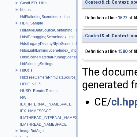
Context
& cl::Context::op
GusdUSD_Utils
hboost
HdFlatteningSceneIndex_Impl
Definition at line
1572
of fi
HDK_Sample
HdMakeDataSourceContainingFlattenedDataSourceProvider
Context
& cl::Context::op
HdsiDebuggingSceneIndex_Impl
HdsiLegacyDisplayStyleSceneIndex_Impl
HdsiLightLinkingSceneIndex_Impl
Definition at line
1580
of fi
HdsiSceneMaterialPruningSceneIndex_Impl
HdSkinningSettings
The documen
HdUtils
HdxFreeCameraPrimDataSource_Impl
generated fr
HOIIO_v2_5
HUSD_RenderTokens
HW
CE/
cl.hp
IEX_INTERNAL_NAMESPACE
IEX_NAMESPACE
ILMTHREAD_INTERNAL_NAMESPACE
ILMTHREAD_NAMESPACE
ImageBufAlgo