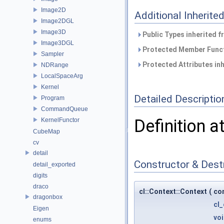
Image2D
Additional Inherit
Image2DGL
Image3D
Public Types inherited 
Image3DGL
Protected Member Funct
Sampler
Protected Attributes in
NDRange
LocalSpaceArg
Kernel
Detailed Descriptio
Program
CommandQueue
Definition a
KernelFunctor
CubeMap
cv
detail
Constructor & Des
detail_exported
digits
draco
cl::Context::Context
(
co
dragonbox
cl
Eigen
vo
enums