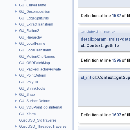
GU_CurveFrame
GU_Decomposition
Definition at line
1587
of fi
GU_EdgeSplitUtils
GU_ExtractTransform
GU_Flatten2
template<cl_int name>
GU_Hierarchy
detail::param_traits
<
deta
GU_LocalFrame
cl::Context::getInfo
GU_LocalTransform
GU_MotionClipNames
Definition at line
1596
of fi
GU_OSDPatchMap
GU_PackedFactoryPrivate
GU_PointDeform
cl_int
cl::Context::getS
GU_PolyFill
GU_ShrinkTools
GU_Snap
GU_SurfaceDeform
GU_VDBPointToolsInternal
GU_Xform
Definition at line
1607
of fi
GusdUSD_StdTraverse
GusdUSD_ThreadedTraverse