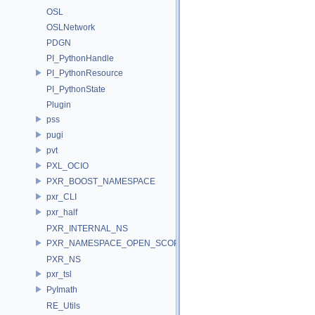
OSL
OSLNetwork
PDGN
PI_PythonHandle
PI_PythonResource
PI_PythonState
Plugin
pss
pugi
pvt
PXL_OCIO
PXR_BOOST_NAMESPACE
pxr_CLI
pxr_half
PXR_INTERNAL_NS
PXR_NAMESPACE_OPEN_SCOPE
PXR_NS
pxr_tsl
PyImath
RE_Utils