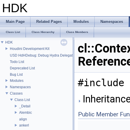
HDK
Main Page
Related Pages
Modules
Namespaces
Class List
Class Hierarchy
Class Members
HDK
cl::Conte
Houdini Development Kit
USD HdHDebug: Debug Hydra Delegate
Referenc
Todo List
Deprecated List
Bug List
#include 
Modules
Namespaces
Classes
Inheritance
Class List
_Detail
Alembic
Public Member Fun
align
ankerl