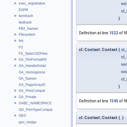
exec_registration
vo
EXPR
cl_
farmhash
)
fasthash
FBX_Names
Definition at line
1522
of fi
Filesystem
fmt
FS
cl::Context::Context
(
cl
FS_StaleUSDFiles
cl
GA_FileFormatH9
vo
GA_HandleDetail
vo
GA_Homogenize
GA_Names
cl_
GA_PageArrayIO
)
GA_PrimCompat
GA_Private
Definition at line
1545
of fi
GABC_NAMESPACE
GD_PrimTypeCompat
GEO
cl::Context::Context
(
)
geo_hedge