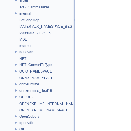
Imath
IMG_GammaTable
internal
LatLongMap
MATERIALX_NAMESPACE_BEGIN
MaterialX_v1_39_5
MDL
murmur
nanovdb
NET
NET_ConvertToType
OCIO_NAMESPACE
ONNX_NAMESPACE
onnxruntime
onnxruntime_float16
OP_Utils
OPENEXR_IMF_INTERNAL_NAMESPACE
OPENEXR_IMF_NAMESPACE
OpenSubdiv
openvdb
Ort