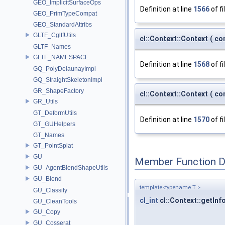
GEO_ImplicitSurfaceOps
Definition at line
1566
of fi
GEO_PrimTypeCompat
GEO_StandardAttribs
GLTF_CgltfUtils
cl::Context::Context
(
co
GLTF_Names
GLTF_NAMESPACE
Definition at line
1568
of fi
GQ_PolyDelaunayImpl
GQ_StraightSkeletonImpl
GR_ShapeFactory
cl::Context::Context
(
co
GR_Utils
GT_DeformUtils
Definition at line
1570
of fi
GT_GUHelpers
GT_Names
GT_PointSplat
GU
Member Function 
GU_AgentBlendShapeUtils
GU_Blend
template<typename T >
GU_Classify
cl_int
cl::Context::getInf
GU_CleanTools
GU_Copy
GU_Cosserat