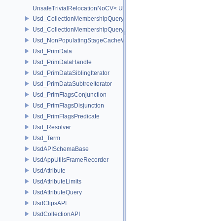
UnsafeTrivialRelocationNoCV< UT_Vector4T< T > >
Usd_CollectionMembershipQuery
Usd_CollectionMembershipQueryBase
Usd_NonPopulatingStageCacheWrapper
Usd_PrimData
Usd_PrimDataHandle
Usd_PrimDataSiblingIterator
Usd_PrimDataSubtreeIterator
Usd_PrimFlagsConjunction
Usd_PrimFlagsDisjunction
Usd_PrimFlagsPredicate
Usd_Resolver
Usd_Term
UsdAPISchemaBase
UsdAppUtilsFrameRecorder
UsdAttribute
UsdAttributeLimits
UsdAttributeQuery
UsdClipsAPI
UsdCollectionAPI