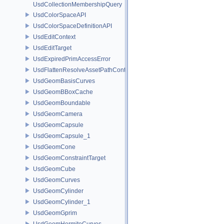
UsdCollectionMembershipQuery
UsdColorSpaceAPI
UsdColorSpaceDefinitionAPI
UsdEditContext
UsdEditTarget
UsdExpiredPrimAccessError
UsdFlattenResolveAssetPathContext
UsdGeomBasisCurves
UsdGeomBBoxCache
UsdGeomBoundable
UsdGeomCamera
UsdGeomCapsule
UsdGeomCapsule_1
UsdGeomCone
UsdGeomConstraintTarget
UsdGeomCube
UsdGeomCurves
UsdGeomCylinder
UsdGeomCylinder_1
UsdGeomGprim
UsdGeomHermiteCurves