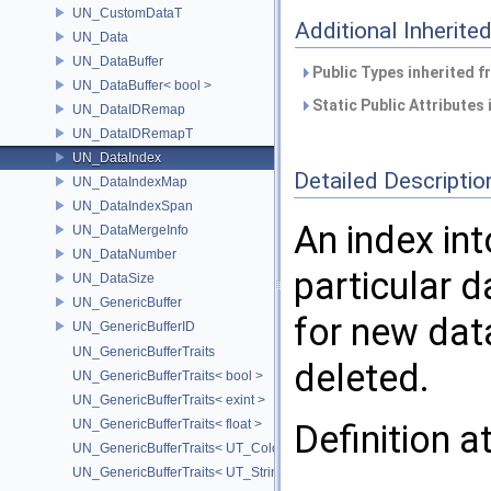
UN_CustomDataT
Additional Inherit
UN_Data
UN_DataBuffer
Public Types inherited 
UN_DataBuffer< bool >
Static Public Attributes
UN_DataIDRemap
UN_DataIDRemapT
UN_DataIndex
Detailed Descriptio
UN_DataIndexMap
UN_DataIndexSpan
An index int
UN_DataMergeInfo
UN_DataNumber
particular 
UN_DataSize
UN_GenericBuffer
for new data
UN_GenericBufferID
UN_GenericBufferTraits
deleted.
UN_GenericBufferTraits< bool >
UN_GenericBufferTraits< exint >
UN_GenericBufferTraits< float >
Definition a
UN_GenericBufferTraits< UT_Color >
UN_GenericBufferTraits< UT_StringArray >