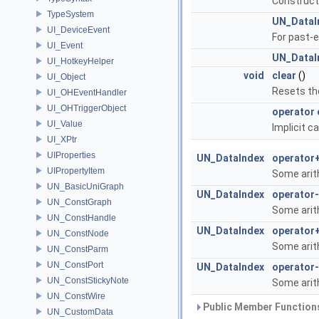
Constructs
TypeSystem
UN_DataI
UI_DeviceEvent
For past-e
UI_Event
UN_DataI
UI_HotkeyHelper
void
clear
()
UI_Object
Resets the
UI_OHEventHandler
UI_OHTriggerObject
operator 
UI_Value
Implicit c
UI_XPtr
UIProperties
UN_DataIndex
operator
UIPropertyItem
Some arit
UN_BasicUniGraph
UN_DataIndex
operator-
UN_ConstGraph
Some arit
UN_ConstHandle
UN_DataIndex
operator
UN_ConstNode
Some arit
UN_ConstParm
UN_ConstPort
UN_DataIndex
operator
UN_ConstStickyNote
Some arit
UN_ConstWire
Public Member Functions
UN_CustomData