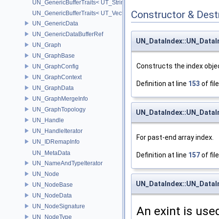
UN_GenericBufferTraits< UT_StringHolder >
Constructor & Des
UN_GenericBufferTraits< UT_Vector2D >
UN_GenericData
UN_GenericDataBufferRef
UN_DataIndex::UN_DataI
UN_Graph
UN_GraphBase
Constructs the index objec
UN_GraphConfig
UN_GraphContext
Definition at line
153
of fil
UN_GraphData
UN_GraphMergeInfo
UN_GraphTopology
UN_DataIndex::UN_DataI
UN_Handle
UN_HandleIterator
For past-end array index.
UN_IDRemapInfo
UN_MetaData
Definition at line
157
of fil
UN_NameAndTypeIterator
UN_Node
UN_DataIndex::UN_DataI
UN_NodeBase
UN_NodeData
UN_NodeSignature
An exint is use
UN_NodeType