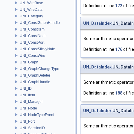
UN_WireBase
Definition at line
172
of fil
UN_WireData
UNI_Category
UNI_ConstGraphHandle
UN_DataIndex
UN_DataIn
UNI_ConstItem
UNI_ConstNode
Some arithmetic operator
UNI_ConstPort
Definition at line
176
of fil
UNI_ConstStickyNote
UNI_ConstWire
UNI_Graph
UN_DataIndex
UN_DataIn
UNI_GraphChangeType
UNI_GraphDeleter
Some arithmetic operator
UNI_GraphHandle
UNI_ID
Definition at line
188
of fil
UNI_Item
UNI_Manager
UNI_Node
UN_DataIndex
UN_DataInd
UNI_NodeTypeEvent
UNI_Port
Some arithmetic operator
UNI_SessionID