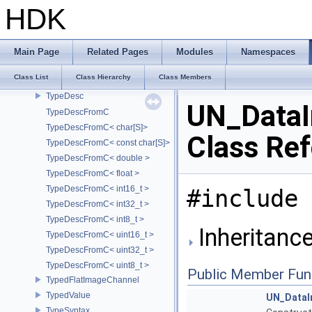
TsTypedKnot
HDK
type_identity
TypedAttribute
TypedDeepImageChannel
Main Page
Related Pages
Modules
Namespaces
TypeDef
Class List
Class Hierarchy
Class Members
TypedElement
TypeDesc
UN_DataI
TypeDescFromC
TypeDescFromC< char[S]>
Class Re
TypeDescFromC< const char[S]>
TypeDescFromC< double >
TypeDescFromC< float >
TypeDescFromC< int16_t >
#include 
TypeDescFromC< int32_t >
TypeDescFromC< int8_t >
Inheritanc
TypeDescFromC< uint16_t >
TypeDescFromC< uint32_t >
TypeDescFromC< uint8_t >
Public Member Fun
TypedFlatImageChannel
TypedValue
UN_DataI
TypeSyntax