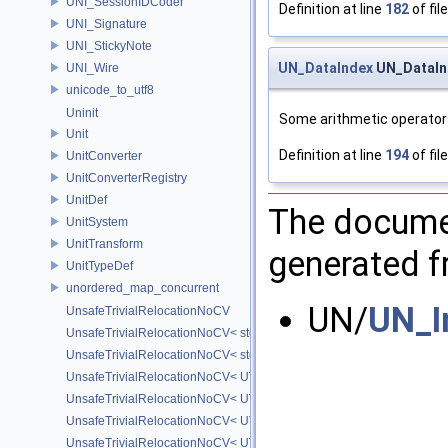
UNI_SessionIDCoder
Definition at line
182
of fil
UNI_Signature
UNI_StickyNote
UN_DataIndex
UN_DataInd
UNI_Wire
unicode_to_utf8
Uninit
Some arithmetic operator
Unit
Definition at line
194
of fil
UnitConverter
UnitConverterRegistry
UnitDef
The documen
UnitSystem
UnitTransform
generated fr
UnitTypeDef
unordered_map_concurrent
UN/
UN_I
UnsafeTrivialRelocationNoCV
UnsafeTrivialRelocationNoCV< std::array< T, N > >
UnsafeTrivialRelocationNoCV< std::function< R(AS...) > >
UnsafeTrivialRelocationNoCV< UT_FixedVector< T, D > >
UnsafeTrivialRelocationNoCV< UT_Optional< T > >
UnsafeTrivialRelocationNoCV< UT_Vector2T< T > >
UnsafeTrivialRelocationNoCV< UT_Vector3T< T > >