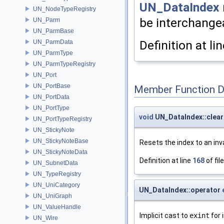
UN_DataIndex
UN_NodeTypeRegistry
be interchangea
UN_Parm
UN_ParmBase
Definition at li
UN_ParmData
UN_ParmType
UN_ParmTypeRegistry
UN_Port
UN_PortBase
Member Function 
UN_PortData
UN_PortType
void
UN_DataIndex::clear
UN_PortTypeRegistry
UN_StickyNote
UN_StickyNoteBase
Resets the index to an inva
UN_StickyNoteData
Definition at line
168
of fil
UN_SubnetData
UN_TypeRegistry
UN_UniCategory
UN_DataIndex::operator
UN_UniGraph
UN_ValueHandle
Implicit cast to
exint
for 
UN_Wire