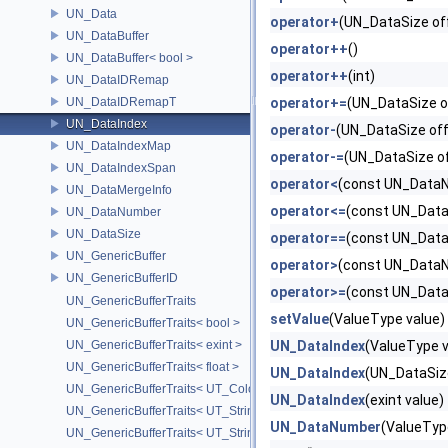
UN_Data
operator+
(UN_DataSize of
UN_DataBuffer
operator++
()
UN_DataBuffer< bool >
operator++
(int)
UN_DataIDRemap
UN_DataIDRemapT
operator+=
(UN_DataSize o
UN_DataIndex
operator-
(UN_DataSize off
UN_DataIndexMap
operator-=
(UN_DataSize o
UN_DataIndexSpan
operator<
(const UN_DataN
UN_DataMergeInfo
operator<=
(const UN_Data
UN_DataNumber
UN_DataSize
operator==
(const UN_Data
UN_GenericBuffer
operator>
(const UN_DataN
UN_GenericBufferID
operator>=
(const UN_Data
UN_GenericBufferTraits
setValue
(ValueType value)
UN_GenericBufferTraits< bool >
UN_GenericBufferTraits< exint >
UN_DataIndex
(ValueType 
UN_GenericBufferTraits< float >
UN_DataIndex
(UN_DataSiz
UN_GenericBufferTraits< UT_Color >
UN_DataIndex
(exint value)
UN_GenericBufferTraits< UT_StringArray >
UN_DataNumber
(ValueTyp
UN_GenericBufferTraits< UT_StringHolder >