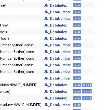
fset)
UN_DataIndex
inline
UN_DataNumber
inline
UN_DataNumber
inline
ffset)
UN_DataIndex
inline
set)
UN_DataIndex
inline
ffset)
UN_DataIndex
inline
umber &other) const
UN_DataNumber
inline
Number &other) const
UN_DataNumber
inline
Number &other) const
UN_DataNumber
inline
umber &other) const
UN_DataNumber
inline
Number &other) const
UN_DataNumber
inline
UN_DataNumber
inline
value=INVALID_NUMBER)
UN_DataIndex
inline
explicit
e size)
UN_DataIndex
inline
explicit
UN_DataIndex
inline
explicit
e value=INVALID_NUMBER)
UN_DataNumber
inline