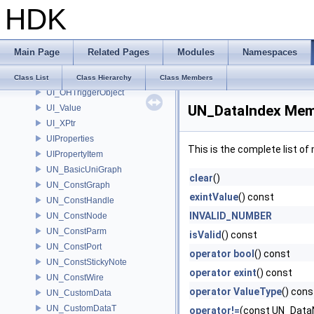
HDK
UI_DeviceEvent
UI_Event
UI_HotkeyHelper
Main Page
Related Pages
Modules
Namespaces
UI_Object
UI_OHEventHandler
Class List
Class Hierarchy
Class Members
UI_OHTriggerObject
UN_DataIndex Mem
UI_Value
UI_XPtr
UIProperties
This is the complete list o
UIPropertyItem
UN_BasicUniGraph
clear
()
UN_ConstGraph
exintValue
() const
UN_ConstHandle
INVALID_NUMBER
UN_ConstNode
UN_ConstParm
isValid
() const
UN_ConstPort
operator bool
() const
UN_ConstStickyNote
operator exint
() const
UN_ConstWire
operator ValueType
() cons
UN_CustomData
UN_CustomDataT
operator!=
(const UN_Data