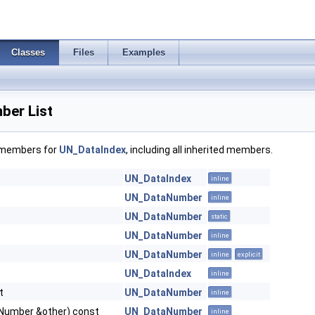
Classes
Files
Examples
ber List
f members for
UN_DataIndex
, including all inherited members.
UN_DataIndex
inline
UN_DataNumber
inline
UN_DataNumber
static
UN_DataNumber
inline
UN_DataNumber
inline
explicit
UN_DataIndex
inline
t
UN_DataNumber
inline
Number &other) const
UN_DataNumber
inline