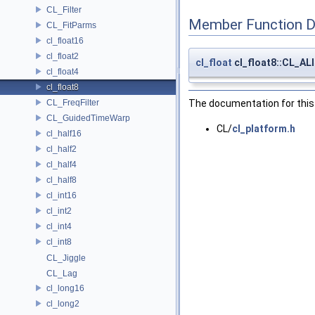
CL_Filter
Member Function 
CL_FitParms
cl_float16
cl_float2
cl_float
cl_float8::CL_A
cl_float4
cl_float8
CL_FreqFilter
The documentation for this 
CL_GuidedTimeWarp
CL/
cl_platform.h
cl_half16
cl_half2
cl_half4
cl_half8
cl_int16
cl_int2
cl_int4
cl_int8
CL_Jiggle
CL_Lag
cl_long16
cl_long2