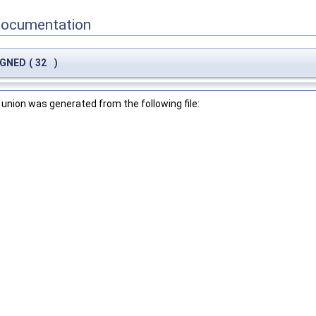
Documentation
LIGNED
(
32
)
union was generated from the following file: