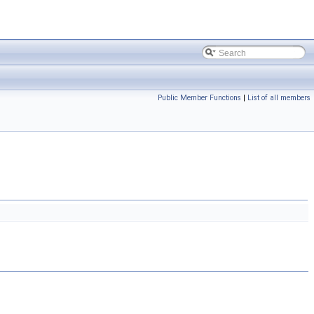
Public Member Functions
|
List of all members