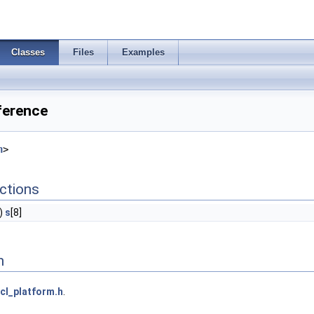
Classes
Files
Examples
ference
h
>
ctions
)
s
[8]
n
cl_platform.h
.