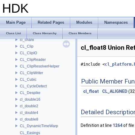
HDK
CL_BinaryClipReader
CL_BinaryClipWriter
cl_char16
Main Page
Related Pages
Modules
Namespaces
cl_char2
cl_char4
Class List
Class Hierarchy
Class Members
cl_char8
cl_float8 Union Re
CL_Clip
CL_ClipIO
CL_ClipReader
#include <
cl_platform.
CL_ClipResolverHelper
CL_ClipWriter
CL_Cubic
Public Member Fun
CL_CycleDetect
cl_float
CL_ALIGNED
(32
CL_Despike
cl_double16
cl_double2
Detailed Descriptio
cl_double4
cl_double8
Definition at line
1264
of file
CL_DynamicTimeWarp
CL_Easings