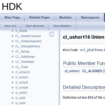
HDK
CL_SelfSimilarityAnalysis
CL_Sequence
cl_short16
Main Page
Related Pages
Modules
Namespaces
cl_short2
cl_short4
Class List
Class Hierarchy
Class Members
cl_short8
cl_ushort16 Union
CL_SimpleChannel
CL_SimpleSegment
CL_SlidingWindow
#include <
cl_platform.
CL_Spring
CL_SubRange
CL_TimeWarp
Public Member Fun
CL_Track
cl_ushort
CL_ALIGNED
(
cl_uchar16
cl_uchar2
cl_uchar4
Detailed Descriptio
cl_uchar8
cl_uint16
Definition at line
834
of file
c
cl_uint2
cl_uint4