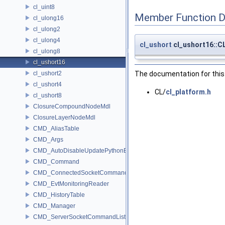
cl_uint8
Member Function 
cl_ulong16
cl_ulong2
cl_ulong4
cl_ushort
cl_ushort16::
cl_ulong8
cl_ushort16
cl_ushort2
The documentation for this 
cl_ushort4
CL/
cl_platform.h
cl_ushort8
ClosureCompoundNodeMdl
ClosureLayerNodeMdl
CMD_AliasTable
CMD_Args
CMD_AutoDisableUpdatePythonEnv
CMD_Command
CMD_ConnectedSocketCommandListener
CMD_EvtMonitoringReader
CMD_HistoryTable
CMD_Manager
CMD_ServerSocketCommandListener