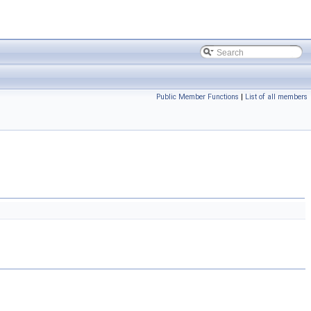
Public Member Functions
|
List of all members