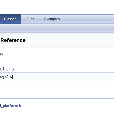
Classes
Files
Examples
 Reference
h
>
ctions
32)
s
[16]
n
l_platform.h
.