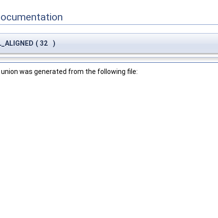
Documentation
CL_ALIGNED
(
32
)
union was generated from the following file: