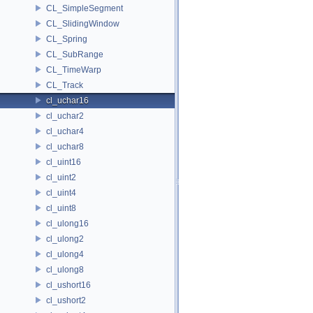
CL_SimpleSegment
CL_SlidingWindow
CL_Spring
CL_SubRange
CL_TimeWarp
CL_Track
cl_uchar16
cl_uchar2
cl_uchar4
cl_uchar8
cl_uint16
cl_uint2
cl_uint4
cl_uint8
cl_ulong16
cl_ulong2
cl_ulong4
cl_ulong8
cl_ushort16
cl_ushort2