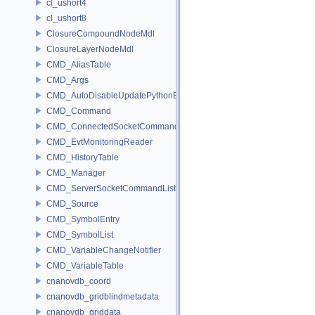
cl_ushort4
cl_ushort8
ClosureCompoundNodeMdl
ClosureLayerNodeMdl
CMD_AliasTable
CMD_Args
CMD_AutoDisableUpdatePythonEnv
CMD_Command
CMD_ConnectedSocketCommandListener
CMD_EvtMonitoringReader
CMD_HistoryTable
CMD_Manager
CMD_ServerSocketCommandListener
CMD_Source
CMD_SymbolEntry
CMD_SymbolList
CMD_VariableChangeNotifier
CMD_VariableTable
cnanovdb_coord
cnanovdb_gridblindmetadata
cnanovdb_griddata