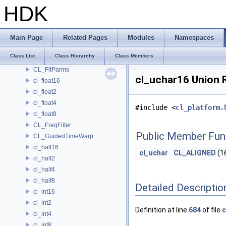
cl_double2
HDK
cl_double4
cl_double8
CL_DynamicTimeWarp
Main Page
Related Pages
Modules
Namespaces
CL_Easings
Class List
Class Hierarchy
Class Members
CL_Filter
CL_FitParms
cl_uchar16 Union 
cl_float16
cl_float2
cl_float4
#include <
cl_platform.
cl_float8
CL_FreqFilter
Public Member Fun
CL_GuidedTimeWarp
cl_half16
cl_uchar
CL_ALIGNED
(1
cl_half2
cl_half4
cl_half8
Detailed Descriptio
cl_int16
cl_int2
Definition at line
684
of file
c
cl_int4
cl_int8