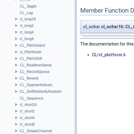
CL_Jiggle
Member Function 
CL_Lag
cl_long16
cl_long2
cl_uchar
cl_uchar16::CL
cl_long4
cl_long8
The documentation for this 
CL_PitchDetect
cl_PitchNode
CL/
cl_platform.h
CL_PitchShift
CL_RealtimeStamp
CL_RecordQueue
CL_Reverb
CL_SegmentValues
CL_SelfSimilarityAnalysis
CL_Sequence
cl_short16
cl_short2
cl_short4
cl_short8
CL_SimpleChannel