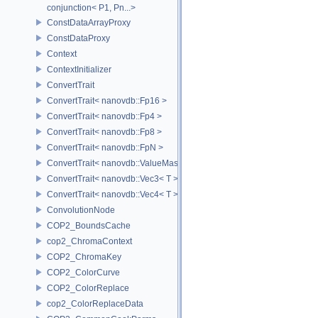
conjunction< P1, Pn...>
ConstDataArrayProxy
ConstDataProxy
Context
ContextInitializer
ConvertTrait
ConvertTrait< nanovdb::Fp16 >
ConvertTrait< nanovdb::Fp4 >
ConvertTrait< nanovdb::Fp8 >
ConvertTrait< nanovdb::FpN >
ConvertTrait< nanovdb::ValueMask >
ConvertTrait< nanovdb::Vec3< T > >
ConvertTrait< nanovdb::Vec4< T > >
ConvolutionNode
COP2_BoundsCache
cop2_ChromaContext
COP2_ChromaKey
COP2_ColorCurve
COP2_ColorReplace
cop2_ColorReplaceData