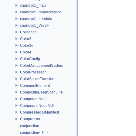
cnanovdb_map
cnanovdb_readaccessor
cnanovdb_treedata
cnanovdb_Vec3F
Collection
Color3
Color3d
Color4
ColorConfig
ColorManagementSystem
ColorProcessor
ColorSpaceTransform
CommentElement
CompositeDeepScanLine
CompoundNode
CompoundNodeMdl
CompressedIDManifest
Compressor
conjunction
conjunction< P >