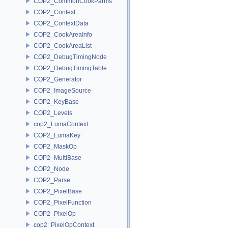
COP2_CommonCookParms
COP2_Context
COP2_ContextData
COP2_CookAreaInfo
COP2_CookAreaList
COP2_DebugTimingNode
COP2_DebugTimingTable
COP2_Generator
COP2_ImageSource
COP2_KeyBase
COP2_Levels
cop2_LumaContext
COP2_LumaKey
COP2_MaskOp
COP2_MultiBase
COP2_Node
COP2_Parse
COP2_PixelBase
COP2_PixelFunction
COP2_PixelOp
cop2_PixelOpContext