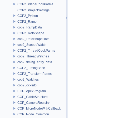
COP2_PlaneCookParms
COP2_ProjectSettings
COP2_Python
COP2_Ramp
cop2_RampData
COP2_RotoShape
cop2_RotoShapeData
cop2_ScopedWatch
COP2_ThreadCookParms
cop2_ThreadWatches
cop2_timing_entry_data
COP2_TimingBase
COP2_TransformParms
cop2_Watches
cop2LockInfo
COP_ApexProgram
COP_CableStructure
COP_CameraRegistry
COP_MicroNodeWithCallback
COP_Node_Common