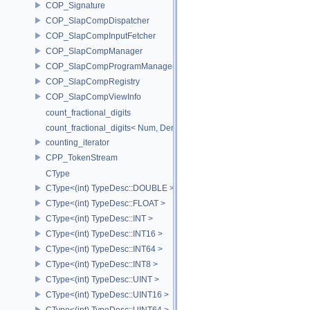
COP_Signature
COP_SlapCompDispatcher
COP_SlapCompInputFetcher
COP_SlapCompManager
COP_SlapCompProgramManager
COP_SlapCompRegistry
COP_SlapCompViewInfo
count_fractional_digits
count_fractional_digits< Num, Den, N, false >
counting_iterator
CPP_TokenStream
CType
CType<(int) TypeDesc::DOUBLE >
CType<(int) TypeDesc::FLOAT >
CType<(int) TypeDesc::INT >
CType<(int) TypeDesc::INT16 >
CType<(int) TypeDesc::INT64 >
CType<(int) TypeDesc::INT8 >
CType<(int) TypeDesc::UINT >
CType<(int) TypeDesc::UINT16 >
CType<(int) TypeDesc::UINT64 >