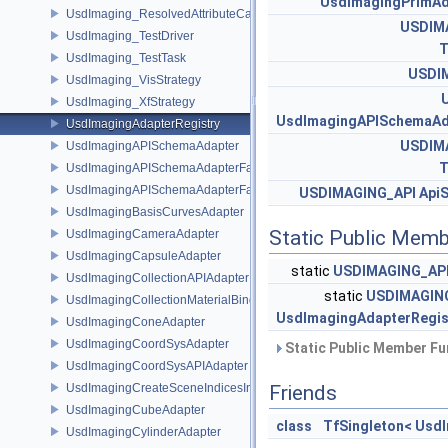
UsdImagingPrimAd
UsdImaging_ResolvedAttributeCache
USDIM
UsdImaging_TestDriver
T
UsdImaging_TestTask
USDI
UsdImaging_VisStrategy
UsdImaging_XfStrategy
UsdImagingAPISchemaAd
UsdImagingAdapterRegistry
USDIM
UsdImagingAPISchemaAdapter
T
UsdImagingAPISchemaAdapterFactory
UsdImagingAPISchemaAdapterFactoryBase
USDIMAGING_API
Api
UsdImagingBasisCurvesAdapter
Static Public Memb
UsdImagingCameraAdapter
UsdImagingCapsuleAdapter
static
USDIMAGING_AP
UsdImagingCollectionAPIAdapter
static
USDIMAGIN
UsdImagingCollectionMaterialBindingSchema
UsdImagingAdapterRegis
UsdImagingConeAdapter
UsdImagingCoordSysAdapter
Static Public Member Fu
UsdImagingCoordSysAPIAdapter
UsdImagingCreateSceneIndicesInfo
Friends
UsdImagingCubeAdapter
class
TfSingleton< Usd
UsdImagingCylinderAdapter