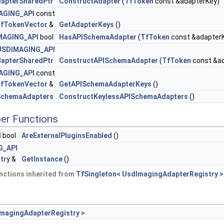
apterSharedPtr
ConstructAdapter
(
TfToken
const &adapterKey)
AGING_API
const
fTokenVector
&
GetAdapterKeys
()
MAGING_API
bool
HasAPISchemaAdapter
(
TfToken
const &adapter
USDIMAGING_API
apterSharedPtr
ConstructAPISchemaAdapter
(
TfToken
const &ad
AGING_API
const
fTokenVector
&
GetAPISchemaAdapterKeys
()
SchemaAdapters
ConstructKeylessAPISchemaAdapters
()
er Functions
I
bool
AreExternalPluginsEnabled
()
G_API
try
&
GetInstance
()
nctions inherited from
TfSingleton< UsdImagingAdapterRegistry >
ImagingAdapterRegistry >