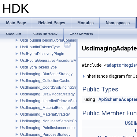
HDK
UsdHoudiniHoudiniNodeGraphContainerAPI
UsdHoudiniHoudiniProceduralAPI
UsdHoudiniHoudiniSelectableAPI
Main Page
Related Pages
Modules
Namespaces
UsdHoudiniHoudiniViewportGuideAPI
UsdHoudiniHoudiniViewportLightAPI
Class List
Class Hierarchy
Class Members
UsdHoudiniHoudiniXformCommonAPI
UsdImagingAdapter
UsdHoudiniTokensType
UsdHydraDiscoveryPlugin
UsdHydraGenerativeProceduralAPI
#include <
adapterRegis
UsdHydraTokensType
UsdImaging_BlurScaleStrategy
Inheritance diagram for U
UsdImaging_CollectionCache
UsdImaging_CoordSysBindingStrategy
Public Types
UsdImaging_DrawModeStrategy
using
ApiSchemaAdapte
UsdImaging_InheritedPrimvarStrategy
UsdImaging_MaterialBindingImplData
Public Member Fun
UsdImaging_MaterialStrategy
UsdImaging_NonlinearSampleCountStrategy
USDI
UsdImaging_PointInstancerIndicesStrategy
UsdImaging_PurposeStrategy