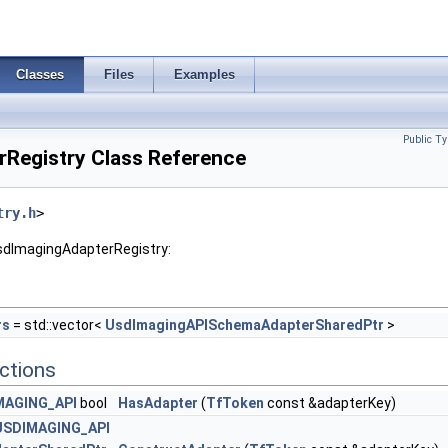
Classes
Files
Examples
Public Ty
Registry Class Reference
try.h
>
sdImagingAdapterRegistry:
rs
= std::vector<
UsdImagingAPISchemaAdapterSharedPtr
>
ctions
MAGING_API
bool
HasAdapter
(
TfToken
const &adapterKey)
USDIMAGING_API