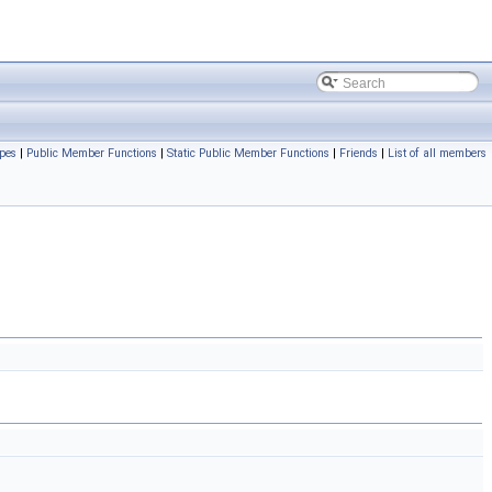
pes
|
Public Member Functions
|
Static Public Member Functions
|
Friends
|
List of all members