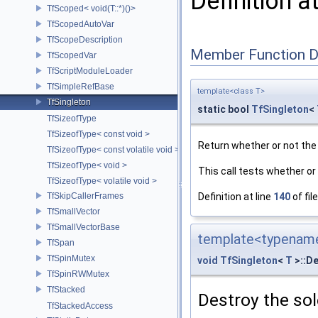
Definition a
TfScoped< void(T::*)()>
TfScopedAutoVar
TfScopeDescription
Member Function 
TfScopedVar
TfScriptModuleLoader
TfSimpleRefBase
template<class T>
TfSingleton
static bool
TfSingleton
<
TfSizeofType
TfSizeofType< const void >
Return whether or not the 
TfSizeofType< const volatile void >
TfSizeofType< void >
This call tests whether or 
TfSizeofType< volatile void >
TfSkipCallerFrames
Definition at line
140
of fil
TfSmallVector
TfSmallVectorBase
template<typename
TfSpan
TfSpinMutex
void
TfSingleton
<
T
>::De
TfSpinRWMutex
TfStacked
Destroy the sol
TfStackedAccess