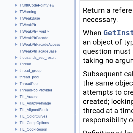
TfUtf8CodePointView
Return a refere
TfWarning
necessary.
TfWeakBase
TfWeakPtr
When
GetIns
TfWeakPtr< void >
TfWeakPtrFacade
an object of t
TfWeakPtrFacadeAccess
question must h
TfWeakPtrFacadeBase
thousands_sep_result
taking no argu
Thread
thread_group
Subsequent cal
thread_pool
the same object
ThreadPool
attempts to cre
ThreadPoolProvider
TIL_Access
created; lockin
TIL_AdaptiveImage
thread at a tim
TIL_AlignedBlock
TIL_ColorCurves
responsibility o
TIL_CompOptions
TIL_CookRegion