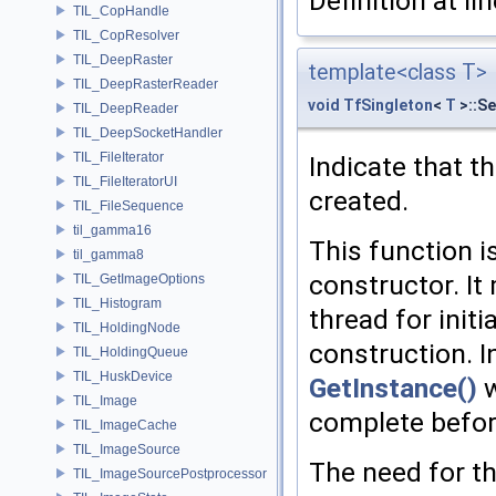
Definition at li
TIL_CopHandle
TIL_CopResolver
TIL_DeepRaster
template<class T>
TIL_DeepRasterReader
void
TfSingleton
<
T
>::S
TIL_DeepReader
TIL_DeepSocketHandler
TIL_FileIterator
Indicate that t
TIL_FileIteratorUI
created.
TIL_FileSequence
til_gamma16
This function i
til_gamma8
constructor. It
TIL_GetImageOptions
TIL_Histogram
thread for init
TIL_HoldingNode
construction. I
TIL_HoldingQueue
TIL_HuskDevice
GetInstance()
w
TIL_Image
complete befor
TIL_ImageCache
TIL_ImageSource
The need for t
TIL_ImageSourcePostprocessor