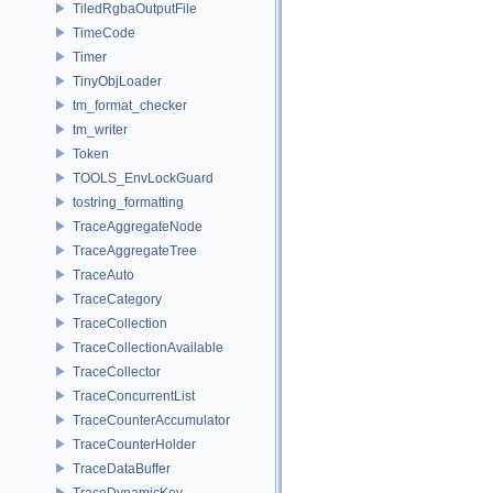
TiledRgbaOutputFile
TimeCode
Timer
TinyObjLoader
tm_format_checker
tm_writer
Token
TOOLS_EnvLockGuard
tostring_formatting
TraceAggregateNode
TraceAggregateTree
TraceAuto
TraceCategory
TraceCollection
TraceCollectionAvailable
TraceCollector
TraceConcurrentList
TraceCounterAccumulator
TraceCounterHolder
TraceDataBuffer
TraceDynamicKey