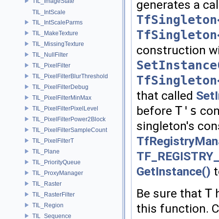
TIL_ImageState
generates a cal
TIL_IntScale
TfSingleton
TIL_IntScaleParms
TfSingleton
TIL_MakeTexture
TIL_MissingTexture
construction wi
TIL_NullFilter
SetInstance
TIL_PixelFilter
TIL_PixelFilterBlurThreshold
TfSingleton
TIL_PixelFilterDebug
that called
Set
TIL_PixelFilterMinMax
before
T's
cons
TIL_PixelFilterPixelLevel
TIL_PixelFilterPower2Block
singleton's con
TIL_PixelFilterSampleCount
TfRegistryMana
TIL_PixelFilterT
TIL_Plane
TF_REGISTRY
TIL_PriorityQueue
GetInstance()
t
TIL_ProxyManager
TIL_Raster
Be sure that
T
h
TIL_RasterFilter
this function. 
TIL_Region
TIL_Sequence