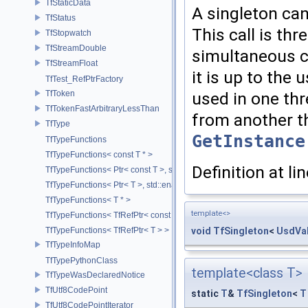
TfStaticData
A singleton can
TfStatus
This call is th
TfStopwatch
TfStreamDouble
simultaneous ca
TfStreamFloat
it is up to the 
TfTest_RefPtrFactory
TfToken
used in one thr
TfTokenFastArbitraryLessThan
from another th
TfType
GetInstance
TfTypeFunctions
TfTypeFunctions< const T * >
Definition at li
TfTypeFunctions< Ptr< const T >, std::enable_if_t< std::is_base_of< T
TfTypeFunctions< Ptr< T >, std::enable_if_t< std::is_base_of< TfWeakP
TfTypeFunctions< T * >
template<>
TfTypeFunctions< TfRefPtr< const T > >
void
TfSingleton
<
UsdVal
TfTypeFunctions< TfRefPtr< T > >
TfTypeInfoMap
TfTypePythonClass
template<class T>
TfTypeWasDeclaredNotice
TfUtf8CodePoint
static
T
&
TfSingleton
<
T
TfUtf8CodePointIterator