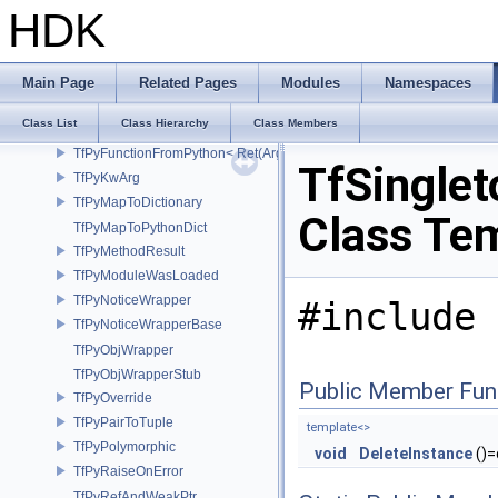
TfPointerAndBits
HDK
TfPyAnnotatedBoolResult
TfPyArg
TfPyCall
Main Page
Related Pages
Modules
Namespaces
TfPyExceptionState
Class List
Class Hierarchy
Class Members
TfPyFunctionFromPython
TfPyFunctionFromPython< Ret(Args...)>
TfSinglet
TfPyKwArg
TfPyMapToDictionary
Class Te
TfPyMapToPythonDict
TfPyMethodResult
TfPyModuleWasLoaded
TfPyNoticeWrapper
#include 
TfPyNoticeWrapperBase
TfPyObjWrapper
TfPyObjWrapperStub
Public Member Fun
TfPyOverride
TfPyPairToTuple
template<>
TfPyPolymorphic
void
DeleteInstance
()=
TfPyRaiseOnError
TfPyRefAndWeakPtr