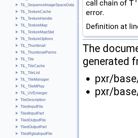
call chain of
T
TIL_SequenceImageSpaceData
error.
TIL_TextureCache
TIL_TextureHandle
Definition at li
TIL_TextureMap
TIL_TextureMapStat
TIL_TextureOptions
The documen
TIL_Thumbnail
TIL_ThumbnailParms
generated fr
TIL_Tile
TIL_TileCache
TIL_TileList
pxr/base
TIL_TileManager
TIL_TileMPlay
pxr/base
TIL_UVEnlarger
TileDescription
TiledInputFile
TiledInputPart
TiledOutputFile
TiledOutputPart
TiledRgbaInputFile