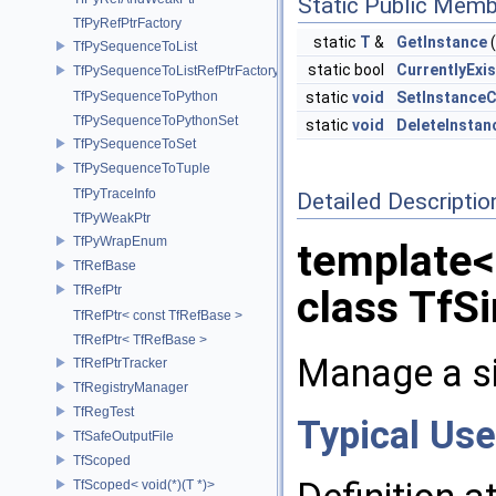
Static Public Memb
TfPyRefPtrFactory
static
T
&
GetInstance
(
TfPySequenceToList
static bool
CurrentlyExi
TfPySequenceToListRefPtrFactory
TfPySequenceToPython
static
void
SetInstance
TfPySequenceToPythonSet
static
void
DeleteInstan
TfPySequenceToSet
TfPySequenceToTuple
TfPyTraceInfo
Detailed Descriptio
TfPyWeakPtr
TfPyWrapEnum
template<
TfRefBase
TfRefPtr
class TfSi
TfRefPtr< const TfRefBase >
TfRefPtr< TfRefBase >
Manage a si
TfRefPtrTracker
TfRegistryManager
TfRegTest
Typical Use
TfSafeOutputFile
TfScoped
TfScoped< void(*)(T *)>