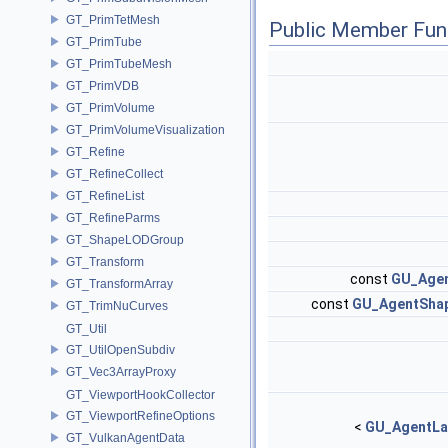
GT_PrimTetMesh
Public Member Fun
GT_PrimTube
GT_PrimTubeMesh
GT_PrimVDB
GT_PrimVolume
GT_PrimVolumeVisualization
GT_Refine
GT_RefineCollect
GT_RefineList
GT_RefineParms
GT_ShapeLODGroup
GT_Transform
const
GU_Agen
GT_TransformArray
const
GU_AgentShap
GT_TrimNuCurves
GT_Util
GT_UtilOpenSubdiv
GT_Vec3ArrayProxy
GT_ViewportHookCollector
GT_ViewportRefineOptions
<
GU_AgentLa
GT_VulkanAgentData