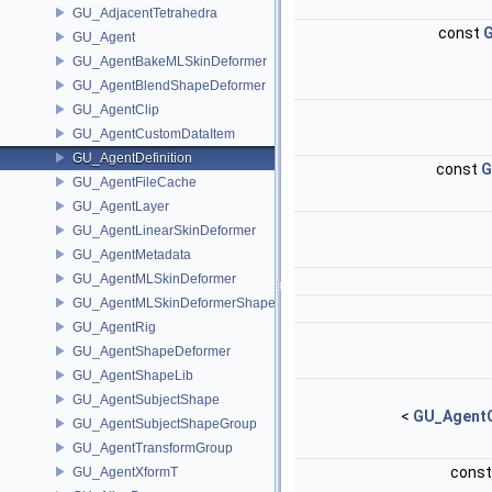
GU_AdjacentTetrahedra
const
G
GU_Agent
GU_AgentBakeMLSkinDeformer
GU_AgentBlendShapeDeformer
GU_AgentClip
GU_AgentCustomDataItem
GU_AgentDefinition
const
G
GU_AgentFileCache
GU_AgentLayer
GU_AgentLinearSkinDeformer
GU_AgentMetadata
GU_AgentMLSkinDeformer
GU_AgentMLSkinDeformerShapeCache
GU_AgentRig
GU_AgentShapeDeformer
GU_AgentShapeLib
GU_AgentSubjectShape
<
GU_AgentC
GU_AgentSubjectShapeGroup
GU_AgentTransformGroup
cons
GU_AgentXformT