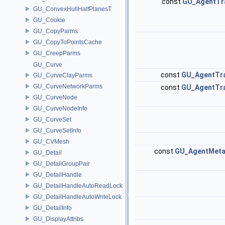
const
GU_AgentTr
GU_ConvexHullHalfPlanesT
GU_Cookie
GU_CopyParms
GU_CopyToPointsCache
GU_CreepParms
GU_Curve
const
GU_AgentTr
GU_CurveClayParms
GU_CurveNetworkParms
const
GU_AgentTr
GU_CurveNode
GU_CurveNodeInfo
GU_CurveSet
GU_CurveSetInfo
GU_CVMesh
const
GU_AgentMeta
GU_Detail
GU_DetailGroupPair
GU_DetailHandle
GU_DetailHandleAutoReadLock
GU_DetailHandleAutoWriteLock
GU_DetailInfo
GU_DisplayAttribs