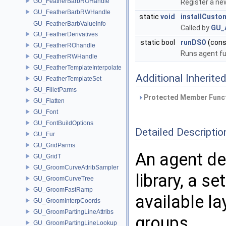
GU_FeatherBarbROHandle
Register a ne
GU_FeatherBarbRWHandle
static
void
installCust
GU_FeatherBarbValueInfo
Called by
GU_
GU_FeatherDerivatives
static bool
runDSO
(cons
GU_FeatherROhandle
Runs agent fu
GU_FeatherRWHandle
GU_FeatherTemplateInterpolate
Additional Inherit
GU_FeatherTemplateSet
GU_FilletParms
Protected Member Funct
GU_Flatten
GU_Font
GU_FontBuildOptions
Detailed Descriptio
GU_Fur
GU_GridParms
An agent def
GU_GridT
GU_GroomCurveAttribSampler
library, a se
GU_GroomCurveTree
GU_GroomFastRamp
available la
GU_GroomInterpCoords
GU_GroomPartingLineAttribs
groups.
GU_GroomPartingLineLookup