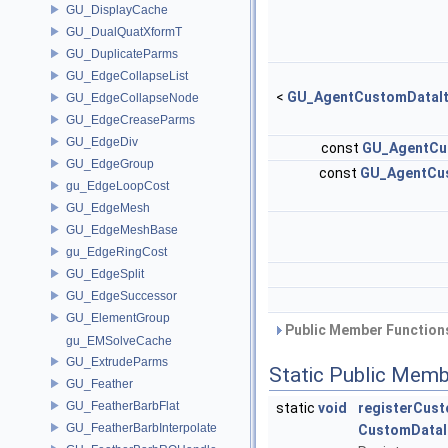
GU_DisplayCache
GU_DualQuatXformT
GU_DuplicateParms
GU_EdgeCollapseList
<
GU_AgentCustomDataI
GU_EdgeCollapseNode
GU_EdgeCreaseParms
GU_EdgeDiv
const
GU_AgentCu
GU_EdgeGroup
const
GU_AgentCu
gu_EdgeLoopCost
GU_EdgeMesh
GU_EdgeMeshBase
gu_EdgeRingCost
GU_EdgeSplit
GU_EdgeSuccessor
GU_ElementGroup
Public Member Functions
gu_EMSolveCache
GU_ExtrudeParms
Static Public Memb
GU_Feather
GU_FeatherBarbFlat
static
void
registerCus
GU_FeatherBarbInterpolate
CustomDataI