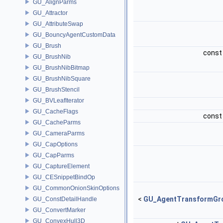
GU_AlignParms
GU_Attractor
GU_AttributeSwap
GU_BouncyAgentCustomData
GU_Brush
cons
GU_BrushNib
GU_BrushNibBitmap
GU_BrushNibSquare
GU_BrushStencil
GU_BVLeafIterator
GU_CacheFlags
cons
GU_CacheParms
GU_CameraParms
GU_CapOptions
GU_CapParms
GU_CaptureElement
GU_CESnippetBindOp
GU_CommonOnionSkinOptions
<
GU_AgentTransformGr
GU_ConstDetailHandle
GU_ConvertMarker
GU_ConvexHull3D