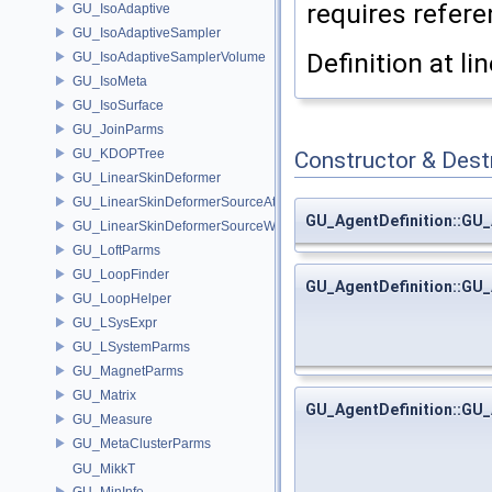
requires referen
GU_IsoAdaptive
GU_IsoAdaptiveSampler
Definition at li
GU_IsoAdaptiveSamplerVolume
GU_IsoMeta
GU_IsoSurface
GU_JoinParms
GU_KDOPTree
Constructor & Des
GU_LinearSkinDeformer
GU_LinearSkinDeformerSourceAttribs
GU_AgentDefinition::GU_
GU_LinearSkinDeformerSourceWeights
GU_LoftParms
GU_LoopFinder
GU_AgentDefinition::GU_
GU_LoopHelper
GU_LSysExpr
GU_LSystemParms
GU_MagnetParms
GU_Matrix
GU_AgentDefinition::GU_
GU_Measure
GU_MetaClusterParms
GU_MikkT
GU_MinInfo