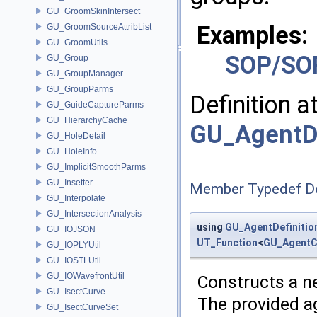
GU_GroomSkinIntersect
Examples:
GU_GroomSourceAttribList
GU_GroomUtils
SOP/SO
GU_Group
GU_GroupManager
GU_GroupParms
Definition a
GU_GuideCaptureParms
GU_HierarchyCache
GU_AgentDe
GU_HoleDetail
GU_HoleInfo
GU_ImplicitSmoothParms
GU_Insetter
Member Typedef D
GU_Interpolate
GU_IntersectionAnalysis
using
GU_AgentDefinitio
GU_IOJSON
UT_Function
<
GU_AgentC
GU_IOPLYUtil
GU_IOSTLUtil
GU_IOWavefrontUtil
Constructs a n
GU_IsectCurve
The provided ag
GU_IsectCurveSet