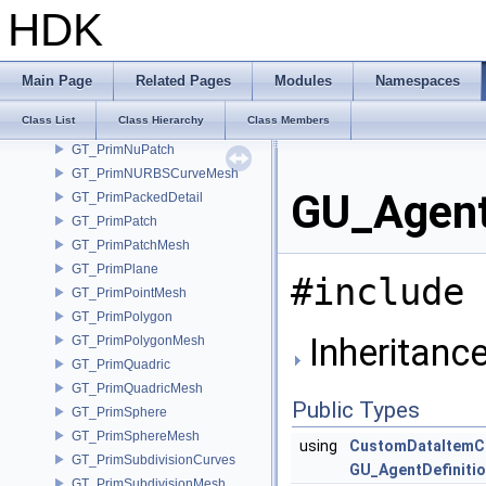
GT_Primitive
HDK
GT_PrimitiveBuilder
GT_PrimMeshSplitChild
GT_PrimMeshSplitParent
Main Page
Related Pages
Modules
Namespaces
GT_PrimMultiSegment
Class List
Class Hierarchy
Class Members
GT_PrimNull
GT_PrimNuPatch
GT_PrimNURBSCurveMesh
GU_Agent
GT_PrimPackedDetail
GT_PrimPatch
GT_PrimPatchMesh
GT_PrimPlane
#include 
GT_PrimPointMesh
GT_PrimPolygon
Inheritance
GT_PrimPolygonMesh
GT_PrimQuadric
GT_PrimQuadricMesh
Public Types
GT_PrimSphere
GT_PrimSphereMesh
using
CustomDataItemC
GT_PrimSubdivisionCurves
GU_AgentDefiniti
GT_PrimSubdivisionMesh