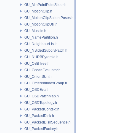
GU_MinPointPointSlider.h
GU_MotionClip.h
GU_MotionClipSalientPoses.h
GU_MotionClipUtil.h
GU_Muscle.h
GU_NamePartition.h
GU_NeighbourList.h
GU_NSidedSubdivPatch.h
GU_NURBPyramid.h
GU_OBBTree.h
GU_OceanEvaluator.h
GU_OnionSkin.h
GU_OrderedIndexGroup.h
GU_OSDEval.h
GU_OSDPatchMap.h
GU_OSDTopology.h
GU_PackedContext.h
GU_PackedDisk.h
GU_PackedDiskSequence.h
GU_PackedFactory.h