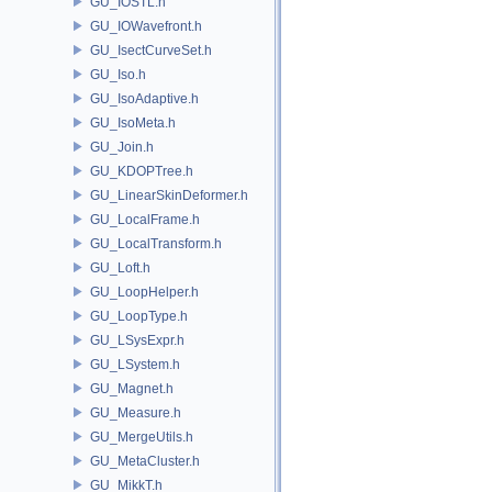
GU_IOSTL.h
GU_IOWavefront.h
GU_IsectCurveSet.h
GU_Iso.h
GU_IsoAdaptive.h
GU_IsoMeta.h
GU_Join.h
GU_KDOPTree.h
GU_LinearSkinDeformer.h
GU_LocalFrame.h
GU_LocalTransform.h
GU_Loft.h
GU_LoopHelper.h
GU_LoopType.h
GU_LSysExpr.h
GU_LSystem.h
GU_Magnet.h
GU_Measure.h
GU_MergeUtils.h
GU_MetaCluster.h
GU_MikkT.h