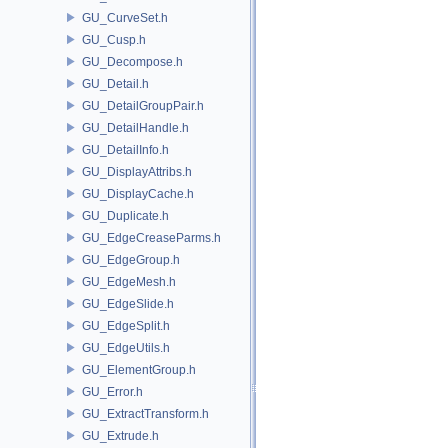
GU_CurveSet.h
GU_Cusp.h
GU_Decompose.h
GU_Detail.h
GU_DetailGroupPair.h
GU_DetailHandle.h
GU_DetailInfo.h
GU_DisplayAttribs.h
GU_DisplayCache.h
GU_Duplicate.h
GU_EdgeCreaseParms.h
GU_EdgeGroup.h
GU_EdgeMesh.h
GU_EdgeSlide.h
GU_EdgeSplit.h
GU_EdgeUtils.h
GU_ElementGroup.h
GU_Error.h
GU_ExtractTransform.h
GU_Extrude.h