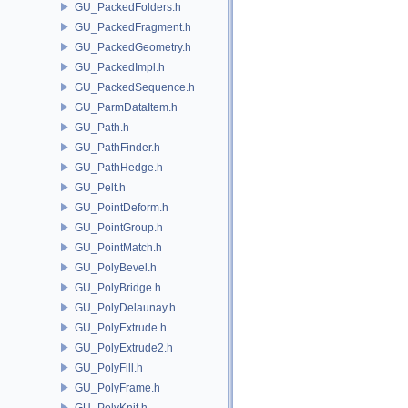
GU_PackedFolders.h
GU_PackedFragment.h
GU_PackedGeometry.h
GU_PackedImpl.h
GU_PackedSequence.h
GU_ParmDataItem.h
GU_Path.h
GU_PathFinder.h
GU_PathHedge.h
GU_Pelt.h
GU_PointDeform.h
GU_PointGroup.h
GU_PointMatch.h
GU_PolyBevel.h
GU_PolyBridge.h
GU_PolyDelaunay.h
GU_PolyExtrude.h
GU_PolyExtrude2.h
GU_PolyFill.h
GU_PolyFrame.h
GU_PolyKnit.h