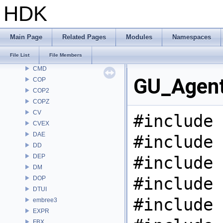
BRAY
HDK
BV
CE
CH
Main Page
Related Pages
Modules
Namespaces
CHOP
File List
File Members
CL
CMD
GU_Agent
COP
COP2
COPZ
CV
#include 
CVEX
DAE
#include 
DD
DEP
#include 
DM
#include 
DOP
DTUI
#include 
embree3
EXPR
FBX