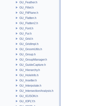
GU_Feather.h
GU_Fillet.h
GU_FitPlane.h
GU_Flatten.h
GU_Flatten2.h
GU_Font.h
GU_Fur.h
GU_Grid.h
GU_GridImpl.h
GU_GroomUtils.h
GU_Group.h
GU_GroupManager.h
GU_GuideCapture.h
GU_Hierarchy.h
GU_HoleInfo.h
GU_Insetter.h
GU_Interpolate.h
GU_IntersectionAnalysis.h
GU_IOJSON.h
GU_IOPLY.h