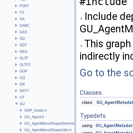
#include 
FONT
FS
Include de
GA
GU_AgentMe
GABC
GAS
GD
This graph 
GDT
GEO
indirectly in
GLTF
GLTFZ
Go to the so
GOP
GQ
GR
GSTY
Classes
GT
class
GU_AgentMetada
GU
GOP_Guide.h
Typedefs
GU_Agent.h
GU_AgentBlendShapeDeformer.h
using
GU_AgentMetadat
GU_AgentBlendShapeUtils.h