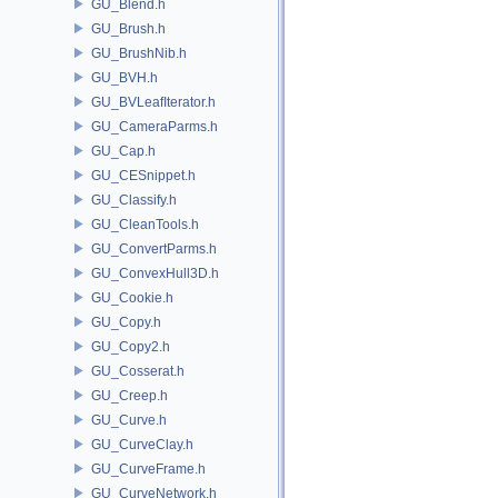
GU_Blend.h
GU_Brush.h
GU_BrushNib.h
GU_BVH.h
GU_BVLeafIterator.h
GU_CameraParms.h
GU_Cap.h
GU_CESnippet.h
GU_Classify.h
GU_CleanTools.h
GU_ConvertParms.h
GU_ConvexHull3D.h
GU_Cookie.h
GU_Copy.h
GU_Copy2.h
GU_Cosserat.h
GU_Creep.h
GU_Curve.h
GU_CurveClay.h
GU_CurveFrame.h
GU_CurveNetwork.h