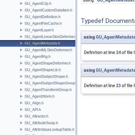
using
GU_AgentMetadat
GU_AgentClip.h
GU_AgentCustomDataItem.h
GU_AgentDefinition.h
Typedef Document
GU_AgentFileCache.h
GU_AgentLayer.h
GU_AgentLinearSkinDeformer.h
using
GU_AgentMetadata
GU_AgentMetadata.h
GU_AgentMLSkinDeformer.h
Definition at line
24
of file
GU_AgentRig.h
GU_AgentShapeDeformer.h
GU_AgentShapeLib.h
using
GU_AgentMetadata
GU_AgentSubjectShape.h
GU_AgentSubjectShapeGroup.h
Definition at line
23
of file
GU_AgentTransformGroup.h
GU_AgentXform.h
GU_Align.h
GU_API.h
GU_Attractor.h
GU_AttributeSwap.h
GU_AttribValueLookupTable.h