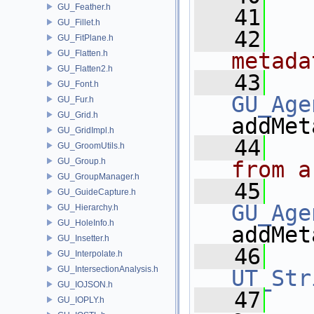
GU_Feather.h
   41
GU_Fillet.h
   42
  
GU_FitPlane.h
GU_Flatten.h
metada
GU_Flatten2.h
   43
GU_Font.h
GU_Age
GU_Fur.h
GU_Grid.h
addMet
GU_GridImpl.h
   44
  
GU_GroomUtils.h
GU_Group.h
from a
GU_GroupManager.h
   45
GU_GuideCapture.h
GU_Age
GU_Hierarchy.h
GU_HoleInfo.h
addMet
GU_Insetter.h
   46
GU_Interpolate.h
GU_IntersectionAnalysis.h
UT_Str
GU_IOJSON.h
   47
GU_IOPLY.h