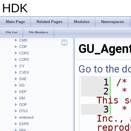
BRAY
HDK
BV
CE
CH
Main Page
Related Pages
Modules
Namespaces
CHOP
File List
File Members
CL
CMD
GU_Agent
COP
COP2
COPZ
Go to the do
CV
CVEX
DAE
    1
/*
DD
    2
 *
DEP
This s
DM
DOP
    3
 *
DTUI
Inc., 
embree3
EXPR
reprod
FBX