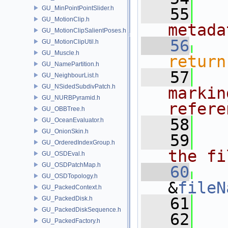
GU_MinPointPointSlider.h
   55
  
GU_MotionClip.h
metada
GU_MotionClipSalientPoses.h
   56
GU_MotionClipUtil.h
GU_Muscle.h
return
GU_NamePartition.h
   57
  
GU_NeighbourList.h
GU_NSidedSubdivPatch.h
markin
GU_NURBPyramid.h
refere
GU_OBBTree.h
   58
GU_OceanEvaluator.h
GU_OnionSkin.h
   59
  
GU_OrderedIndexGroup.h
the fi
GU_OSDEval.h
GU_OSDPatchMap.h
   60
GU_OSDTopology.h
&
fileN
GU_PackedContext.h
   61
GU_PackedDisk.h
GU_PackedDiskSequence.h
   62
GU_PackedFactory.h