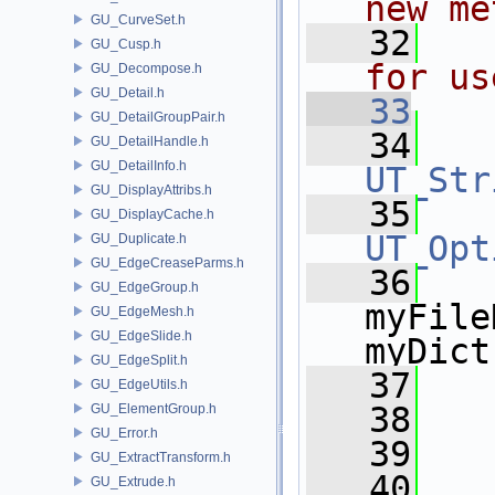
new me
GU_CurveSet.h
   32
  
GU_Cusp.h
for us
GU_Decompose.h
GU_Detail.h
   33
GU_DetailGroupPair.h
   34
GU_DetailHandle.h
GU_DetailInfo.h
UT_Str
GU_DisplayAttribs.h
   35
GU_DisplayCache.h
UT_Opt
GU_Duplicate.h
GU_EdgeCreaseParms.h
   36
    
GU_EdgeGroup.h
myFile
GU_EdgeMesh.h
GU_EdgeSlide.h
myDict
GU_EdgeSplit.h
   37
   
GU_EdgeUtils.h
   38
   
GU_ElementGroup.h
GU_Error.h
   39
GU_ExtractTransform.h
   40
   
GU_Extrude.h