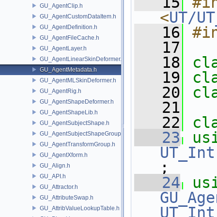
   15
#in
GU_AgentClip.h
<
UT/UT
GU_AgentCustomDataItem.h
GU_AgentDefinition.h
   16
#i
GU_AgentFileCache.h
   17
GU_AgentLayer.h
   18
cl
GU_AgentLinearSkinDeformer.h
GU_AgentMetadata.h
   19
cl
GU_AgentMLSkinDeformer.h
   20
cl
GU_AgentRig.h
GU_AgentShapeDeformer.h
   21
GU_AgentShapeLib.h
   22
cl
GU_AgentSubjectShape.h
   23
us
GU_AgentSubjectShapeGroup.h
GU_AgentTransformGroup.h
UT_Int
GU_AgentXform.h
;
GU_Align.h
GU_API.h
   24
us
GU_Attractor.h
GU_Age
GU_AttributeSwap.h
UT_Int
GU_AttribValueLookupTable.h