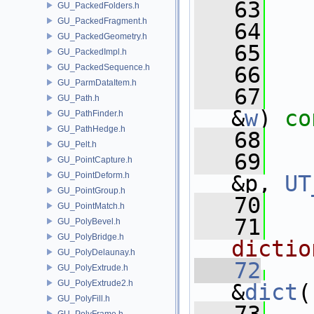
   63
GU_PackedFolders.h
GU_PackedFragment.h
   64
   
GU_PackedGeometry.h
   65
GU_PackedImpl.h
GU_PackedSequence.h
   66
  
GU_ParmDataItem.h
   67
GU_Path.h
&
w
) 
co
GU_PathFinder.h
GU_PathHedge.h
   68
  
GU_Pelt.h
   69
GU_PointCapture.h
GU_PointDeform.h
&p, 
UT
GU_PointGroup.h
   70
GU_PointMatch.h
   71
  
GU_PolyBevel.h
GU_PolyBridge.h
dictio
GU_PolyDelaunay.h
   72
GU_PolyExtrude.h
GU_PolyExtrude2.h
&
dict
(
GU_PolyFill.h
GU_PolyFrame.h