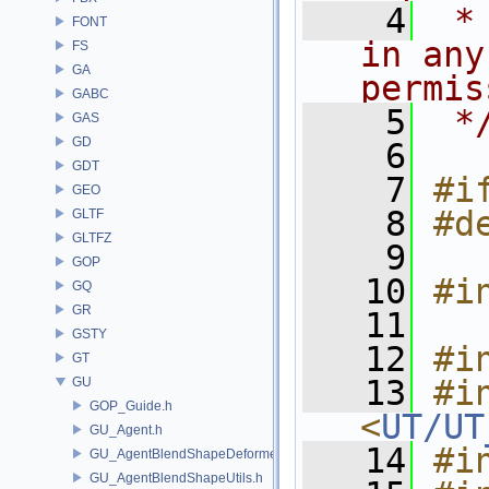
    4
 *
FONT
in any
FS
GA
permis
GABC
    5
 *
GAS
GD
    6
GDT
    7
#i
GEO
    8
#d
GLTF
GLTFZ
    9
GOP
   10
#i
GQ
GR
   11
GSTY
   12
#i
GT
   13
#in
GU
GOP_Guide.h
<
UT/UT
GU_Agent.h
   14
#i
GU_AgentBlendShapeDeformer.h
GU_AgentBlendShapeUtils.h