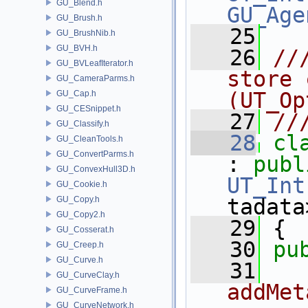
GU_Blend.h
GU_Age
GU_Brush.h
   25
GU_BrushNib.h
GU_BVH.h
   26
//
GU_BVLeafIterator.h
store 
GU_CameraParms.h
(UT_Op
GU_Cap.h
GU_CESnippet.h
   27
//
GU_Classify.h
   28
cl
GU_CleanTools.h
GU_ConvertParms.h
: 
publ
GU_ConvexHull3D.h
UT_Int
GU_Cookie.h
GU_Copy.h
tadata
GU_Copy2.h
   29
 {
GU_Cosserat.h
   30
pu
GU_Creep.h
GU_Curve.h
   31
  
GU_CurveClay.h
addMet
GU_CurveFrame.h
GU_CurveNetwork.h