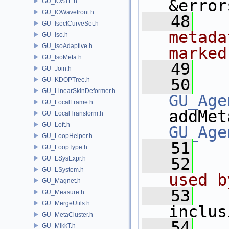
&error
GU_IOSTL.h
GU_IOWavefront.h
   48
  
GU_IsectCurveSet.h
metada
GU_Iso.h
GU_IsoAdaptive.h
marked
GU_IsoMeta.h
   49
  
GU_Join.h
   50
GU_KDOPTree.h
GU_LinearSkinDeformer.h
GU_Age
GU_LocalFrame.h
addMet
GU_LocalTransform.h
GU_Loft.h
GU_Age
GU_LoopHelper.h
   51
GU_LoopType.h
GU_LSysExpr.h
   52
  
GU_LSystem.h
used b
GU_Magnet.h
   53
GU_Measure.h
GU_MergeUtils.h
inclus
GU_MetaCluster.h
   54
GU_MikkT.h