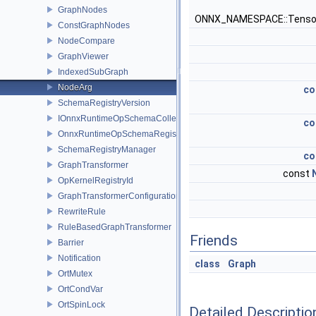
GraphNodes
ONNX_NAMESPACE::Tenso
ConstGraphNodes
NodeCompare
GraphViewer
IndexedSubGraph
NodeArg
co
SchemaRegistryVersion
IOnnxRuntimeOpSchemaCollection
co
OnnxRuntimeOpSchemaRegistry
SchemaRegistryManager
co
GraphTransformer
const
OpKernelRegistryId
GraphTransformerConfiguration
RewriteRule
RuleBasedGraphTransformer
Friends
Barrier
Notification
class
Graph
OrtMutex
OrtCondVar
OrtSpinLock
Detailed Descriptio