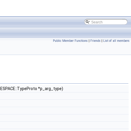
Public Member Functions
|
Friends
|
List of all members
ESPACE::TypeProto *p_arg_type)