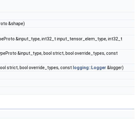
oto &shape)
roto &input_type, int32_t input_tensor_elem_type, int32_t
roto &input_type, bool strict, bool override_types, const
ol strict, bool override_types, const
logging::Logger
&logger)