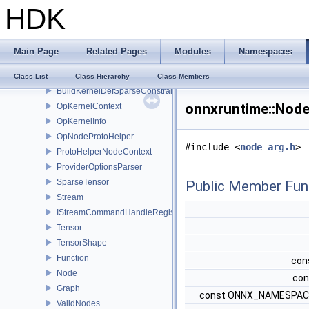
HDK
KernelDefBuilder
KernelRegistry
OpKernel
Main Page
Related Pages
Modules
Namespaces
KernelCreateInfo
BuildKernelDefConstraintsImpl
Class List
Class Hierarchy
Class Members
BuildKernelDefSparseConstraintsImpl
onnxruntime::Node
OpKernelContext
OpKernelInfo
OpNodeProtoHelper
#include <
node_arg.h
>
ProtoHelperNodeContext
ProviderOptionsParser
SparseTensor
Public Member Fun
Stream
IStreamCommandHandleRegistry
Tensor
TensorShape
Function
cons
Node
con
Graph
const ONNX_NAMESPACE
ValidNodes