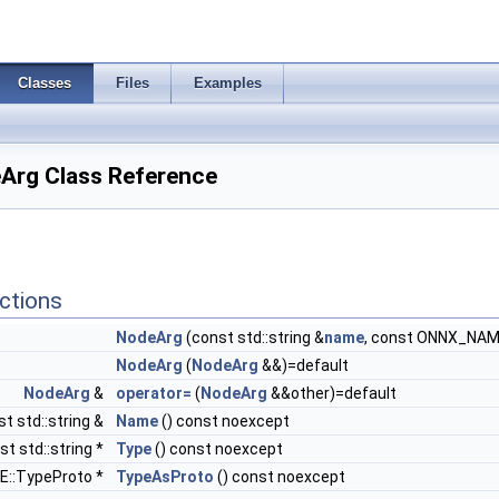
Classes
Files
Examples
Arg Class Reference
ctions
NodeArg
(const std::string &
name
, const ONNX_NAM
NodeArg
(
NodeArg
&&)=default
NodeArg
&
operator=
(
NodeArg
&&other)=default
t std::string &
Name
() const noexcept
st std::string *
Type
() const noexcept
::TypeProto *
TypeAsProto
() const noexcept