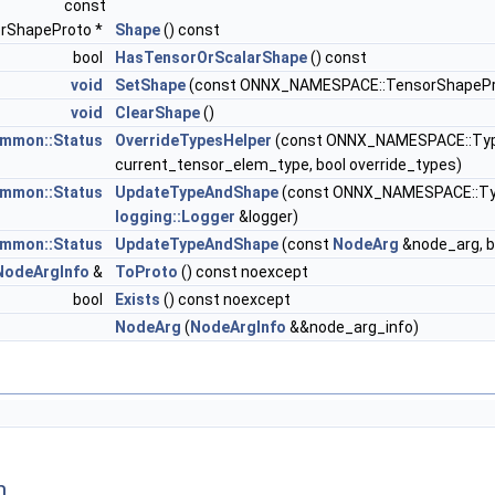
const
rShapeProto *
Shape
() const
bool
HasTensorOrScalarShape
() const
void
SetShape
(const ONNX_NAMESPACE::TensorShapePr
void
ClearShape
()
mmon::Status
OverrideTypesHelper
(const ONNX_NAMESPACE::TypeP
current_tensor_elem_type, bool override_types)
mmon::Status
UpdateTypeAndShape
(const ONNX_NAMESPACE::TypeP
logging::Logger
&logger)
mmon::Status
UpdateTypeAndShape
(const
NodeArg
&node_arg, bo
NodeArgInfo
&
ToProto
() const noexcept
bool
Exists
() const noexcept
NodeArg
(
NodeArgInfo
&&node_arg_info)
n