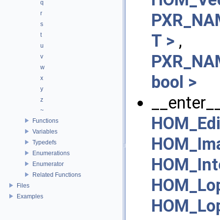
q
r
PXR_NAM
s
T >
,
t
u
PXR_NAM
v
w
bool >
x
y
__enter__
z
~
HOM_Edi
Functions
Variables
HOM_Ima
Typedefs
Enumerations
HOM_Inte
Enumerator
Related Functions
HOM_Lop
Files
Examples
HOM_Lop