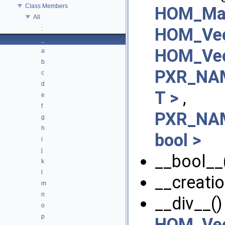
Class Members
HOM_Mat
All
HOM_Vec
:
_
HOM_Vec
a
b
PXR_NAM
c
d
T >
,
e
f
PXR_NAM
g
h
bool >
i
j
__bool__(
k
l
__creatio
m
n
__div__()
o
p
HOM_Vec