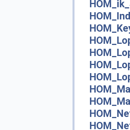
HOM_ik_
HOM_Ind
HOM_Ke
HOM_Lop
HOM_Lop
HOM_Lop
HOM_Lop
HOM_Mat
HOM_Mat
HOM_Net
HOM_Net