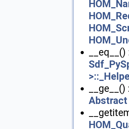
HOM_Na
HOM_Red
HOM_Scr
HOM_Und
__eq__() 
Sdf_PySp
>::_Help
__ge__() 
Abstract
__getitem
HOM_Qua