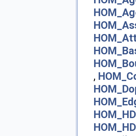
HOM_Age
HOM_Ass
HOM_Att
HOM_Bas
HOM_Bou
,
HOM_Co
HOM_Do
HOM_Ed
HOM_HDA
HOM_HD