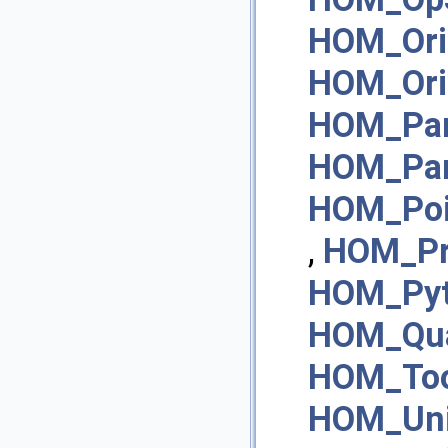
HOM_Ori
HOM_Ori
HOM_Pa
HOM_Pa
HOM_Poi
,
HOM_Pr
HOM_Pyt
HOM_Qua
HOM_Too
HOM_Un