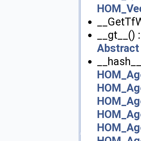
HOM_Vec
__GetTfW
__gt__() 
Abstract
__hash__
HOM_Age
HOM_Age
HOM_Ag
HOM_Age
HOM_Age
HOM_Age