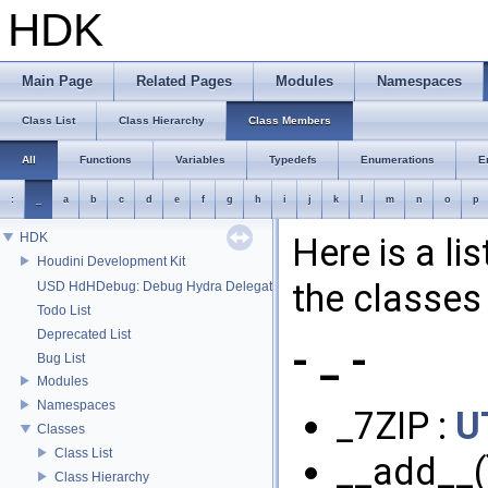
HDK
Main Page
Related Pages
Modules
Namespaces
Class List
Class Hierarchy
Class Members
All
Functions
Variables
Typedefs
Enumerations
E
:
_
a
b
c
d
e
f
g
h
i
j
k
l
m
n
o
p
HDK
Here is a li
Houdini Development Kit
the classes 
USD HdHDebug: Debug Hydra Delegate
Todo List
Deprecated List
- _ -
Bug List
Modules
Namespaces
_7ZIP :
U
Classes
Class List
__add__(
Class Hierarchy