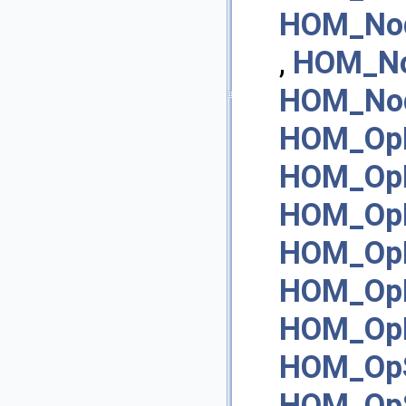
HOM_No
,
HOM_N
HOM_Nod
HOM_OpI
HOM_Op
HOM_Op
HOM_OpN
HOM_Op
HOM_OpN
HOM_OpS
HOM_OpS