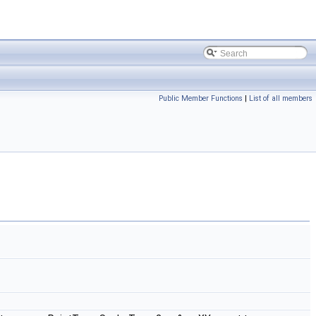
Public Member Functions
|
List of all members