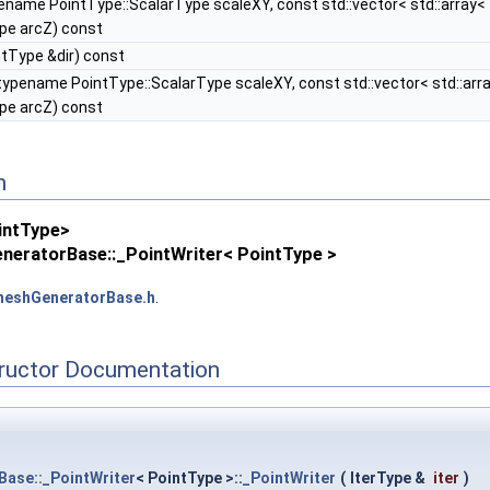
ename PointType::ScalarType scaleXY, const std::vector< std::array
pe arcZ) const
tType &dir) const
typename PointType::ScalarType scaleXY, const std::vector< std::ar
pe arcZ) const
n
intType>
neratorBase::_PointWriter< PointType >
eshGeneratorBase.h
.
tructor Documentation
ase::_PointWriter
< PointType >::
_PointWriter
(
IterType &
iter
)