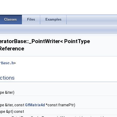
Classes
Files
Examples
atorBase::_PointWriter< PointType
 Reference
rBase.h
>
ctions
pe &iter)
pe &iter, const
GfMatrix4d
*const framePtr)
ype &pt) const