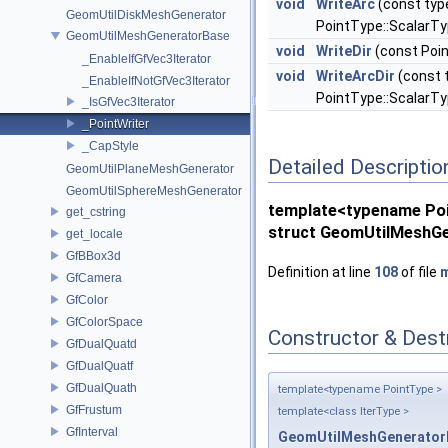
void
WriteArc
(const typ
GeomUtilDiskMeshGenerator
PointType::ScalarTy
GeomUtilMeshGeneratorBase
void
WriteDir
(const Poin
_EnableIfGfVec3Iterator
void
WriteArcDir
(const 
_EnableIfNotGfVec3Iterator
PointType::ScalarTy
_IsGfVec3Iterator
_PointWriter
_CapStyle
Detailed Descriptio
GeomUtilPlaneMeshGenerator
GeomUtilSphereMeshGenerator
template<typename Po
get_cstring
struct GeomUtilMeshGe
get_locale
GfBBox3d
Definition at line
108
of file
m
GfCamera
GfColor
GfColorSpace
Constructor & Des
GfDualQuatd
GfDualQuatf
GfDualQuath
template<typename PointType >
GfFrustum
template<class IterType >
GfInterval
GeomUtilMeshGeneratorB