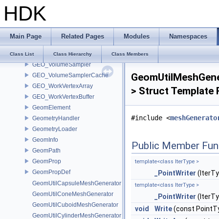
HDK
GEO_UncachedHedgeInterface
GEO_Vertex
GEO_VolumeElement
Main Page
Related Pages
Modules
Namespaces
GEO_VolumeElementBase
GEO_VolumeOptions
Class List
Class Hierarchy
Class Members
GEO_VolumeSampler
GeomUtilMeshGener
GEO_VolumeSamplerCache
GEO_WorkVertexArray
> Struct Template
GEO_WorkVertexBuffer
GeomElement
#include <
meshGenerato
GeometryHandler
GeometryLoader
GeomInfo
Public Member Fun
GeomPath
GeomProp
template<class IterType >
GeomPropDef
_PointWriter
(IterTy
GeomUtilCapsuleMeshGenerator
template<class IterType >
GeomUtilConeMeshGenerator
_PointWriter
(IterTy
GeomUtilCuboidMeshGenerator
void
Write
(const PointT
GeomUtilCylinderMeshGenerator