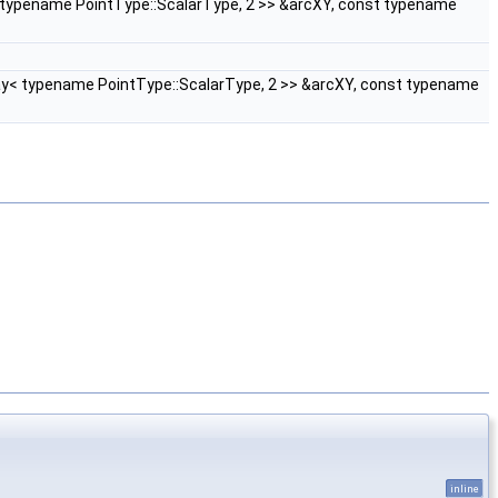
< typename PointType::ScalarType, 2 >> &arcXY, const typename
ray< typename PointType::ScalarType, 2 >> &arcXY, const typename
inline