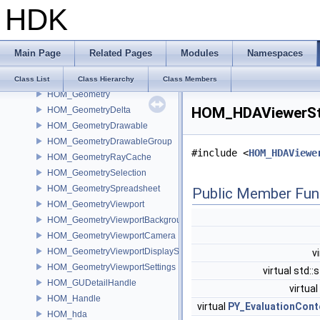
HDK
HOM_GadgetContext
HOM_GadgetDrawable
HOM_galleries
Main Page
Related Pages
Modules
Namespaces
HOM_Gallery
HOM_GalleryEntry
Class List
Class Hierarchy
Class Members
HOM_Geometry
HOM_HDAViewerSta
HOM_GeometryDelta
HOM_GeometryDrawable
HOM_GeometryDrawableGroup
#include <
HOM_HDAViewe
HOM_GeometryRayCache
HOM_GeometrySelection
HOM_GeometrySpreadsheet
Public Member Fun
HOM_GeometryViewport
HOM_GeometryViewportBackground
HOM_GeometryViewportCamera
HOM_GeometryViewportDisplaySet
v
HOM_GeometryViewportSettings
virtual std::
HOM_GUDetailHandle
virtual
HOM_Handle
virtual
PY_EvaluationCont
HOM_hda