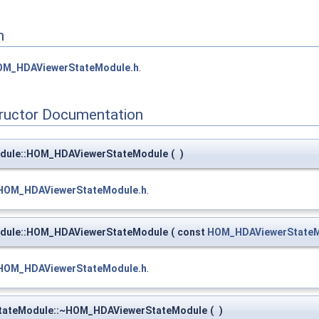
n
OM_HDAViewerStateModule.h
.
tructor Documentation
dule::HOM_HDAViewerStateModule
(
)
HOM_HDAViewerStateModule.h
.
dule::HOM_HDAViewerStateModule
(
const
HOM_HDAViewerState
HOM_HDAViewerStateModule.h
.
StateModule::~HOM_HDAViewerStateModule
(
)