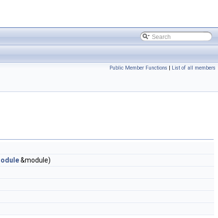
Public Member Functions
|
List of all members
odule
&module)