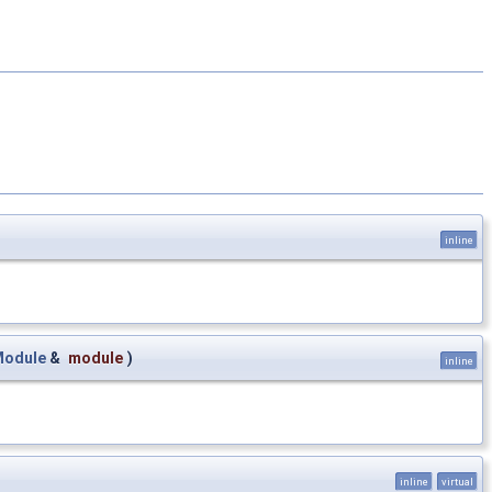
inline
Module
&
module
)
inline
inline
virtual