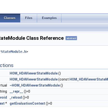
Classes
Files
Examples
teModule Class Reference
abstract
rStateModule.h
>
ctions
HOM_HDAViewerStateModule
()
HOM_HDAViewerStateModule
(const
HOM_HDAViewerStateM
irtual
~HOM_HDAViewerStateModule
()
string
__repr__
()=0
void
_reload
()=0
ext
*
getEvaluationContext
()=0