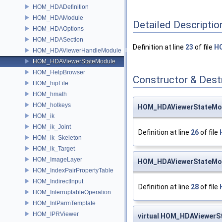
HOM_HDADefinition
HOM_HDAModule
Detailed Descriptio
HOM_HDAOptions
HOM_HDASection
Definition at line
23
of file
H
HOM_HDAViewerHandleModule
HOM_HDAViewerStateModule
HOM_HelpBrowser
Constructor & Des
HOM_hipFile
HOM_hmath
HOM_hotkeys
HOM_HDAViewerStateMo
HOM_ik
HOM_ik_Joint
Definition at line
26
of file
HOM_ik_Skeleton
HOM_ik_Target
HOM_ImageLayer
HOM_HDAViewerStateMo
HOM_IndexPairPropertyTable
HOM_IndirectInput
Definition at line
28
of file
HOM_InterruptableOperation
HOM_IntParmTemplate
HOM_IPRViewer
virtual HOM_HDAViewer