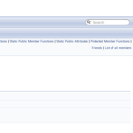
tions
|
Static Public Member Functions
|
Static Public Attributes
|
Protected Member Functions
|
Friends
|
List of all members