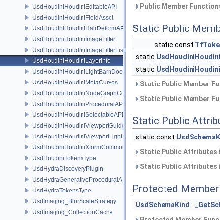
Public Member Functions
UsdHoudiniHoudiniEditableAPI
UsdHoudiniHoudiniFieldAsset
Static Public Memb
UsdHoudiniHoudiniHairDeformAPI
UsdHoudiniHoudiniImageFilter
static const
TfToke
UsdHoudiniHoudiniImageFilterList
static
UsdHoudiniHoudini
UsdHoudiniHoudiniLayerInfo
static
UsdHoudiniHoudini
UsdHoudiniHoudiniLightBarnDoorAPI
UsdHoudiniHoudiniMetaCurves
Static Public Member Fu
UsdHoudiniHoudiniNodeGraphContainerAPI
Static Public Member Fu
UsdHoudiniHoudiniProceduralAPI
UsdHoudiniHoudiniSelectableAPI
Static Public Attri
UsdHoudiniHoudiniViewportGuideAPI
UsdHoudiniHoudiniViewportLightAPI
static const
UsdSchemaK
UsdHoudiniHoudiniXformCommonAPI
Static Public Attributes
UsdHoudiniTokensType
Static Public Attributes
UsdHydraDiscoveryPlugin
UsdHydraGenerativeProceduralAPI
Protected Member 
UsdHydraTokensType
UsdImaging_BlurScaleStrategy
UsdSchemaKind
_GetSc
UsdImaging_CollectionCache
Protected Member Funct