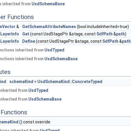
 inherited from
UsdSchemaBase
er Functions
nVector
&
GetSchemaAttributeNames
(bool includeInherited=true)
LayerInfo
Get
(const UsdStagePtr &stage, const
SdfPath
&
path
)
LayerInfo
Define
(const UsdStagePtr &stage, const
SdfPath
&
path
nctions inherited from
UsdTyped
nctions inherited from
UsdSchemaBase
butes
ind
schemaKind
=
UsdSchemaKind::ConcreteTyped
 inherited from
UsdTyped
 inherited from
UsdSchemaBase
Functions
hemaKind
() const override
ions inherited from
UsdTyped