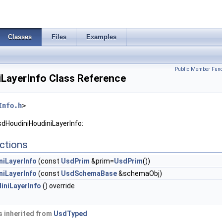
Classes
Files
Examples
Public Member Func
LayerInfo Class Reference
Info.h
>
sdHoudiniHoudiniLayerInfo:
ctions
iLayerInfo
(const
UsdPrim
&prim=
UsdPrim
())
iLayerInfo
(const
UsdSchemaBase
&schemaObj)
niLayerInfo
() override
 inherited from
UsdTyped