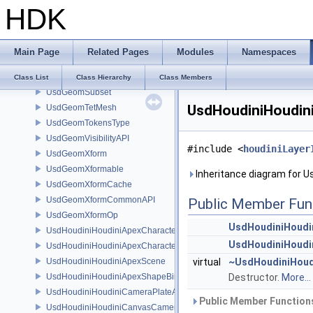
HDK
UsdGeomPoints
UsdGeomPrimvar
UsdGeomPrimvarsAPI
Main Page
Related Pages
Modules
Namespaces
UsdGeomScope
UsdGeomSphere
Class List
Class Hierarchy
Class Members
UsdGeomSubset
UsdHoudiniHoudini
UsdGeomTetMesh
UsdGeomTokensType
UsdGeomVisibilityAPI
#include <
houdiniLayer
UsdGeomXform
UsdGeomXformable
Inheritance diagram for U
UsdGeomXformCache
UsdGeomXformCommonAPI
Public Member Fun
UsdGeomXformOp
UsdHoudiniHoudin
UsdHoudiniHoudiniApexCharacterAPI
UsdHoudiniHoudin
UsdHoudiniHoudiniApexCharacterBindingAPI
UsdHoudiniHoudiniApexScene
virtual
~UsdHoudiniHoudi
UsdHoudiniHoudiniApexShapeBindingAPI
Destructor.
More...
UsdHoudiniHoudiniCameraPlateAPI
Public Member Functions
UsdHoudiniHoudiniCanvasCameraAPI