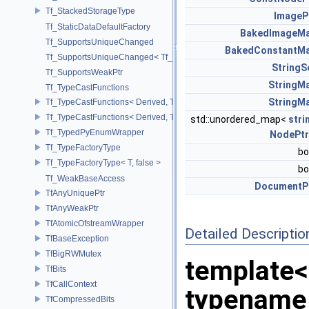
Tf_StackedStorageType
ImageP
Tf_StaticDataDefaultFactory
BakedImageM
Tf_SupportsUniqueChanged
BakedConstantM
Tf_SupportsUniqueChanged< Tf_Remnant >
StringS
Tf_SupportsWeakPtr
StringM
Tf_TypeCastFunctions
StringM
Tf_TypeCastFunctions< Derived, TfType::Bases< Bases...> >
Tf_TypeCastFunctions< Derived, TfType::Bases<> >
std::unordered_map<
stri
Tf_TypedPyEnumWrapper
NodePtr
Tf_TypeFactoryType
bo
Tf_TypeFactoryType< T, false >
bo
Tf_WeakBaseAccess
DocumentP
TfAnyUniquePtr
TfAnyWeakPtr
TfAtomicOfstreamWrapper
Detailed Descriptio
TfBaseException
TfBigRWMutex
template<
TfBits
TfCallContext
typename
TfCompressedBits