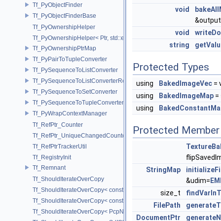
Tf_PyObjectFinder
void
bakeAll
Tf_PyObjectFinderBase
&output
Tf_PyOwnershipHelper
void
writeD
Tf_PyOwnershipHelper< Ptr, std::enable_if_t< std::is_same< TfRefPtr<
string
getVal
Tf_PyOwnershipPtrMap
Tf_PyPairToTupleConverter
Protected Types
Tf_PySequenceToListConverter
Tf_PySequenceToListConverterRefPtrFactory
using
BakedImageVec
= 
Tf_PySequenceToSetConverter
using
BakedImageMap
= 
Tf_PySequenceToTupleConverter
using
BakedConstantMa
Tf_PyWrapContextManager
Tf_RefPtr_Counter
Protected Member 
Tf_RefPtr_UniqueChangedCounter
TextureBa
Tf_RefPtrTrackerUtil
flipSavedI
Tf_RegistryInit
Tf_Remnant
StringMap
initialize
Tf_ShouldIterateOverCopy
&udim=
EM
Tf_ShouldIterateOverCopy< const UsdPrimSiblingRange >
size_t
findVarIn
Tf_ShouldIterateOverCopy< const UsdPrimSubtreeRange >
FilePath
generateT
Tf_ShouldIterateOverCopy< PcpNodeRef::child_const_range >
DocumentPtr
generate