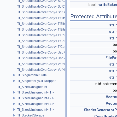
Tf_ShouldIterateOverCopy< SdfChildrenProxy< _View > >
bool
writeBake
Tf_ShouldIterateOverCopy< SdfChildrenView< C, P, A > >
Tf_ShouldIterateOverCopy< SdfListProxy< T > >
Protected Attribut
Tf_ShouldIterateOverCopy< TfBits::AllSetView >
Tf_ShouldIterateOverCopy< TfBits::AllUnsetView >
stri
Tf_ShouldIterateOverCopy< TfBits::AllView >
stri
Tf_ShouldIterateOverCopy< TfCompressedBits::AllSetView >
stri
Tf_ShouldIterateOverCopy< TfCompressedBits::AllUnsetView >
bo
Tf_ShouldIterateOverCopy< TfCompressedBits::AllView >
bo
Tf_ShouldIterateOverCopy< UsdPrimSiblingRange >
FilePa
Tf_ShouldIterateOverCopy< UsdPrimSubtreeRange >
Tf_ShouldIterateOverCopy< VdfNode::InputMapIterator >
stri
Tf_ShouldIterateOverCopy< VdfNode::OutputMapIterator >
stri
Tf_SingletonInitState
stri
Tf_SingletonPyGILDropper
std::ostrea
Tf_SizedUnsignedInt
bo
Tf_SizedUnsignedInt< 1 >
Vecto
Tf_SizedUnsignedInt< 2 >
Vecto
Tf_SizedUnsignedInt< 4 >
Tf_SizedUnsignedInt< 8 >
ShaderGeneratorP
Tf_StackedStorage
ConstNodeP