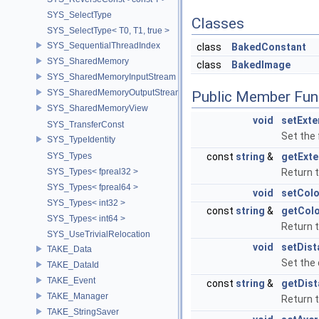
SYS_SelectType
Classes
SYS_SelectType< T0, T1, true >
SYS_SequentialThreadIndex
class
BakedConstant
SYS_SharedMemory
class
BakedImage
SYS_SharedMemoryInputStream
SYS_SharedMemoryOutputStream
Public Member Fun
SYS_SharedMemoryView
void
setExte
SYS_TransferConst
Set the 
SYS_TypeIdentity
SYS_Types
const
string
&
getExte
SYS_Types< fpreal32 >
Return t
SYS_Types< fpreal64 >
void
setCol
SYS_Types< int32 >
const
string
&
getCol
SYS_Types< int64 >
Return t
SYS_UseTrivialRelocation
void
setDist
TAKE_Data
Set the 
TAKE_DataId
TAKE_Event
const
string
&
getDist
TAKE_Manager
Return t
TAKE_StringSaver