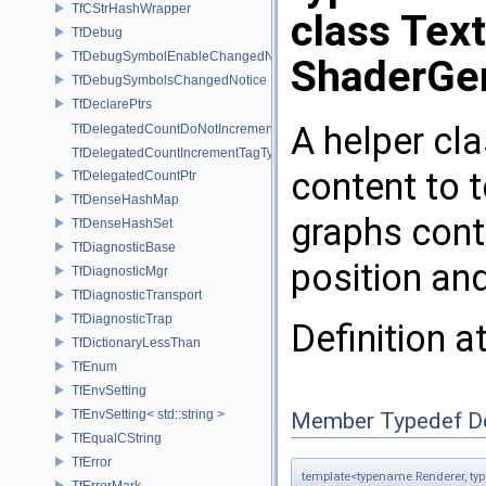
TfCStrHashWrapper
class Tex
TfDebug
TfDebugSymbolEnableChangedNotice
ShaderGe
TfDebugSymbolsChangedNotice
TfDeclarePtrs
A helper cla
TfDelegatedCountDoNotIncrementTagType
TfDelegatedCountIncrementTagType
content to 
TfDelegatedCountPtr
TfDenseHashMap
graphs cont
TfDenseHashSet
TfDiagnosticBase
position an
TfDiagnosticMgr
TfDiagnosticTransport
TfDiagnosticTrap
Definition a
TfDictionaryLessThan
TfEnum
TfEnvSetting
TfEnvSetting< std::string >
Member Typedef D
TfEqualCString
TfError
template<typename Renderer, t
TfErrorMark