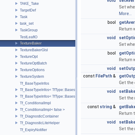
void
setAve
TAKE_Take
Set whe
TargetDef
More...
Task
bool
getAve
task_set
Return 
TaskGroup
TestLeafIO
void
setOpt
TextureBaker
Set whet
TextureBakerGlsl
bool
getOpt
TextureOpt
Return 
TextureOptBatch
void
setOut
TextureOptions
const
FilePath
&
getOut
TextureSystem
Get the 
Tf_BaseTypeInfos
Tf_BaseTypeInfos< TfType::Bases< Bases...> >
void
setBak
Tf_BaseTypeInfos< TfType::Bases<> >
Set the
Tf_ConditionalImpl
const
string
&
getBak
Tf_ConditionalImpl< false >
Return 
Tf_DiagnosticContainer
void
setBak
Tf_DiagnosticLiteHelper
Set the
Tf_ExpiryNotifier