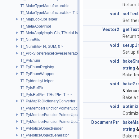
Return 
Tf_MakeTypeManufacturable
Tf_MakeTypeManufacturable< T, false >
void
setTex
Tf_MapLookupHelper
Set the 
Tf_MetaApplyImpl
Vector2
getTex
Tf_MetaApplyImpl< Cls, TfMetaList< Args...> >
Return 
Tf_NumBits
void
setupU
Tf_NumBits< N, SUM, 0 >
Set up t
Tf_ProxyReferenceReverseIterator
Tf_PyEnum
void
bakeSh
Tf_PyEnumRegistry
string
&
Tf_PyEnumWrapper
Bake tex
Tf_PyIdentityHelper
void
bakeGr
Tf_PyIsRefPtr
&filen
Tf_PyIsRefPtr< TfRefPtr< T > >
Bake a t
Tf_PyMapToDictionaryConverter
void
optimi
Tf_PyMemberFunctionPointerUpcast
Optimiz
Tf_PyMemberFunctionPointerUpcast< Base, Ret(Derived::*)(Args...) >
Tf_PyMemberFunctionPointerUpcast< Base, Ret(Derived::*)(Args...) co
DocumentPtr
bakeMa
Tf_PyNoticeObjectFinder
string
&
Tf_PyNoticeObjectGenerator
Bake ma