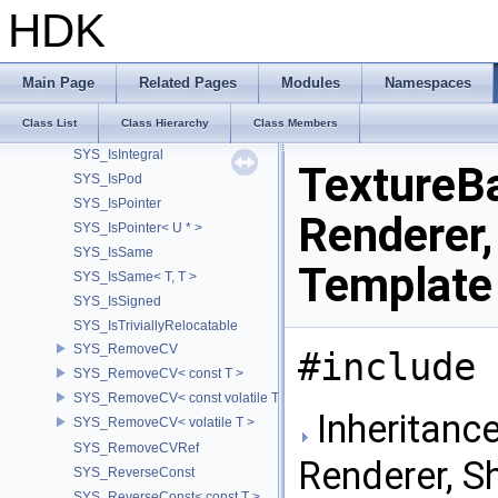
SYS_IsFixedArrayNoCVRef< UT_Vector2T< T > >
HDK
SYS_IsFixedArrayNoCVRef< UT_Vector3T< T > >
SYS_IsFixedArrayNoCVRef< UT_Vector4T< T > >
SYS_IsFixedArrayOf
Main Page
Related Pages
Modules
Namespaces
SYS_IsFixedArrayOfNoCV
Class List
Class Hierarchy
Class Members
SYS_IsFloatingPoint
SYS_IsIntegral
TextureB
SYS_IsPod
SYS_IsPointer
Renderer,
SYS_IsPointer< U * >
SYS_IsSame
Template
SYS_IsSame< T, T >
SYS_IsSigned
SYS_IsTriviallyRelocatable
SYS_RemoveCV
#include 
SYS_RemoveCV< const T >
SYS_RemoveCV< const volatile T >
Inheritanc
SYS_RemoveCV< volatile T >
SYS_RemoveCVRef
Renderer, S
SYS_ReverseConst
SYS_ReverseConst< const T >