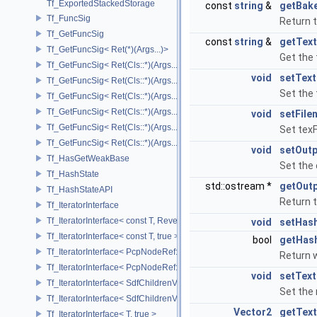
Tf_ExportedStackedStorage
const
string
&
getBak
Tf_FuncSig
Return 
Tf_GetFuncSig
const
string
&
getTex
Tf_GetFuncSig< Ret(*)(Args...)>
Get the
Tf_GetFuncSig< Ret(Cls::*)(Args...) const >
void
setTex
Tf_GetFuncSig< Ret(Cls::*)(Args...) const & >
Set the
Tf_GetFuncSig< Ret(Cls::*)(Args...) const && >
Tf_GetFuncSig< Ret(Cls::*)(Args...)& >
void
setFile
Tf_GetFuncSig< Ret(Cls::*)(Args...)&& >
Set texF
Tf_GetFuncSig< Ret(Cls::*)(Args...)>
void
setOut
Tf_HasGetWeakBase
Set the 
Tf_HashState
std::ostream *
getOut
Tf_HashStateAPI
Return 
Tf_IteratorInterface
Tf_IteratorInterface< const T, Reverse >
void
setHas
Tf_IteratorInterface< const T, true >
bool
getHas
Tf_IteratorInterface< PcpNodeRef::child_const_range, false >
Return 
Tf_IteratorInterface< PcpNodeRef::child_const_range, true >
void
setTex
Tf_IteratorInterface< SdfChildrenView< C, P, A >, false >
Set the 
Tf_IteratorInterface< SdfChildrenView< C, P, A >, true >
Vector2
getTex
Tf_IteratorInterface< T, true >