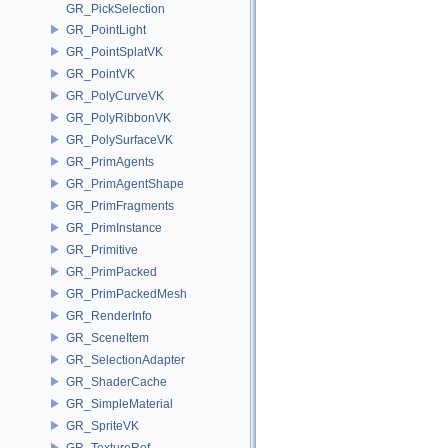
GR_PickSelection
GR_PointLight
GR_PointSplatVK
GR_PointVK
GR_PolyCurveVK
GR_PolyRibbonVK
GR_PolySurfaceVK
GR_PrimAgents
GR_PrimAgentShape
GR_PrimFragments
GR_PrimInstance
GR_Primitive
GR_PrimPacked
GR_PrimPackedMesh
GR_RenderInfo
GR_SceneItem
GR_SelectionAdapter
GR_ShaderCache
GR_SimpleMaterial
GR_SpriteVK
GR_TextureRef