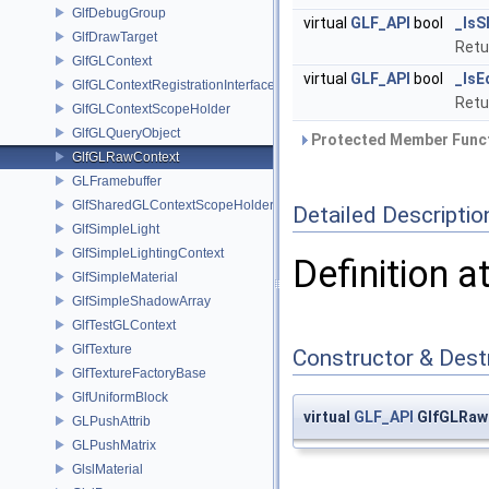
GlfDebugGroup
virtual
GLF_API
bool
_IsS
GlfDrawTarget
Ret
GlfGLContext
virtual
GLF_API
bool
_IsE
GlfGLContextRegistrationInterface
Ret
GlfGLContextScopeHolder
GlfGLQueryObject
Protected Member Funct
GlfGLRawContext
GLFramebuffer
GlfSharedGLContextScopeHolder
Detailed Descriptio
GlfSimpleLight
GlfSimpleLightingContext
Definition a
GlfSimpleMaterial
GlfSimpleShadowArray
GlfTestGLContext
GlfTexture
Constructor & Des
GlfTextureFactoryBase
GlfUniformBlock
virtual
GLF_API
GlfGLRaw
GLPushAttrib
GLPushMatrix
GlslMaterial