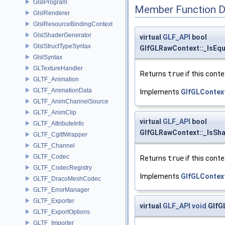
GlslProgram
Member Function 
GlslRenderer
GlslResourceBindingContext
GlslShaderGenerator
virtual
GLF_API
bool
GlslStructTypeSyntax
GlfGLRawContext::_IsEqu
GlslSyntax
GLTextureHandler
Returns
true
if this conte
GLTF_Animation
GLTF_AnimationData
Implements
GlfGLContex
GLTF_AnimChannelSource
GLTF_AnimClip
virtual
GLF_API
bool
GLTF_AttributeInfo
GlfGLRawContext::_IsSha
GLTF_CgltfWrapper
GLTF_Channel
GLTF_Codec
Returns
true
if this conte
GLTF_CodecRegistry
Implements
GlfGLContex
GLTF_DracoMeshCodec
GLTF_ErrorManager
GLTF_Exporter
virtual
GLF_API
void
GlfG
GLTF_ExportOptions
GLTF_Importer