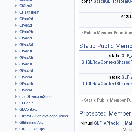
const
GarchGLPlatformC
GfSize3
GfTransform
virtua
GfVec2d
GfVec2f
GfVec2h
Public Member Functions
GfVec2i
Static Public Memb
GfVec3d
GfVec3f
static
GLF_
GfVec3h
GlfGLRawContextShared
GfVec3i
GfVec4d
static
GLF_
GfVec4f
GlfGLRawContextShared
GfVec4h
GfVec4i
gladGLversionStruct
Static Public Member Fu
GLBegin
GLContext
Protected Member 
GlfAnyGLContextScopeHolder
GlfBindingMap
virtual
GLF_API
void
_Ma
GlfContextCaps
Make