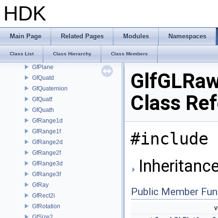
GfMatrix3d
HDK
GfMatrix3f
GfMatrix4d
GfMatrix4f
Main Page
Related Pages
Modules
Namespaces
GfMatrixData
Class List
Class Hierarchy
Class Members
GfMultiInterval
GfPlane
GlfGLRaw
GfQuatd
GfQuaternion
Class Re
GfQuatf
GfQuath
GfRange1d
GfRange1f
#include 
GfRange2d
GfRange2f
Inheritanc
GfRange3d
GfRange3f
GfRay
Public Member Fun
GfRect2i
GfRotation
v
GfSize2