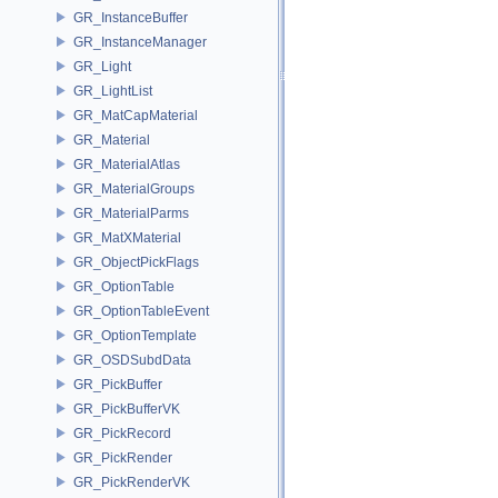
GR_InstanceBuffer
GR_InstanceManager
GR_Light
GR_LightList
GR_MatCapMaterial
GR_Material
GR_MaterialAtlas
GR_MaterialGroups
GR_MaterialParms
GR_MatXMaterial
GR_ObjectPickFlags
GR_OptionTable
GR_OptionTableEvent
GR_OptionTemplate
GR_OSDSubdData
GR_PickBuffer
GR_PickBufferVK
GR_PickRecord
GR_PickRender
GR_PickRenderVK