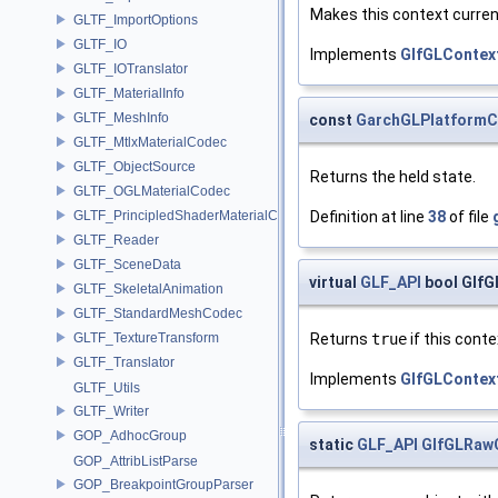
Makes this context curren
GLTF_ImportOptions
GLTF_IO
Implements
GlfGLContex
GLTF_IOTranslator
GLTF_MaterialInfo
GLTF_MeshInfo
const
GarchGLPlatformC
GLTF_MtlxMaterialCodec
GLTF_ObjectSource
Returns the held state.
GLTF_OGLMaterialCodec
Definition at line
38
of file
GLTF_PrincipledShaderMaterialCodec
GLTF_Reader
GLTF_SceneData
virtual
GLF_API
bool GlfG
GLTF_SkeletalAnimation
GLTF_StandardMeshCodec
Returns
true
if this contex
GLTF_TextureTransform
GLTF_Translator
Implements
GlfGLContex
GLTF_Utils
GLTF_Writer
GOP_AdhocGroup
static
GLF_API
GlfGLRaw
GOP_AttribListParse
GOP_BreakpointGroupParser