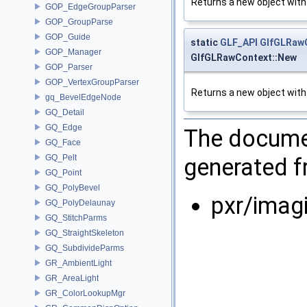
Returns a new object with
GOP_EdgeGroupParser
GOP_GroupParse
GOP_Guide
static
GLF_API
GlfGLRaw
GOP_Manager
GlfGLRawContext::New
GOP_Parser
GOP_VertexGroupParser
Returns a new object with 
gq_BevelEdgeNode
GQ_Detail
GQ_Edge
The documen
GQ_Face
GQ_Pelt
generated fr
GQ_Point
GQ_PolyBevel
pxr/imagi
GQ_PolyDelaunay
GQ_StitchParms
GQ_StraightSkeleton
GQ_SubdivideParms
GR_AmbientLight
GR_AreaLight
GR_ColorLookupMgr