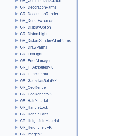
GR_CommonDispOption
GR_DecorationParms
GR_DecorationRender
GR_DepthExtremes
GR_DisplayOption
GR_DistantLight
GR_DistantShadowMapParms
GR_DrawParms
GR_EnvLight
GR_ErrorManager
GR_FillAttributesVK
GR_FilmMaterial
GR_GaussianSplatVK
GR_GeoRender
GR_GeoRenderVK
GR_HairMaterial
GR_HandleLook
GR_HandleParts
GR_HeightfieldMaterial
GR_HeightFieldVK
GR_ImageVK